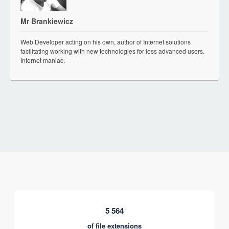
Mr Brankiewicz
Web Developer acting on his own, author of Internet solutions
facilitating working with new technologies for less advanced users.
Internet maniac.
5 564
of file extensions