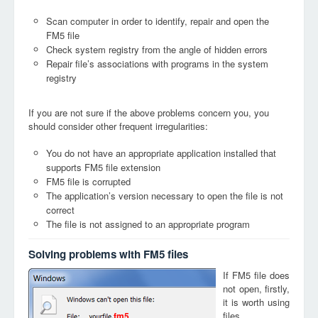
Scan computer in order to identify, repair and open the
FM5 file
Check system registry from the angle of hidden errors
Repair file’s associations with programs in the system
registry
If you are not sure if the above problems concern you, you
should consider other frequent irregularities:
You do not have an appropriate application installed that
supports FM5 file extension
FM5 file is corrupted
The application’s version necessary to open the file is not
correct
The file is not assigned to an appropriate program
Solving problems with FM5 files
If FM5 file does
not open, firstly,
it is worth using
files
fm5