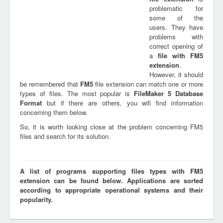
problematic for
some of the
users. They have
problems with
correct opening of
a
file with
FM5
extension
.
However, it should
be remembered that
FM5
file extension can match one or more
types of files. The most popular is
FileMaker 5 Database
Format
but if there are others, you will find information
concerning them below.
So, it is worth looking close at the problem concerning FM5
files and search for its solution.
A list of programs supporting files types with FM5
extension can be found below. Applications are sorted
according to appropriate operational systems and their
popularity.