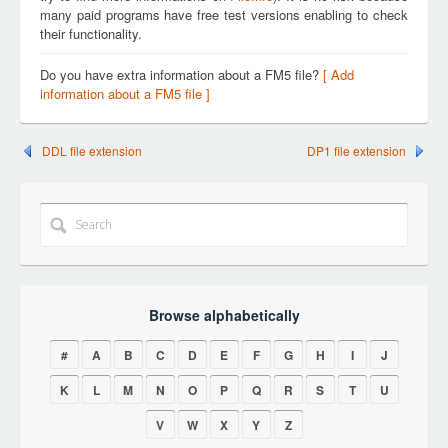
many paid programs have free test versions enabling to check
their functionality.
Do you have extra information about a FM5 file?
[ Add
information about a FM5 file ]
DDL file extension
DP1 file extension
Browse alphabetically
#
A
B
C
D
E
F
G
H
I
J
K
L
M
N
O
P
Q
R
S
T
U
V
W
X
Y
Z