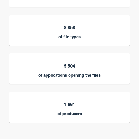
8 858
of file types
5 504
of applications opening the files
1 661
of producers