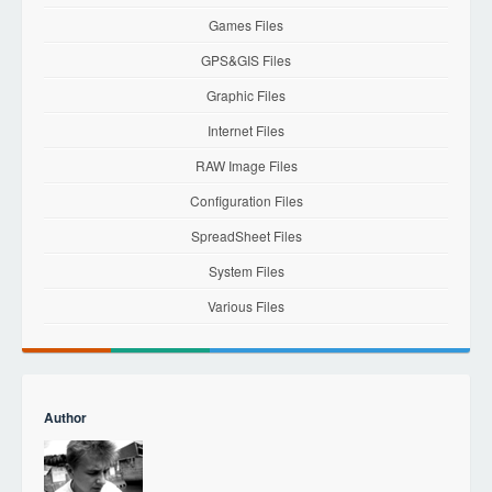
Games Files
GPS&GIS Files
Graphic Files
Internet Files
RAW Image Files
Configuration Files
SpreadSheet Files
System Files
Various Files
Author