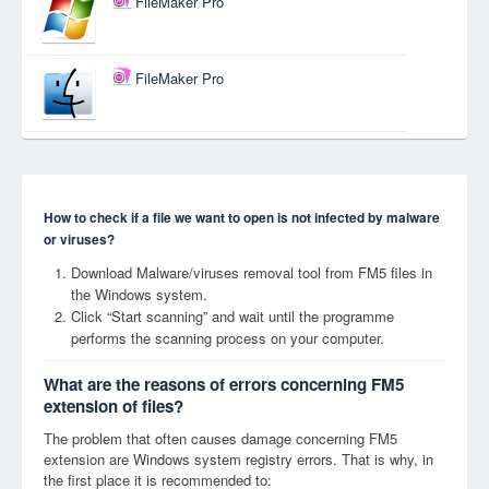
FileMaker Pro
FileMaker Pro
How to check if a file we want to open is not infected by malware
or viruses?
Download Malware/viruses removal tool from FM5 files in
the Windows system.
Click “Start scanning” and wait until the programme
performs the scanning process on your computer.
What are the reasons of errors concerning FM5
extension of files?
The problem that often causes damage concerning FM5
extension are Windows system registry errors. That is why, in
the first place it is recommended to: