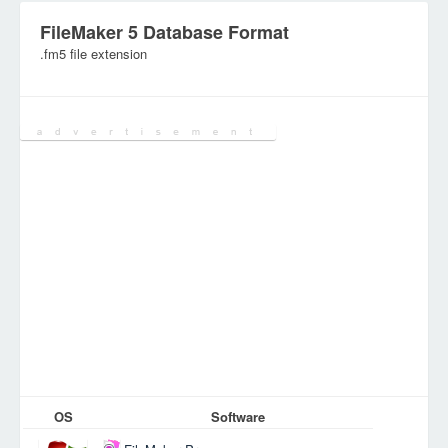
FileMaker 5 Database Format
.fm5 file extension
Category:
Database Files
OS
Software