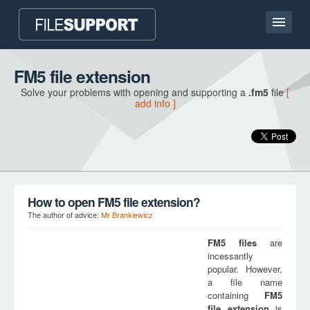
Home page
FM5 file extension
Solve your problems with opening and supporting a
.fm5
file
[
Contact
add info ]
Language
ADD FILE EXTENSION
How to open FM5 file extension?
The author of advice:
Mr Brankiewicz
FM5
files
are
incessantly
popular. However,
a file name
containing
FM5
file extension
is