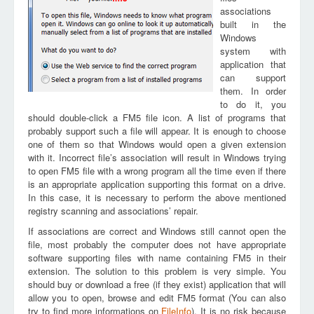
associations
built in the
Windows
system with
application that
can support
them. In order
to do it, you
should double-click a FM5 file icon. A list of programs that
probably support such a file will appear. It is enough to choose
one of them so that Windows would open a given extension
with it. Incorrect file’s association will result in Windows trying
to open FM5 file with a wrong program all the time even if there
is an appropriate application supporting this format on a drive.
In this case, it is necessary to perform the above mentioned
registry scanning and associations’ repair.
If associations are correct and Windows still cannot open the
file, most probably the computer does not have appropriate
software supporting files with name containing FM5 in their
extension. The solution to this problem is very simple. You
should buy or download a free (if they exist) application that will
allow you to open, browse and edit FM5 format (You can also
try to find more informations on
FileInfo
). It is no risk because