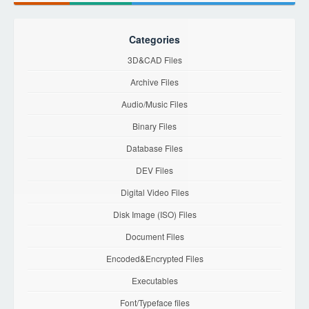
Categories
3D&CAD Files
Archive Files
Audio/Music Files
Binary Files
Database Files
DEV Files
Digital Video Files
Disk Image (ISO) Files
Document Files
Encoded&Encrypted Files
Executables
Font/Typeface files