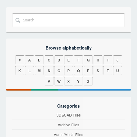
Browse alphabetically
#
A
B
C
D
E
F
G
H
I
J
K
L
M
N
O
P
Q
R
S
T
U
V
W
X
Y
Z
Categories
3D&CAD Files
Archive Files
Audio/Music Files