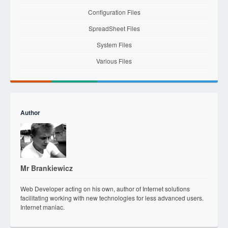
Configuration Files
SpreadSheet Files
System Files
Various Files
Author
Mr Brankiewicz
Web Developer acting on his own, author of Internet solutions
facilitating working with new technologies for less advanced users.
Internet maniac.