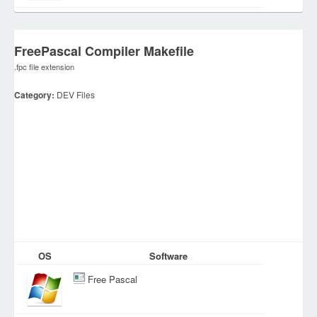
FreePascal Compiler Makefile
.fpc file extension
Category:
DEV Files
OS
Software
Free Pascal