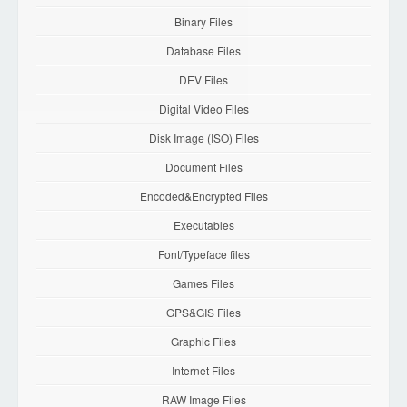
Binary Files
Database Files
DEV Files
Digital Video Files
Disk Image (ISO) Files
Document Files
Encoded&Encrypted Files
Executables
Font/Typeface files
Games Files
GPS&GIS Files
Graphic Files
Internet Files
RAW Image Files