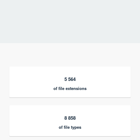
5 564
of file extensions
8 858
of file types