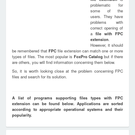
problematic for
some of the
users. They have
problems with
correct opening of
a
file with
FPC
extension
.
However, it should
be remembered that
FPC
file extension can match one or more
types of files. The most popular is
FoxPro Catalog
but if there
are others, you will find information concerning them below.
So, it is worth looking close at the problem concerning FPC
files and search for its solution.
A list of programs supporting files types with FPC
extension can be found below. Applications are sorted
according to appropriate operational systems and their
popularity.