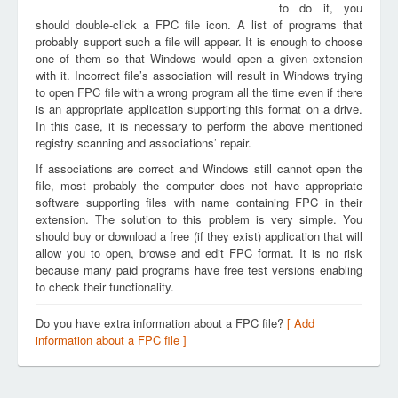
to do it, you
should double-click a FPC file icon. A list of programs that
probably support such a file will appear. It is enough to choose
one of them so that Windows would open a given extension
with it. Incorrect file’s association will result in Windows trying
to open FPC file with a wrong program all the time even if there
is an appropriate application supporting this format on a drive.
In this case, it is necessary to perform the above mentioned
registry scanning and associations’ repair.
If associations are correct and Windows still cannot open the
file, most probably the computer does not have appropriate
software supporting files with name containing FPC in their
extension. The solution to this problem is very simple. You
should buy or download a free (if they exist) application that will
allow you to open, browse and edit FPC format. It is no risk
because many paid programs have free test versions enabling
to check their functionality.
Do you have extra information about a FPC file?
[ Add
information about a FPC file ]