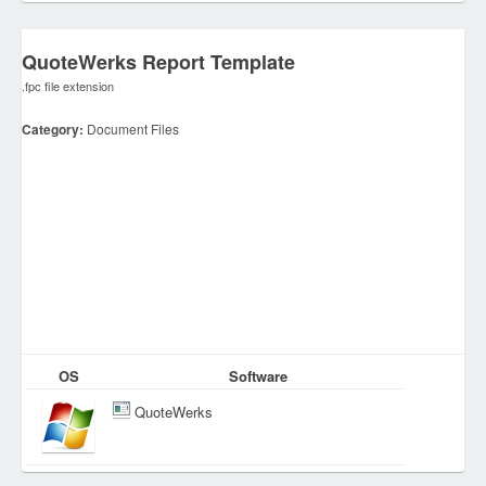
QuoteWerks Report Template
.fpc file extension
Category:
Document Files
OS
Software
QuoteWerks