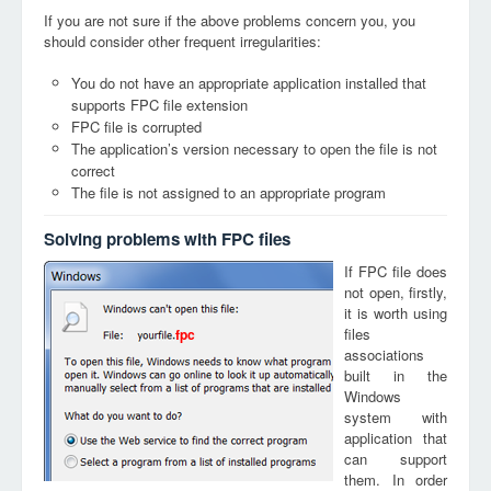
If you are not sure if the above problems concern you, you
should consider other frequent irregularities:
You do not have an appropriate application installed that
supports FPC file extension
FPC file is corrupted
The application’s version necessary to open the file is not
correct
The file is not assigned to an appropriate program
Solving problems with FPC files
If FPC file does
not open, firstly,
it is worth using
files
fpc
associations
built in the
Windows
system with
application that
can support
them. In order