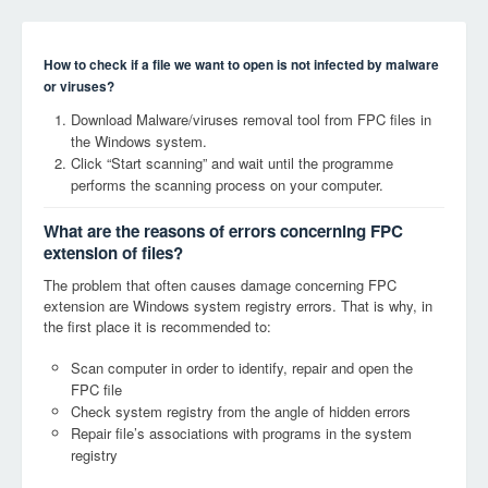
How to check if a file we want to open is not infected by malware
or viruses?
Download Malware/viruses removal tool from FPC files in
the Windows system.
Click “Start scanning” and wait until the programme
performs the scanning process on your computer.
What are the reasons of errors concerning FPC
extension of files?
The problem that often causes damage concerning FPC
extension are Windows system registry errors. That is why, in
the first place it is recommended to:
Scan computer in order to identify, repair and open the
FPC file
Check system registry from the angle of hidden errors
Repair file’s associations with programs in the system
registry