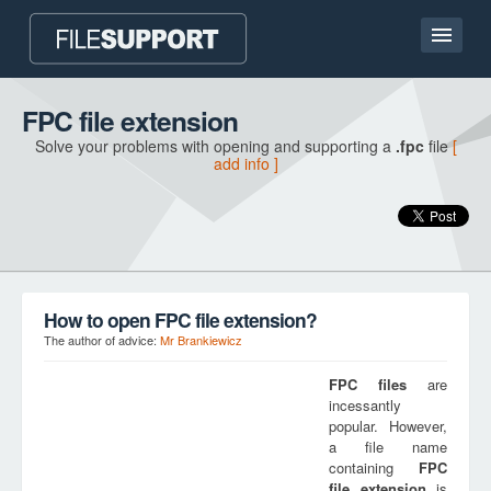
Home page
FPC file extension
Solve your problems with opening and supporting a
.fpc
file
[
Contact
add info ]
Language
ADD FILE EXTENSION
How to open FPC file extension?
The author of advice:
Mr Brankiewicz
FPC
files
are
incessantly
popular. However,
a file name
containing
FPC
file extension
is