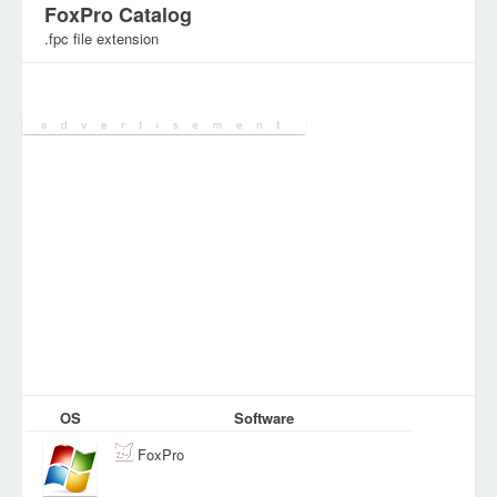
FoxPro Catalog
.fpc file extension
Category:
Various Files
OS
Software
FoxPro