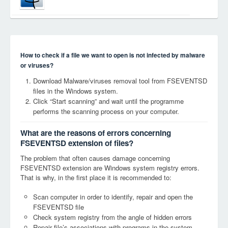
How to check if a file we want to open is not infected by malware
or viruses?
Download Malware/viruses removal tool from FSEVENTSD
files in the Windows system.
Click “Start scanning” and wait until the programme
performs the scanning process on your computer.
What are the reasons of errors concerning
FSEVENTSD extension of files?
The problem that often causes damage concerning
FSEVENTSD extension are Windows system registry errors.
That is why, in the first place it is recommended to:
Scan computer in order to identify, repair and open the
FSEVENTSD file
Check system registry from the angle of hidden errors
Repair file’s associations with programs in the system