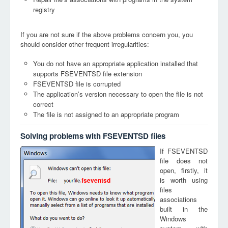
registry
If you are not sure if the above problems concern you, you
should consider other frequent irregularities:
You do not have an appropriate application installed that
supports FSEVENTSD file extension
FSEVENTSD file is corrupted
The application’s version necessary to open the file is not
correct
The file is not assigned to an appropriate program
Solving problems with FSEVENTSD files
If FSEVENTSD
file does not
open, firstly, it
is worth using
fseventsd
files
associations
built in the
Windows