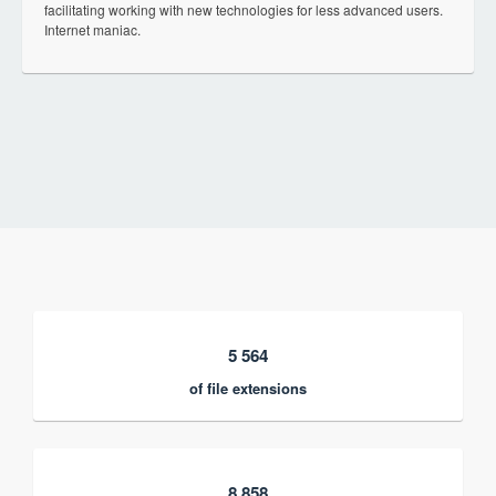
facilitating working with new technologies for less advanced users.
Internet maniac.
5 564
of file extensions
8 858