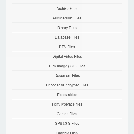
Archive Files
Audio/Music Files
Binary Files
Database Files
DEV Files
Digital Video Files
Disk Image (ISO) Files
Document Files
Encoded&Encrypted Files
Executables
Font/Typeface files
Games Files
GPS&GIS Files
Graphic Files