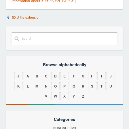
information about a FSEVENTSD file ]
8XU file extension
Browse alphabetically
#
A
B
C
D
E
F
G
H
I
J
K
L
M
N
O
P
Q
R
S
T
U
V
W
X
Y
Z
Categories
3D&CAD Files