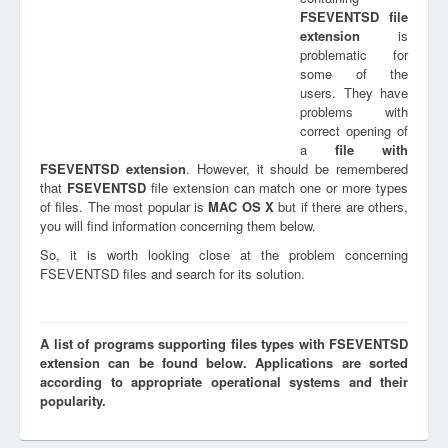
FSEVENTSD
file
extension
is
problematic for
some of the
users. They have
problems with
correct opening of
a
file with
FSEVENTSD
extension
. However, it should be remembered
that
FSEVENTSD
file extension can match one or more types
of files. The most popular is
MAC OS X
but if there are others,
you will find information concerning them below.
So, it is worth looking close at the problem concerning
FSEVENTSD files and search for its solution.
A list of programs supporting files types with FSEVENTSD
extension can be found below. Applications are sorted
according to appropriate operational systems and their
popularity.