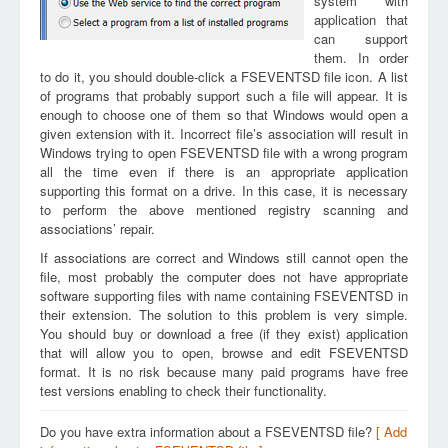
system with
application that
can support
them. In order
to do it, you should double-click a FSEVENTSD file icon. A list
of programs that probably support such a file will appear. It is
enough to choose one of them so that Windows would open a
given extension with it. Incorrect file’s association will result in
Windows trying to open FSEVENTSD file with a wrong program
all the time even if there is an appropriate application
supporting this format on a drive. In this case, it is necessary
to perform the above mentioned registry scanning and
associations’ repair.
If associations are correct and Windows still cannot open the
file, most probably the computer does not have appropriate
software supporting files with name containing FSEVENTSD in
their extension. The solution to this problem is very simple.
You should buy or download a free (if they exist) application
that will allow you to open, browse and edit FSEVENTSD
format. It is no risk because many paid programs have free
test versions enabling to check their functionality.
Do you have extra information about a FSEVENTSD file?
[ Add