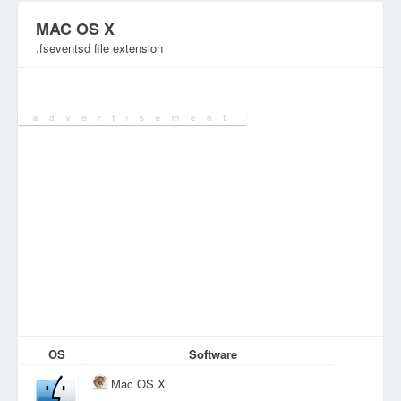
MAC OS X
.fseventsd file extension
Category:
System Files
OS
Software
Mac OS X