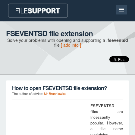
Home page
FSEVENTSD file extension
Solve your problems with opening and supporting a
.fseventsd
Contact
file
[ add info ]
Language
ADD FILE EXTENSION
How to open FSEVENTSD file extension?
The author of advice:
Mr Brankiewicz
FSEVENTSD
files
are
incessantly
popular. However,
a file name
containing