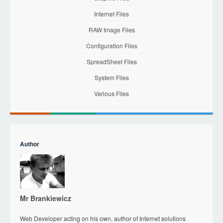
Internet Files
RAW Image Files
Configuration Files
SpreadSheet Files
System Files
Various Files
Author
Mr Brankiewicz
Web Developer acting on his own, author of Internet solutions