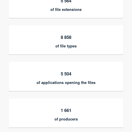
5 564
of file extensions
8 858
of file types
5 504
of applications opening the files
1 661
of producers