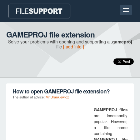
Home page
GAMEPROJ file extension
Solve your problems with opening and supporting a
.gameproj
Contact
file
[ add info ]
Language
ADD FILE EXTENSION
How to open GAMEPROJ file extension?
The author of advice:
Mr Brankiewicz
GAMEPROJ
files
are incessantly
popular. However,
a file name
containing
GAMEPROJ
file