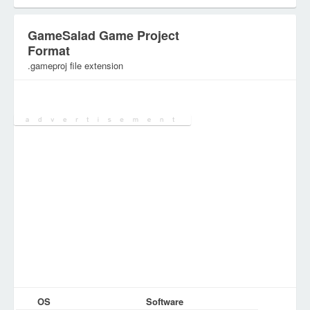
GameSalad Game Project
Format
.gameproj file extension
Category:
DEV Files
OS
Software