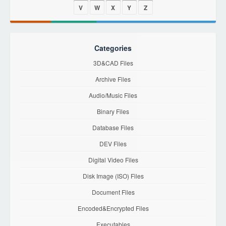
V
W
X
Y
Z
Categories
3D&CAD Files
Archive Files
Audio/Music Files
Binary Files
Database Files
DEV Files
Digital Video Files
Disk Image (ISO) Files
Document Files
Encoded&Encrypted Files
Executables