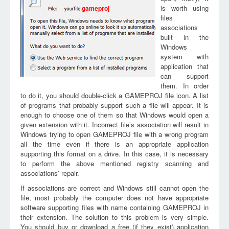
is worth using
gameproj
files
associations
built in the
Windows
system with
application that
can support
them. In order
to do it, you should double-click a GAMEPROJ file icon. A list
of programs that probably support such a file will appear. It is
enough to choose one of them so that Windows would open a
given extension with it. Incorrect file’s association will result in
Windows trying to open GAMEPROJ file with a wrong program
all the time even if there is an appropriate application
supporting this format on a drive. In this case, it is necessary
to perform the above mentioned registry scanning and
associations’ repair.
If associations are correct and Windows still cannot open the
file, most probably the computer does not have appropriate
software supporting files with name containing GAMEPROJ in
their extension. The solution to this problem is very simple.
You should buy or download a free (if they exist) application