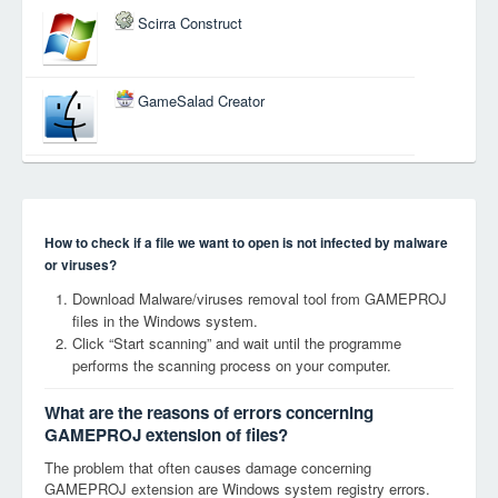
Scirra Construct
GameSalad Creator
How to check if a file we want to open is not infected by malware
or viruses?
Download Malware/viruses removal tool from GAMEPROJ
files in the Windows system.
Click “Start scanning” and wait until the programme
performs the scanning process on your computer.
What are the reasons of errors concerning
GAMEPROJ extension of files?
The problem that often causes damage concerning
GAMEPROJ extension are Windows system registry errors.