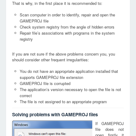
That is why, in the first place it is recommended to:
Scan computer in order to identify, repair and open the
GAMEPROJ file
Check system registry from the angle of hidden errors
Repair file’s associations with programs in the system
registry
If you are not sure if the above problems concern you, you
should consider other frequent irregularities:
You do not have an appropriate application installed that
supports GAMEPROJ file extension
GAMEPROJ file is corrupted
The application’s version necessary to open the file is not
correct
The file is not assigned to an appropriate program
Solving problems with GAMEPROJ files
If GAMEPROJ
file does not
open, firstly, it