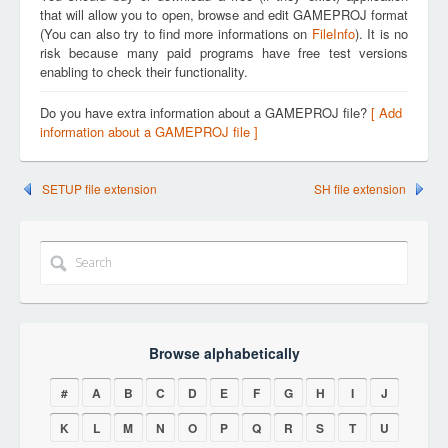
that will allow you to open, browse and edit GAMEPROJ format
(You can also try to find more informations on
FileInfo
). It is no
risk because many paid programs have free test versions
enabling to check their functionality.
Do you have extra information about a GAMEPROJ file?
[ Add
information about a GAMEPROJ file ]
SETUP file extension
SH file extension
Browse alphabetically
#
A
B
C
D
E
F
G
H
I
J
K
L
M
N
O
P
Q
R
S
T
U