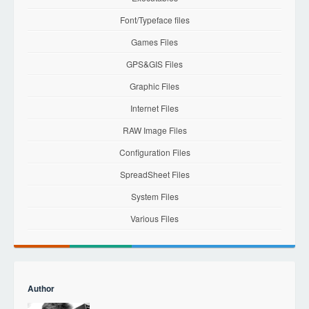
Font/Typeface files
Games Files
GPS&GIS Files
Graphic Files
Internet Files
RAW Image Files
Configuration Files
SpreadSheet Files
System Files
Various Files
Author