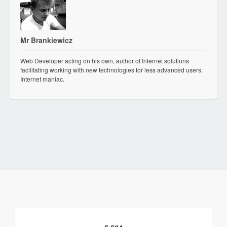
Mr Brankiewicz
Web Developer acting on his own, author of Internet solutions
facilitating working with new technologies for less advanced users.
Internet maniac.