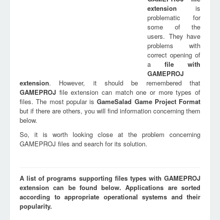
extension
is
problematic for
some of the
users. They have
problems with
correct opening of
a
file with
GAMEPROJ
extension
. However, it should be remembered that
GAMEPROJ
file extension can match one or more types of
files. The most popular is
GameSalad Game Project Format
but if there are others, you will find information concerning them
below.
So, it is worth looking close at the problem concerning
GAMEPROJ files and search for its solution.
A list of programs supporting files types with GAMEPROJ
extension can be found below. Applications are sorted
according to appropriate operational systems and their
popularity.