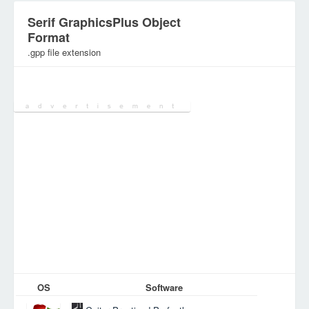
Serif GraphicsPlus Object
Format
.gpp file extension
Category:
Database Files
OS
Software