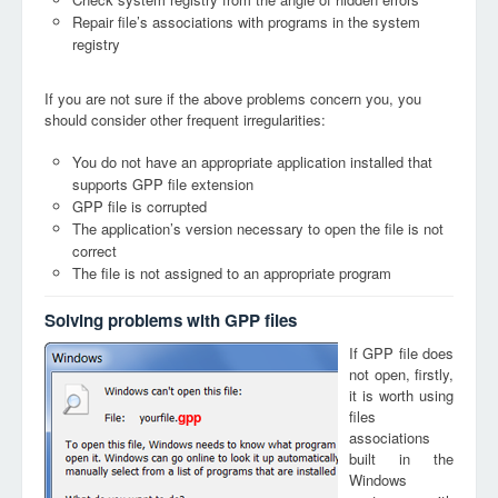
Repair file’s associations with programs in the system
registry
If you are not sure if the above problems concern you, you
should consider other frequent irregularities:
You do not have an appropriate application installed that
supports GPP file extension
GPP file is corrupted
The application’s version necessary to open the file is not
correct
The file is not assigned to an appropriate program
Solving problems with GPP files
If GPP file does
not open, firstly,
it is worth using
files
gpp
associations
built in the
Windows