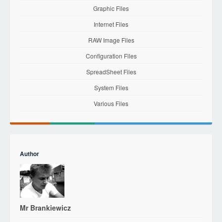
Graphic Files
Internet Files
RAW Image Files
Configuration Files
SpreadSheet Files
System Files
Various Files
Author
Mr Brankiewicz