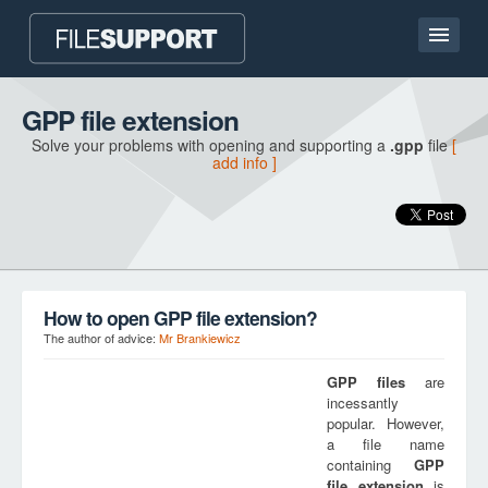
Home page
GPP file extension
Solve your problems with opening and supporting a
.gpp
file
[
Contact
add info ]
Language
ADD FILE EXTENSION
How to open GPP file extension?
The author of advice:
Mr Brankiewicz
GPP
files
are
incessantly
popular. However,
a file name
containing
GPP
file extension
is