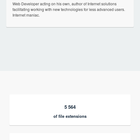
Web Developer acting on his own, author of Internet solutions
facilitating working with new technologies for less advanced users.
Internet maniac.
5 564
of file extensions