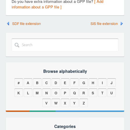
Do you have extra information about a GPP file?
[ Add
information about a GPP file ]
SDF file extension
SIS file extension
Browse alphabetically
#
A
B
C
D
E
F
G
H
I
J
K
L
M
N
O
P
Q
R
S
T
U
V
W
X
Y
Z
Categories