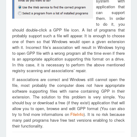
system with
application that
can support
them. In order
to do it, you
should double-click a GPP file icon. A list of programs that
probably support such a file will appear. It is enough to choose
one of them so that Windows would open a given extension
with it. Incorrect file’s association will result in Windows trying
to open GPP file with a wrong program all the time even if there
is an appropriate application supporting this format on a drive.
In this case, it is necessary to perform the above mentioned
registry scanning and associations’ repair.
If associations are correct and Windows still cannot open the
file, most probably the computer does not have appropriate
software supporting files with name containing GPP in their
extension. The solution to this problem is very simple. You
should buy or download a free (if they exist) application that will
allow you to open, browse and edit GPP format (You can also
try to find more informations on
FileInfo
). It is no risk because
many paid programs have free test versions enabling to check
their functionality.