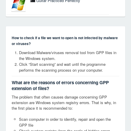
Guitar Practiced Perfectly
How to check if a file we want to open is not infected by malware
or viruses?
Download Malware/viruses removal tool from GPP files in
the Windows system.
Click “Start scanning” and wait until the programme
performs the scanning process on your computer.
What are the reasons of errors concerning GPP
extension of files?
The problem that often causes damage concerning GPP
extension are Windows system registry errors. That is why, in
the first place it is recommended to:
Scan computer in order to identify, repair and open the
GPP file
Check system registry from the angle of hidden errors