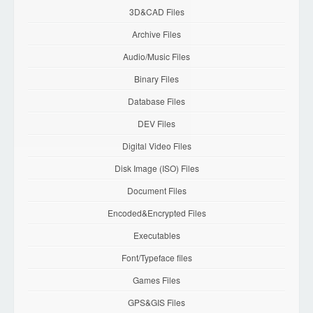
3D&CAD Files
Archive Files
Audio/Music Files
Binary Files
Database Files
DEV Files
Digital Video Files
Disk Image (ISO) Files
Document Files
Encoded&Encrypted Files
Executables
Font/Typeface files
Games Files
GPS&GIS Files