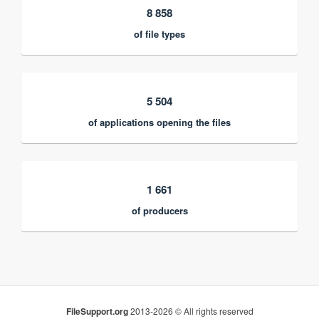
8 858
of file types
5 504
of applications opening the files
1 661
of producers
FileSupport.org
2013-2026 © All rights reserved