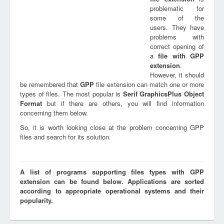
problematic for
some of the
users. They have
problems with
correct opening of
a
file with
GPP
extension
.
However, it should
be remembered that
GPP
file extension can match one or more
types of files. The most popular is
Serif GraphicsPlus Object
Format
but if there are others, you will find information
concerning them below.
So, it is worth looking close at the problem concerning GPP
files and search for its solution.
A list of programs supporting files types with GPP
extension can be found below. Applications are sorted
according to appropriate operational systems and their
popularity.