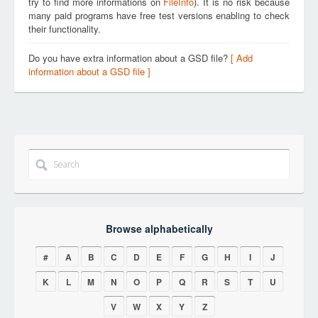
try to find more informations on
FileInfo
). It is no risk because
many paid programs have free test versions enabling to check
their functionality.
Do you have extra information about a GSD file?
[ Add
information about a GSD file ]
Browse alphabetically
#
A
B
C
D
E
F
G
H
I
J
K
L
M
N
O
P
Q
R
S
T
U
V
W
X
Y
Z