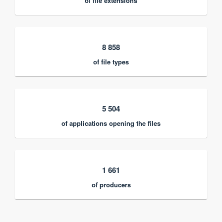
of file extensions
8 858
of file types
5 504
of applications opening the files
1 661
of producers