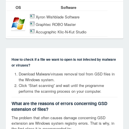
OS
Software
Xyron Wishblade Software
Graphtec ROBO Master
Accugraphic Klic-N-Kut Studio
How to check if a file we want to open is not infected by malware
or viruses?
Download Malware/viruses removal tool from GSD files in
the Windows system.
Click “Start scanning” and wait until the programme
performs the scanning process on your computer.
What are the reasons of errors concerning GSD
extension of files?
The problem that often causes damage concerning GSD
extension are Windows system registry errors. That is why, in
the first place it is recommended to: