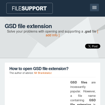
Home page
GSD file extension
Solve your problems with opening and supporting a
.gsd
file
[
Contact
add info ]
Language
ADD FILE EXTENSION
How to open GSD file extension?
The author of advice:
Mr Brankiewicz
GSD
files
are
incessantly
popular. However,
a file name
containing
GSD
file extension
is