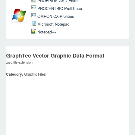
PROFIBUS GSD Editor
PROCENTRIC ProfiTrace
OMRON CX-Profibus
Microsoft Notepad
Notepad++
GraphTec Vector Graphic Data Format
.gsd file extension
Category:
Graphic Files