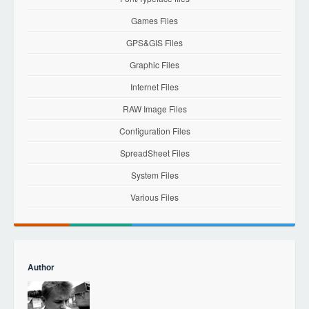
Games Files
GPS&GIS Files
Graphic Files
Internet Files
RAW Image Files
Configuration Files
SpreadSheet Files
System Files
Various Files
Author