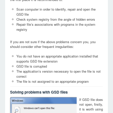
Scan computer in order to identify, repair and open the
GSD file
Check system registry from the angle of hidden errors
Repair file’s associations with programs in the system
registry
If you are not sure if the above problems concern you, you
should consider other frequent irregularities:
You do not have an appropriate application installed that
supports GSD file extension
GSD file is corrupted
The application’s version necessary to open the file is not
correct
The file is not assigned to an appropriate program
Solving problems with GSD files
If GSD file does
not open, firstly,
it is worth using