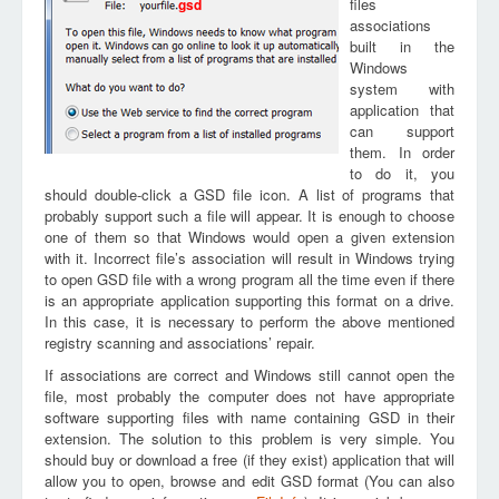
files
gsd
associations
built in the
Windows
system with
application that
can support
them. In order
to do it, you
should double-click a GSD file icon. A list of programs that
probably support such a file will appear. It is enough to choose
one of them so that Windows would open a given extension
with it. Incorrect file’s association will result in Windows trying
to open GSD file with a wrong program all the time even if there
is an appropriate application supporting this format on a drive.
In this case, it is necessary to perform the above mentioned
registry scanning and associations’ repair.
If associations are correct and Windows still cannot open the
file, most probably the computer does not have appropriate
software supporting files with name containing GSD in their
extension. The solution to this problem is very simple. You
should buy or download a free (if they exist) application that will
allow you to open, browse and edit GSD format (You can also