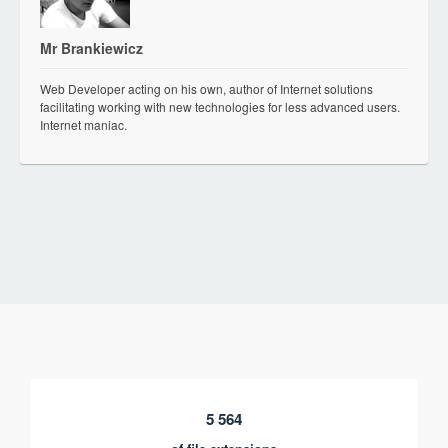
Mr Brankiewicz
Web Developer acting on his own, author of Internet solutions
facilitating working with new technologies for less advanced users.
Internet maniac.
5 564