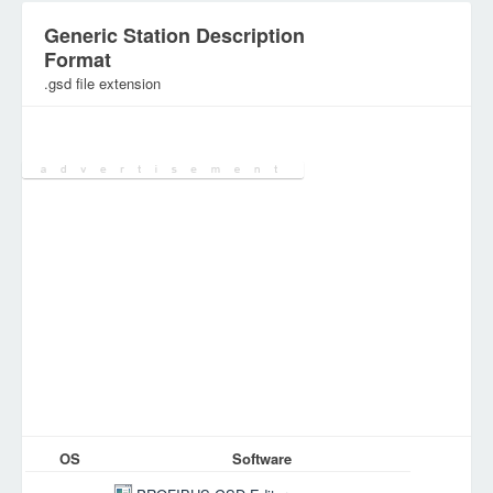
Generic Station Description
Format
.gsd file extension
Category:
Document Files
OS
Software