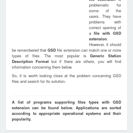
problematic for
some of the
users. They have
problems with
correct opening of
a
file with
GSD
extension
.
However, it should
be remembered that
GSD
file extension can match one or more
types of files. The most popular is
Generic Station
Description Format
but if there are others, you will find
information concerning them below.
So, it is worth looking close at the problem concerning GSD
files and search for its solution.
A list of programs supporting files types with GSD
extension can be found below. Applications are sorted
according to appropriate operational systems and their
popularity.