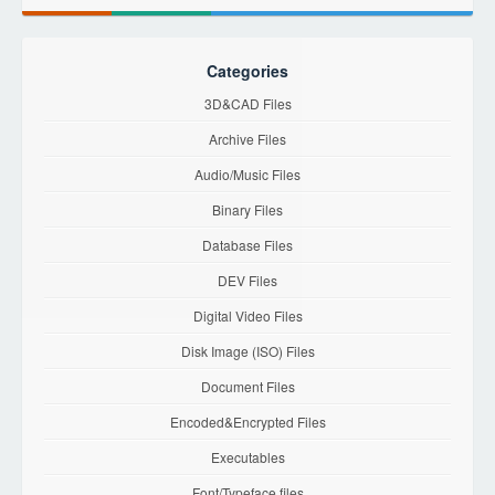
Categories
3D&CAD Files
Archive Files
Audio/Music Files
Binary Files
Database Files
DEV Files
Digital Video Files
Disk Image (ISO) Files
Document Files
Encoded&Encrypted Files
Executables
Font/Typeface files