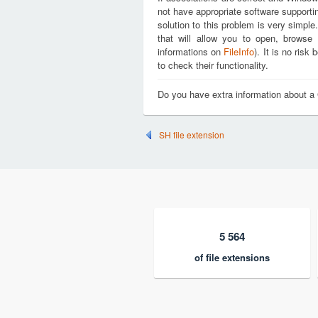
not have appropriate software supporti
solution to this problem is very simple
that will allow you to open, brows
informations on
FileInfo
). It is no ris
to check their functionality.
Do you have extra information about 
SH file extension
5 564
of file extensions