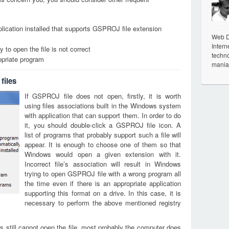
lication installed that supports GSPROJ file extension
Web De
Intern
 to open the file is not correct
techno
opriate program
mania
files
If GSPROJ file does not open, firstly, it is worth
using files associations built in the Windows system
with application that can support them. In order to do
it, you should double-click a GSPROJ file icon. A
list of programs that probably support such a file will
appear. It is enough to choose one of them so that
Windows would open a given extension with it.
Incorrect file’s association will result in Windows
trying to open GSPROJ file with a wrong program all
the time even if there is an appropriate application
supporting this format on a drive. In this case, it is
necessary to perform the above mentioned registry
s still cannot open the file, most probably the computer does