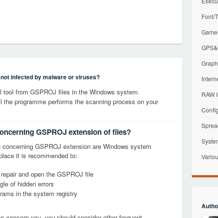
Execu
Font/T
Games
GPS&G
Graphi
s not infected by malware or viruses?
Intern
 tool from GSPROJ files in the Windows system.
RAW I
til the programme performs the scanning process on your
Config
Sprea
concerning GSPROJ extension of files?
Syste
ge concerning GSPROJ extension are Windows system
t place it is recommended to:
Variou
, repair and open the GSPROJ file
le of hidden errors
grams in the system registry
Autho
ems concern you, you should consider other frequent