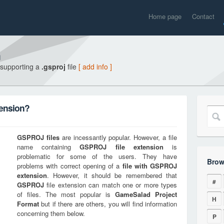
Home page
Contact
n
 supporting a
.gsproj
file
[ add info ]
tension?
GSPROJ
files
are incessantly popular. However, a file
name containing
GSPROJ
file extension
is
problematic for some of the users. They have
Brow
problems with correct opening of a
file with
GSPROJ
extension
. However, it should be remembered that
#
GSPROJ
file extension can match one or more types
of files. The most popular is
GameSalad Project
H
Format
but if there are others, you will find information
concerning them below.
P