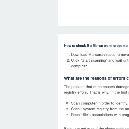
How to check if a file we want to open i
Download Malware/viruses removal
Click “Start scanning” and wait un
computer.
What are the reasons of errors 
The problem that often causes dama
registry errors. That is why, in the firs
Scan computer in order to identify
Check system registry from the ang
Repair file’s associations with pro
If you are not sure if the above probl