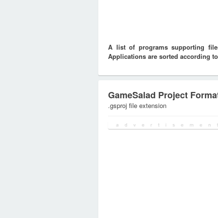
A list of programs supporting fi
Applications are sorted according to
GameSalad Project Forma
.gsproj file extension