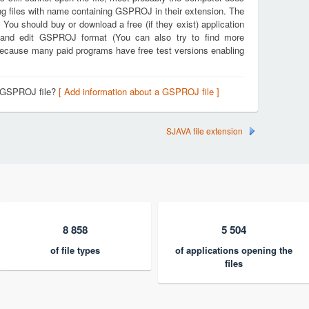
ng files with name containing GSPROJ in their extension. The
. You should buy or download a free (if they exist) application
e and edit GSPROJ format (You can also try to find more
k because many paid programs have free test versions enabling
a GSPROJ file?
[ Add information about a GSPROJ file ]
SJAVA file extension
8 858
5 504
of file types
of applications opening the
files