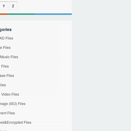
Y
Z
gories
D Files
e Files
Music Files
 Files
ase Files
iles
l Video Files
mage (ISO) Files
ent Files
ed&Encrypted Files