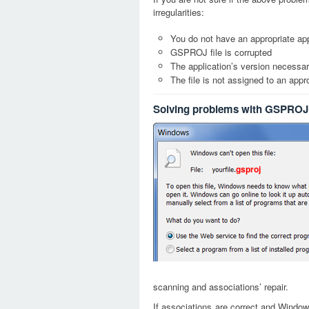
irregularities:
You do not have an appropriate app
GSPROJ file is corrupted
The application’s version necessary
The file is not assigned to an appr
Solving problems with GSPROJ 
gsproj
scanning and associations’ repair.
If associations are correct and Window