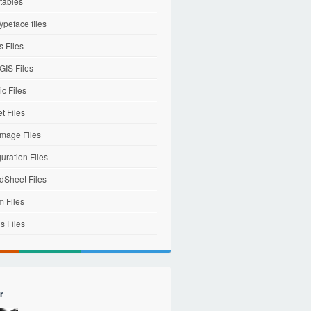
tables
ypeface files
 Files
IS Files
c Files
et Files
mage Files
uration Files
dSheet Files
m Files
s Files
r