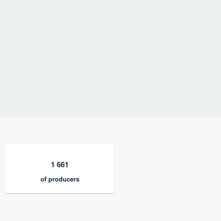
1 661
of producers