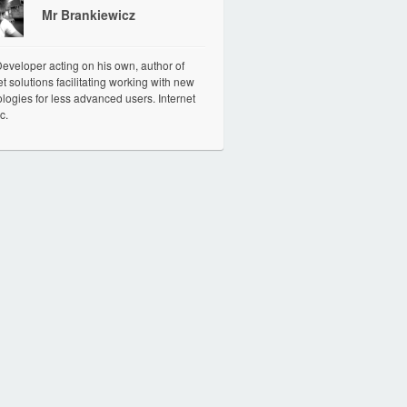
Mr Brankiewicz
veloper acting on his own, author of
et solutions facilitating working with new
logies for less advanced users. Internet
c.