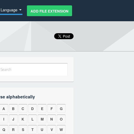
Language
ADD FILE EXTENSION
se alphabetically
A
B
C
D
E
F
G
I
J
K
L
M
N
O
Q
R
S
T
U
V
W