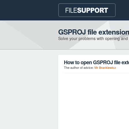
GSPROJ file extensio
Solve your problems with opening and
How to open GSPROJ file ex
The author of advice:
Mr Brankiewicz