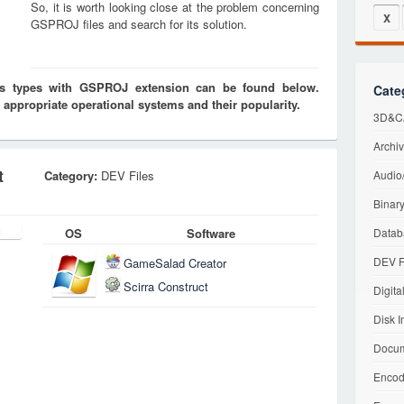
So, it is worth looking close at the problem concerning
X
GSPROJ files and search for its solution.
les types with GSPROJ extension can be found below.
Cate
 appropriate operational systems and their popularity.
3D&CA
Archiv
t
Category:
DEV Files
Audio/
Binary
OS
Software
Datab
DEV F
GameSalad Creator
Scirra Construct
Digita
Disk I
Docum
Encod