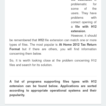
problematic for
some of the
users. They have
problems with
correct opening of
a
file with
H12
extension
.
However, it should
be remembered that
H12
file extension can match one or more
types of files. The most popular is
At Home 2012 Tax Return
Format
but if there are others, you will find information
concerning them below.
So, it is worth looking close at the problem concerning H12
files and search for its solution.
A list of programs supporting files types with H12
extension can be found below. Applications are sorted
according to appropriate operational systems and their
popularity.