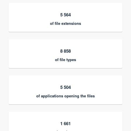
5 564
of file extensions
8 858
of file types
5 504
of applications opening the files
1 661