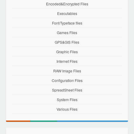
Encoded&Encrypted Files
Executables
Font/Typeface files
Games Files
GPS&GIS Files
Graphic Files
Internet Files
RAW Image Files
Configuration Files
SpreadSheet Files
System Files
Various Files