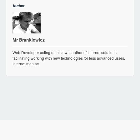
Author
Mr Brankiewicz
Web Developer acting on his own, author of Internet solutions
facilitating working with new technologies for less advanced users.
Internet maniac.