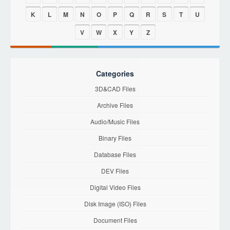
K
L
M
N
O
P
Q
R
S
T
U
V
W
X
Y
Z
Categories
3D&CAD Files
Archive Files
Audio/Music Files
Binary Files
Database Files
DEV Files
Digital Video Files
Disk Image (ISO) Files
Document Files