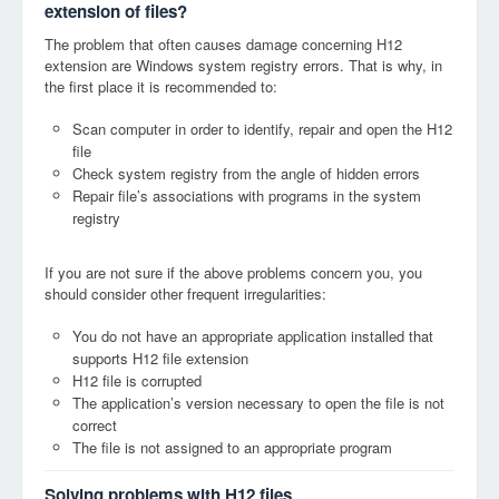
extension of files?
The problem that often causes damage concerning H12
extension are Windows system registry errors. That is why, in
the first place it is recommended to:
Scan computer in order to identify, repair and open the H12
file
Check system registry from the angle of hidden errors
Repair file’s associations with programs in the system
registry
If you are not sure if the above problems concern you, you
should consider other frequent irregularities:
You do not have an appropriate application installed that
supports H12 file extension
H12 file is corrupted
The application’s version necessary to open the file is not
correct
The file is not assigned to an appropriate program
Solving problems with H12 files