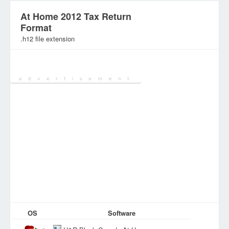
At Home 2012 Tax Return
Format
.h12 file extension
Category:
Database Files
OS
Software