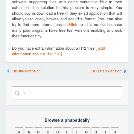
software supporting files with name containing H12 in their
extension. The solution to this problem is very simple. You
should buy or download a free (if they exist) application that will
allow you to open, browse and edit H12 format (You can also
try to find more informations on
FileInfo
). It is no risk because
many paid programs have free test versions enabling to check
their functionality.
Do you have extra information about a H12 file?
[ Add
information about a H12 file ]
SIS file extension
SPQ file extension
Browse alphabetically
#
A
B
C
D
E
F
G
H
I
J