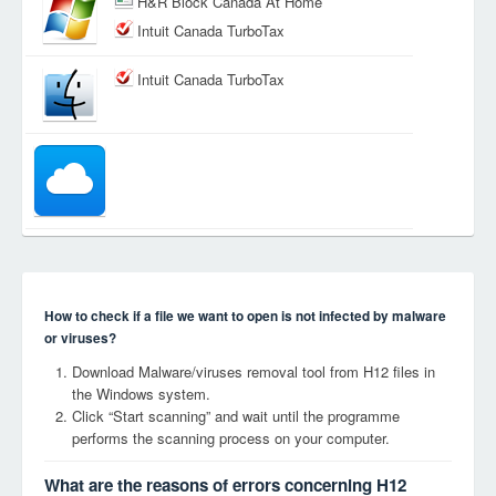
H&R Block Canada At Home
Intuit Canada TurboTax
Intuit Canada TurboTax
How to check if a file we want to open is not infected by malware
or viruses?
Download Malware/viruses removal tool from H12 files in
the Windows system.
Click “Start scanning” and wait until the programme
performs the scanning process on your computer.
What are the reasons of errors concerning H12