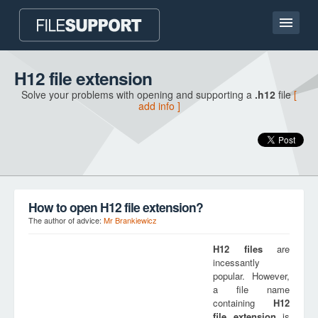
Home page
H12 file extension
Solve your problems with opening and supporting a
.h12
file
[
Contact
add info ]
Language
ADD FILE EXTENSION
How to open H12 file extension?
The author of advice:
Mr Brankiewicz
H12
files
are
incessantly
popular. However,
a file name
containing
H12
file extension
is