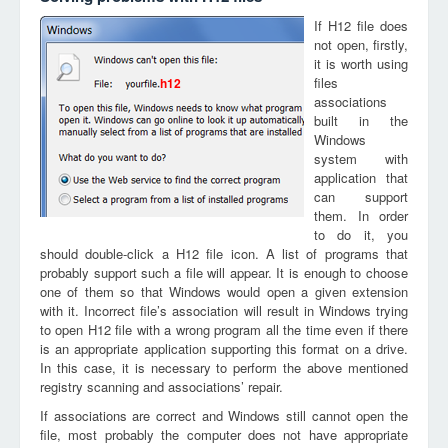
If H12 file does
not open, firstly,
it is worth using
files
h12
associations
built in the
Windows
system with
application that
can support
them. In order
to do it, you
should double-click a H12 file icon. A list of programs that
probably support such a file will appear. It is enough to choose
one of them so that Windows would open a given extension
with it. Incorrect file’s association will result in Windows trying
to open H12 file with a wrong program all the time even if there
is an appropriate application supporting this format on a drive.
In this case, it is necessary to perform the above mentioned
registry scanning and associations’ repair.
If associations are correct and Windows still cannot open the
file, most probably the computer does not have appropriate