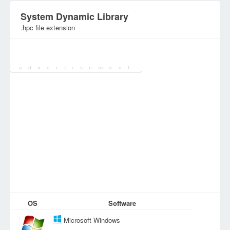
System Dynamic Library
.hpc file extension
Category:
System Files
OS
Software
Microsoft Windows