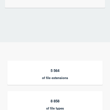
5 564
of file extensions
8 858
of file types