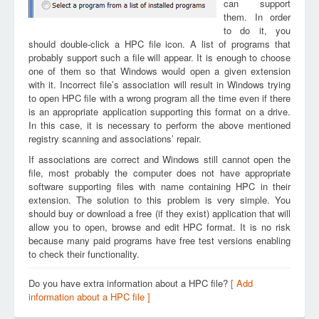
can support
them. In order
to do it, you
should double-click a HPC file icon. A list of programs that
probably support such a file will appear. It is enough to choose
one of them so that Windows would open a given extension
with it. Incorrect file’s association will result in Windows trying
to open HPC file with a wrong program all the time even if there
is an appropriate application supporting this format on a drive.
In this case, it is necessary to perform the above mentioned
registry scanning and associations’ repair.
If associations are correct and Windows still cannot open the
file, most probably the computer does not have appropriate
software supporting files with name containing HPC in their
extension. The solution to this problem is very simple. You
should buy or download a free (if they exist) application that will
allow you to open, browse and edit HPC format. It is no risk
because many paid programs have free test versions enabling
to check their functionality.
Do you have extra information about a HPC file?
[ Add
information about a HPC file ]