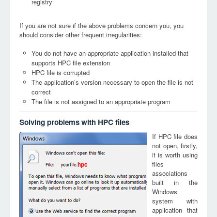
registry
If you are not sure if the above problems concern you, you
should consider other frequent irregularities:
You do not have an appropriate application installed that
supports HPC file extension
HPC file is corrupted
The application’s version necessary to open the file is not
correct
The file is not assigned to an appropriate program
Solving problems with HPC files
If HPC file does
not open, firstly,
it is worth using
files
hpc
associations
built in the
Windows
system with
application that