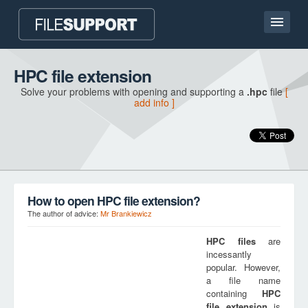
Home page
HPC file extension
Solve your problems with opening and supporting a
.hpc
file
[
Contact
add info ]
Language
ADD FILE EXTENSION
How to open HPC file extension?
The author of advice:
Mr Brankiewicz
HPC
files
are
incessantly
popular. However,
a file name
containing
HPC
file extension
is