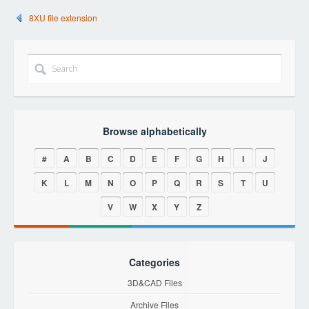
8XU file extension
Browse alphabetically
#
A
B
C
D
E
F
G
H
I
J
K
L
M
N
O
P
Q
R
S
T
U
V
W
X
Y
Z
Categories
3D&CAD Files
Archive Files