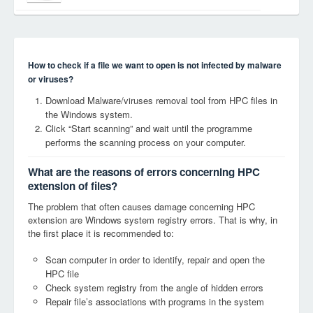
How to check if a file we want to open is not infected by malware
or viruses?
Download Malware/viruses removal tool from HPC files in
the Windows system.
Click “Start scanning” and wait until the programme
performs the scanning process on your computer.
What are the reasons of errors concerning HPC
extension of files?
The problem that often causes damage concerning HPC
extension are Windows system registry errors. That is why, in
the first place it is recommended to:
Scan computer in order to identify, repair and open the
HPC file
Check system registry from the angle of hidden errors
Repair file’s associations with programs in the system