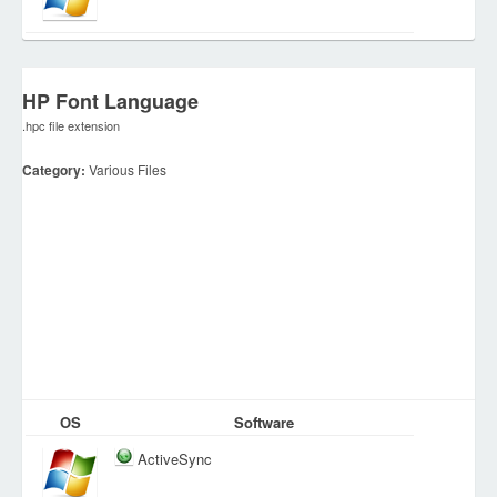
HP Font Language
.hpc file extension
Category:
Various Files
OS
Software
ActiveSync