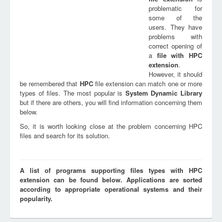
problematic for
some of the
users. They have
problems with
correct opening of
a
file with
HPC
extension
.
However, it should
be remembered that
HPC
file extension can match one or more
types of files. The most popular is
System Dynamic Library
but if there are others, you will find information concerning them
below.
So, it is worth looking close at the problem concerning HPC
files and search for its solution.
A list of programs supporting files types with HPC
extension can be found below. Applications are sorted
according to appropriate operational systems and their
popularity.