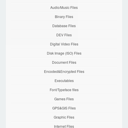
Audio/Music Files
Binary Files
Database Files
DEV Files
Digital Video Files
Disk Image (ISO) Files
Document Files
Encoded&Encrypted Files
Executables
Font/Typeface files
Games Files
GPS&GIS Files
Graphic Files
Internet Files