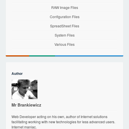
RAW Image Files
Configuration Files
SpreadSheet Files
System Files
Various Files
Author
Mr Brankiewicz
Web Developer acting on his own, author of Internet solutions
facilitating working with new technologies for less advanced users.
Internet maniac.