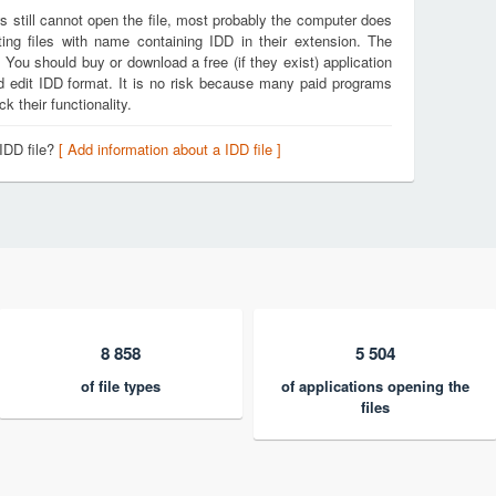
s still cannot open the file, most probably the computer does
ing files with name containing IDD in their extension. The
. You should buy or download a free (if they exist) application
nd edit IDD format. It is no risk because many paid programs
k their functionality.
IDD file?
[ Add information about a IDD file ]
8 858
5 504
of file types
of applications opening the
files