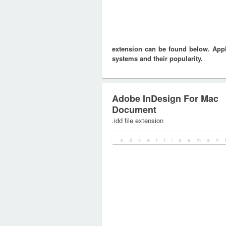
extension can be found below. Appli
systems and their popularity.
Adobe InDesign For Mac
Document
.idd file extension