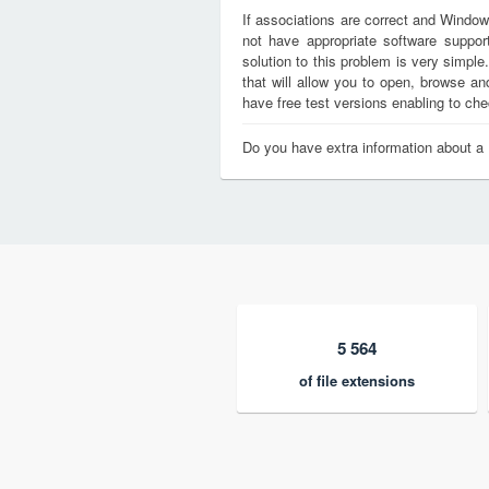
If associations are correct and Window
not have appropriate software support
solution to this problem is very simple
that will allow you to open, browse a
have free test versions enabling to chec
Do you have extra information about a 
5 564
of file extensions