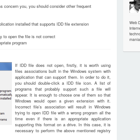
ems concern you, you should consider other frequent
Web De
ication installed that supports IDD file extension
Intern
techno
 to open the file is not correct
mania
opriate program
If IDD file does not open, firstly, it is worth using
files associations built in the Windows system with
application that can support them. In order to do it,
you should double-click a IDD file icon. A list of
programs that probably support such a file will
appear. It is enough to choose one of them so that
Windows would open a given extension with it.
Incorrect file’s association will result in Windows
trying to open IDD file with a wrong program all the
time even if there is an appropriate application
supporting this format on a drive. In this case, it is
necessary to perform the above mentioned registry