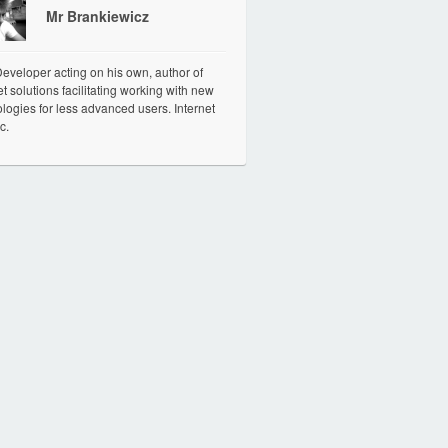
Mr Brankiewicz
veloper acting on his own, author of
et solutions facilitating working with new
logies for less advanced users. Internet
c.