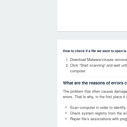
How to check if a file we want to open i
Download Malware/viruses removal 
Click “Start scanning” and wait un
computer.
What are the reasons of errors c
The problem that often causes damage
errors. That is why, in the first place 
Scan computer in order to identify,
Check system registry from the ang
Repair file’s associations with pro