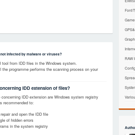
Execu
Font/T
Games
GPS&G
Graphi
Intern
s not infected by malware or viruses?
RAW I
tool from IDD files in the Windows system.
Config
til the programme performs the scanning process on your
Sprea
oncerning IDD extension of files?
Syste
 concerning IDD extension are Windows system registry
Variou
it is recommended to:
 repair and open the IDD file
le of hidden errors
grams in the system registry
Autho