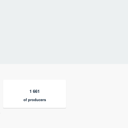
1 661
of producers