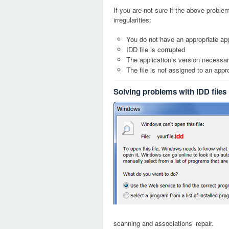
If you are not sure if the above probl
irregularities:
You do not have an appropriate appl
IDD file is corrupted
The application’s version necessary
The file is not assigned to an appr
Solving problems with IDD files
idd
scanning and associations’ repair.