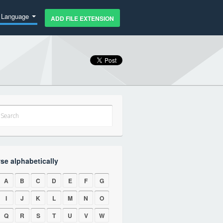
Language
ADD FILE EXTENSION
se alphabetically
A
B
C
D
E
F
G
I
J
K
L
M
N
O
Q
R
S
T
U
V
W