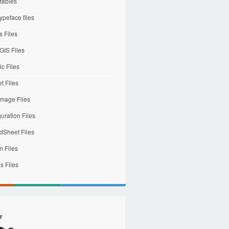
tables
ypeface files
 Files
IS Files
c Files
et Files
mage Files
uration Files
dSheet Files
m Files
s Files
r