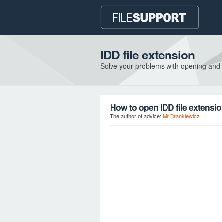
IDD file extension
Solve your problems with opening and
How to open IDD file extensi
The author of advice:
Mr Brankiewicz