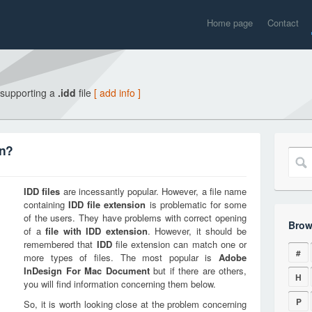
Home page
Contact
 supporting a
.idd
file
[ add info ]
on?
IDD
files
are incessantly popular. However, a file name
containing
IDD
file extension
is problematic for some
of the users. They have problems with correct opening
Brow
of a
file with
IDD
extension
. However, it should be
remembered that
IDD
file extension can match one or
#
more types of files. The most popular is
Adobe
InDesign For Mac Document
but if there are others,
H
you will find information concerning them below.
P
So, it is worth looking close at the problem concerning