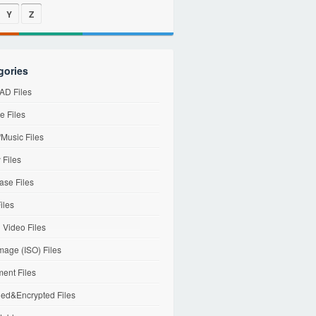
Y
Z
gories
D Files
e Files
Music Files
 Files
ase Files
iles
l Video Files
mage (ISO) Files
ent Files
ed&Encrypted Files