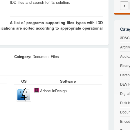
IDD files and search for its solution.
X
A list of programs supporting files types with IDD
cations are sorted according to appropriate operational
Cate
3D&CA
Archiv
Category:
Document Files
Audio/
Binary
Datab
OS
Software
DEV F
Adobe InDesign
Digita
Disk I
Docum
Encod