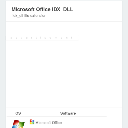
Microsoft Office IDX_DLL
.idx_dll file extension
Category:
System Files
OS
Software
Microsoft Office