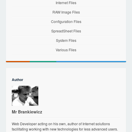
Internet Files
RAW Image Files
Configuration Files
SpreadSheet Files
System Files
Various Files
Author
Mr Brankiewicz
Web Developer acting on his own, author of Internet solutions
facilitating working with new technologies for less advanced users.