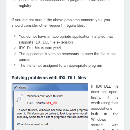
registry
If you are not sure if the above problems concern you, you
should consider other frequent irregularities:
You do not have an appropriate application installed that
supports IDX_DLL file extension
IDX_DLL file is corrupted
The application’s version necessary to open the file is not
correct
The file is not assigned to an appropriate program
Solving problems with IDX_DLL files
If IDX_DLL file
does not open,
firstly, it is
worth using files
idx_dll
associations
built in the
Windows
system with