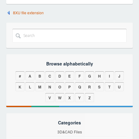
8XU file extension
Browse alphabetically
#
A
B
C
D
E
F
G
H
I
J
K
L
M
N
O
P
Q
R
S
T
U
V
W
X
Y
Z
Categories
3D&CAD Files