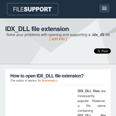
Home page
IDX_DLL file extension
Solve your problems with opening and supporting a
.idx_dll
file
Contact
[ add info ]
Language
ADD FILE EXTENSION
How to open IDX_DLL file extension?
The author of advice:
Mr Brankiewicz
IDX_DLL
files
are
incessantly
popular. However,
a file name
containing
IDX_DLL
file