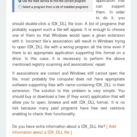
application that
can support
them. In order
to do it, you
should double-click a IDX_DLL file icon. A list of programs that
probably support such a file will appear. It is enough to choose
one of them so that Windows would open a given extension
with it. Incorrect file’s association will result in Windows trying
to open IDX_DLL file with a wrong program all the time even if
there is an appropriate application supporting this format on a
drive. In this case, it is necessary to perform the above
mentioned registry scanning and associations’ repair.
If associations are correct and Windows still cannot open the
file, most probably the computer does not have appropriate
software supporting files with name containing IDX_DLL in their
extension. The solution to this problem is very simple. You
should buy or download a free (if they exist) application that will
allow you to open, browse and edit IDX_DLL format. It is no
risk because many paid programs have free test versions
enabling to check their functionality.
Do you have extra information about a IDX_DLL file?
[ Add
information about a IDX_DLL file ]