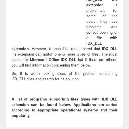
extension
is
problematic for
some of the
users. They have
problems with
correct opening of
a
file with
IDX_DLL
extension
. However, it should be remembered that
IDX_DLL
file extension can match one or more types of files. The most
popular is
Microsoft Office IDX_DLL
but if there are others,
you will find information concerning them below.
So, it is worth looking close at the problem concerning
IDX_DLL files and search for its solution.
A list of programs supporting files types with IDX_DLL
extension can be found below. Applications are sorted
according to appropriate operational systems and their
popularity.