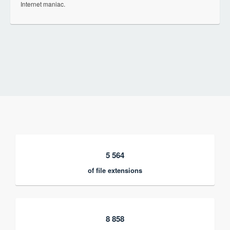
Internet maniac.
5 564
of file extensions
8 858