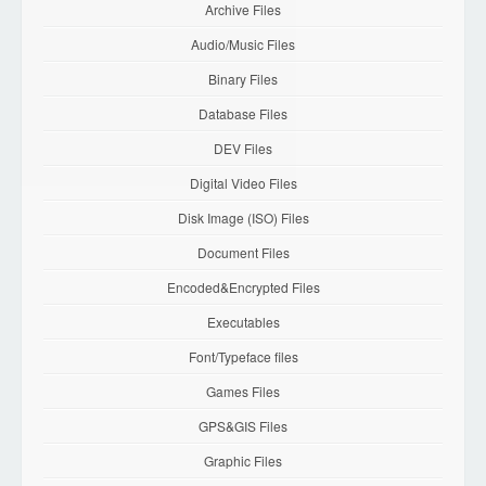
Archive Files
Audio/Music Files
Binary Files
Database Files
DEV Files
Digital Video Files
Disk Image (ISO) Files
Document Files
Encoded&Encrypted Files
Executables
Font/Typeface files
Games Files
GPS&GIS Files
Graphic Files