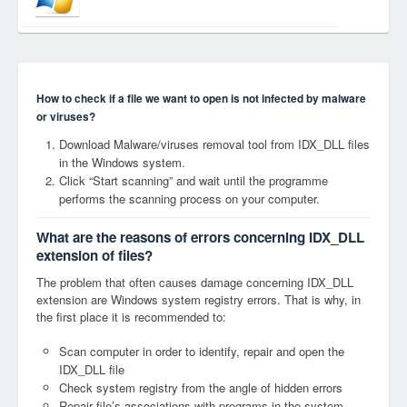
How to check if a file we want to open is not infected by malware
or viruses?
Download Malware/viruses removal tool from IDX_DLL files
in the Windows system.
Click “Start scanning” and wait until the programme
performs the scanning process on your computer.
What are the reasons of errors concerning IDX_DLL
extension of files?
The problem that often causes damage concerning IDX_DLL
extension are Windows system registry errors. That is why, in
the first place it is recommended to:
Scan computer in order to identify, repair and open the
IDX_DLL file
Check system registry from the angle of hidden errors
Repair file’s associations with programs in the system