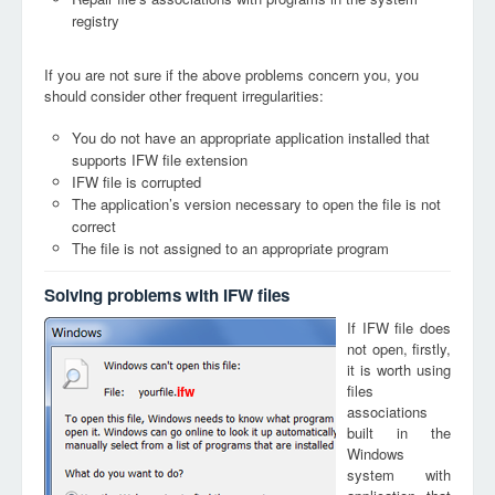
registry
If you are not sure if the above problems concern you, you
should consider other frequent irregularities:
You do not have an appropriate application installed that
supports IFW file extension
IFW file is corrupted
The application’s version necessary to open the file is not
correct
The file is not assigned to an appropriate program
Solving problems with IFW files
If IFW file does
not open, firstly,
it is worth using
files
ifw
associations
built in the
Windows
system with