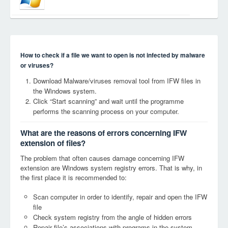
How to check if a file we want to open is not infected by malware
or viruses?
Download Malware/viruses removal tool from IFW files in
the Windows system.
Click “Start scanning” and wait until the programme
performs the scanning process on your computer.
What are the reasons of errors concerning IFW
extension of files?
The problem that often causes damage concerning IFW
extension are Windows system registry errors. That is why, in
the first place it is recommended to:
Scan computer in order to identify, repair and open the IFW
file
Check system registry from the angle of hidden errors
Repair file’s associations with programs in the system