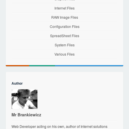
Internet Files
RAW Image Files
Configuration Files
SpreadSheet Files
System Files
Various Files
Author
Mr Brankiewicz
Web Developer acting on his own, author of Internet solutions