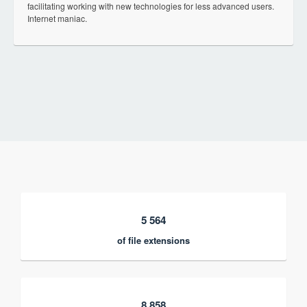
facilitating working with new technologies for less advanced users.
Internet maniac.
5 564
of file extensions
8 858