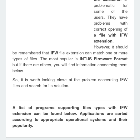
problematic for
some of the
users. They have
problems with
correct opening of
a
file with
IFW
extension
.
However, it should
be remembered that
IFW
file extension can match one or more
types of files. The most popular is
INTUS Firmware Format
but if there are others, you will find information concerning them
below.
So, it is worth looking close at the problem concerning IFW
files and search for its solution.
A list of programs supporting files types with IFW
extension can be found below. Applications are sorted
according to appropriate operational systems and their
popularity.