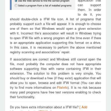
application that
can support
them. In order
to do it, you
should double-click a IFW file icon. A list of programs that
probably support such a file will appear. It is enough to choose
one of them so that Windows would open a given extension
with it. Incorrect file’s association will result in Windows trying
to open IFW file with a wrong program all the time even if there
is an appropriate application supporting this format on a drive.
In this case, it is necessary to perform the above mentioned
registry scanning and associations’ repair.
If associations are correct and Windows still cannot open the
file, most probably the computer does not have appropriate
software supporting files with name containing IFW in their
extension. The solution to this problem is very simple. You
should buy or download a free (if they exist) application that will
allow you to open, browse and edit IFW format (You can also
try to find more informations on
FileInfo
). It is no risk because
many paid programs have free test versions enabling to check
their functionality.
Do you have extra information about a IFW file?
[ Add