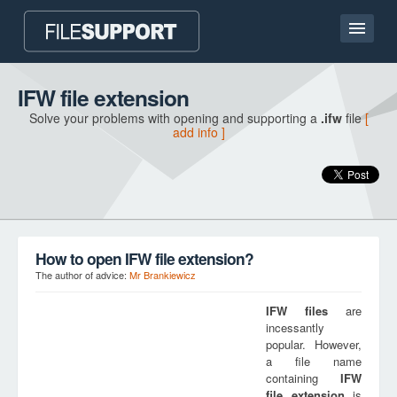
Home page
IFW file extension
Solve your problems with opening and supporting a
.ifw
file
[
Contact
add info ]
Language
ADD FILE EXTENSION
How to open IFW file extension?
The author of advice:
Mr Brankiewicz
IFW
files
are
incessantly
popular. However,
a file name
containing
IFW
file extension
is