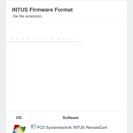
INTUS Firmware Format
.ifw file extension
Category:
OS
Software
PCS Systemtechnik INTUS RemoteConf