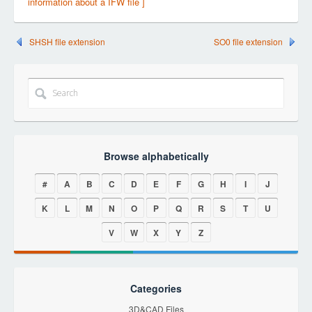
information about a IFW file ]
SHSH file extension
SO0 file extension
Browse alphabetically
#
A
B
C
D
E
F
G
H
I
J
K
L
M
N
O
P
Q
R
S
T
U
V
W
X
Y
Z
Categories
3D&CAD Files