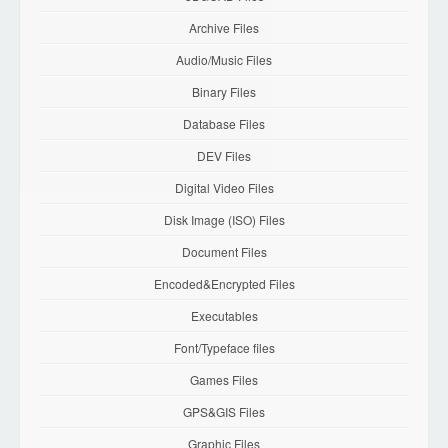
Archive Files
Audio/Music Files
Binary Files
Database Files
DEV Files
Digital Video Files
Disk Image (ISO) Files
Document Files
Encoded&Encrypted Files
Executables
Font/Typeface files
Games Files
GPS&GIS Files
Graphic Files