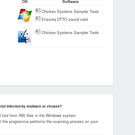
OS
Software
Chicken Systems Sampler Tools
Ensoniq OTTO sound card
Chicken Systems Sampler Tools
s not infected by malware or viruses?
tool from INS files in the Windows system.
til the programme performs the scanning process on your