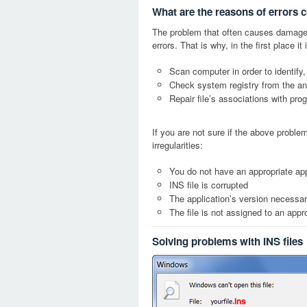
What are the reasons of errors c
The problem that often causes damage
errors. That is why, in the first place 
Scan computer in order to identify,
Check system registry from the ang
Repair file’s associations with pro
If you are not sure if the above probl
irregularities:
You do not have an appropriate appl
INS file is corrupted
The application’s version necessary
The file is not assigned to an appr
Solving problems with INS files
ins