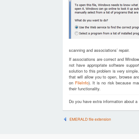
scanning and associations’ repair.
If associations are correct and Window
not have appropriate software support
solution to this problem is very simple
that will allow you to open, browse an
on
FileInfo
). It is no risk because m
their functionality.
Do you have extra information about a 
EMERALD file extension