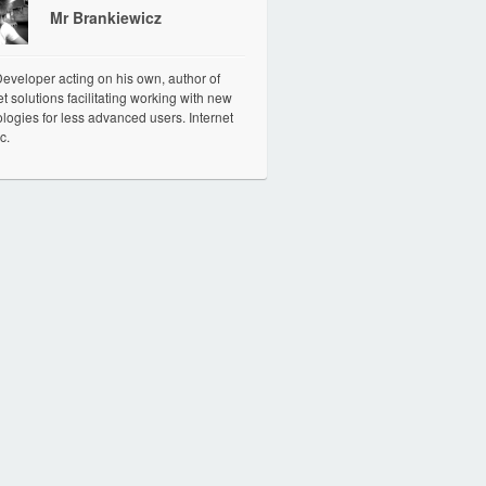
Mr Brankiewicz
veloper acting on his own, author of
et solutions facilitating working with new
logies for less advanced users. Internet
c.