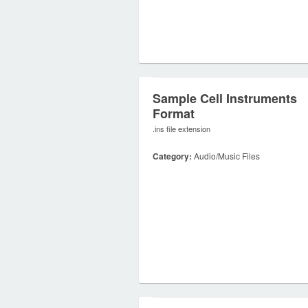
Sample Cell Instruments
Format
.ins file extension
Category:
Audio/Music Files