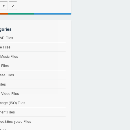
Y
Z
gories
D Files
e Files
Music Files
 Files
ase Files
iles
l Video Files
mage (ISO) Files
ent Files
ed&Encrypted Files