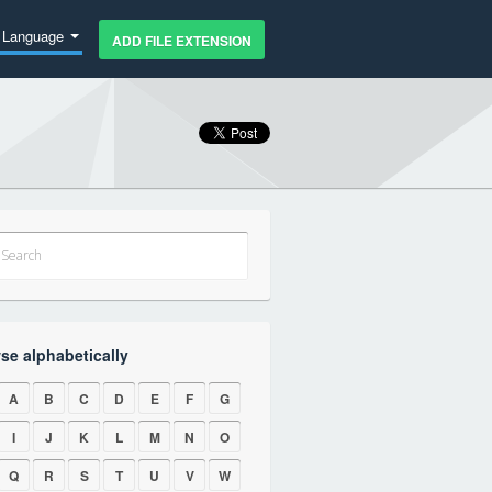
Language
ADD FILE EXTENSION
se alphabetically
A
B
C
D
E
F
G
I
J
K
L
M
N
O
Q
R
S
T
U
V
W