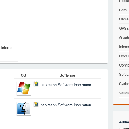
Execu
Font/T
Games
GPS&G
Graphi
Intern
Internet
RAW I
Config
Sprea
OS
Software
Syste
Inspiration Software Inspiration
Variou
Inspiration Software Inspiration
Autho