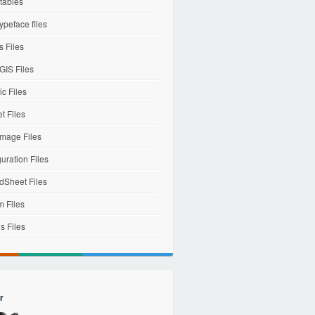
tables
ypeface files
 Files
IS Files
c Files
et Files
mage Files
uration Files
dSheet Files
m Files
s Files
r