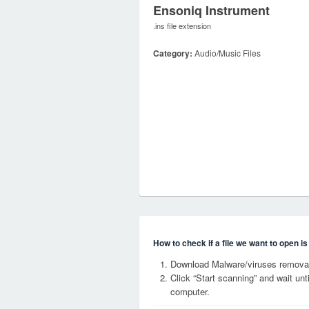
Ensoniq Instrument
.ins file extension
Category:
Audio/Music Files
How to check if a file we want to open i
Download Malware/viruses removal 
Click “Start scanning” and wait un
computer.