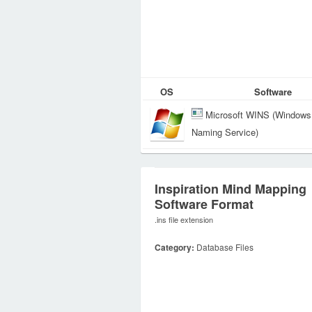
OS
Software
Microsoft WINS (Windows 
Naming Service)
Inspiration Mind Mapping
Software Format
.ins file extension
Category:
Database Files