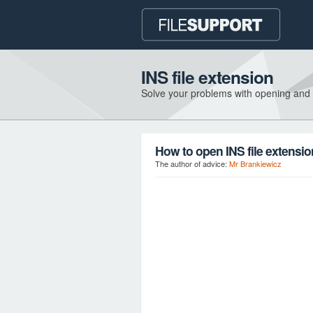
INS file extension
Solve your problems with opening and
How to open INS file extensi
The author of advice:
Mr Brankiewicz