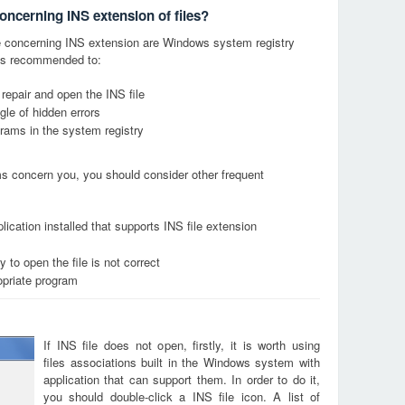
oncerning INS extension of files?
 concerning INS extension are Windows system registry
it is recommended to:
 repair and open the INS file
le of hidden errors
grams in the system registry
ems concern you, you should consider other frequent
ication installed that supports INS file extension
 to open the file is not correct
opriate program
If INS file does not open, firstly, it is worth using
files associations built in the Windows system with
application that can support them. In order to do it,
you should double-click a INS file icon. A list of