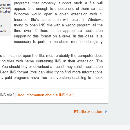
programs that probably support such a file will
appear. It is enough to choose one of them so that
Windows would open a given extension with it.
Incorrect file’s association will result in Windows
trying to open INS file with a wrong program all the
time even if there is an appropriate application
supporting this format on a drive. In this case, it is
necessary to perform the above mentioned registry
s still cannot open the file, most probably the computer does
ing files with name containing INS in their extension. The
. You should buy or download a free (if they exist) application
d edit INS format (You can also try to find more informations
any paid programs have free test versions enabling to check
INS file?
[ Add information about a INS file ]
ETL file extension