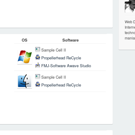
Web De
Intern
techno
mania
OS
Software
Sample Cell II
Propellerhead ReCycle
FMJ-Software Awave Studio
Sample Cell II
Propellerhead ReCycle