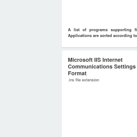
A list of programs supporting f
Applications are sorted according to
Microsoft IIS Internet
Communications Settings
Format
.ins file extension