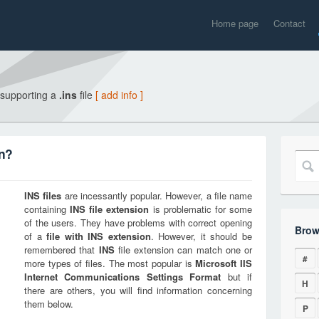
Home page
Contact
 supporting a
.ins
file
[ add info ]
on?
INS
files
are incessantly popular. However, a file name
containing
INS
file extension
is problematic for some
of the users. They have problems with correct opening
Brow
of a
file with
INS
extension
. However, it should be
remembered that
INS
file extension can match one or
#
more types of files. The most popular is
Microsoft IIS
Internet Communications Settings Format
but if
H
there are others, you will find information concerning
them below.
P