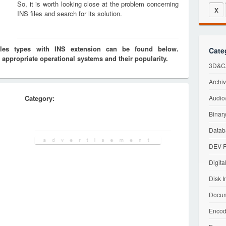
So, it is worth looking close at the problem concerning
X
INS files and search for its solution.
iles types with INS extension can be found below.
Cate
 appropriate operational systems and their popularity.
3D&CA
Archiv
Category:
Audio/
Binary
Datab
DEV F
Digita
Disk I
Docum
Encod