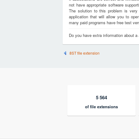
not have appropriate software support
The solution to this problem is very
application that will allow you to o
many paid programs have free test versi
Do you have extra information about 
8ST file extension
5 564
of file extensions