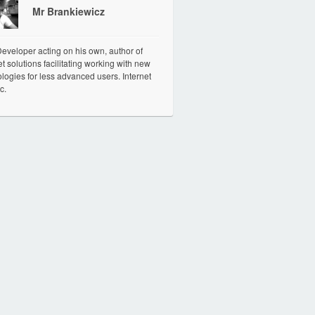
Mr Brankiewicz
veloper acting on his own, author of
et solutions facilitating working with new
logies for less advanced users. Internet
c.