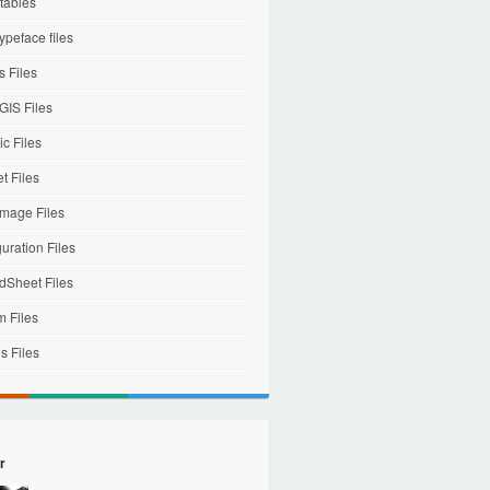
tables
ypeface files
 Files
IS Files
c Files
et Files
mage Files
uration Files
dSheet Files
m Files
s Files
r