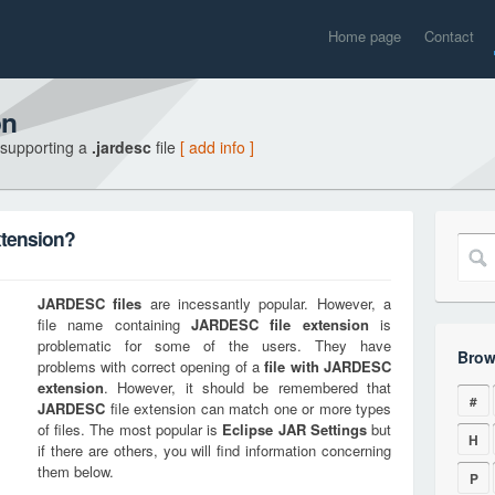
Home page
Contact
on
 supporting a
.jardesc
file
[ add info ]
xtension?
JARDESC
files
are incessantly popular. However, a
file name containing
JARDESC
file extension
is
problematic for some of the users. They have
Brow
problems with correct opening of a
file with
JARDESC
extension
. However, it should be remembered that
#
JARDESC
file extension can match one or more types
of files. The most popular is
Eclipse JAR Settings
but
H
if there are others, you will find information concerning
them below.
P