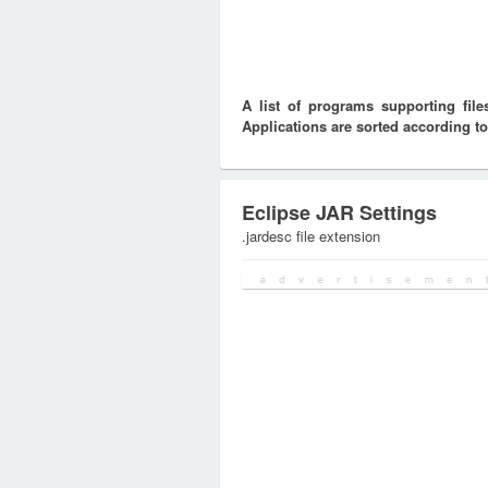
A list of programs supporting fi
Applications are sorted according to
Eclipse JAR Settings
.jardesc file extension