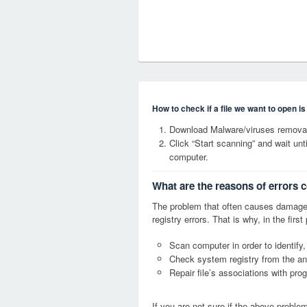
How to check if a file we want to open i
Download Malware/viruses removal
Click “Start scanning” and wait un
computer.
What are the reasons of errors
The problem that often causes dama
registry errors. That is why, in the firs
Scan computer in order to identify
Check system registry from the ang
Repair file’s associations with pro
If you are not sure if the above probl