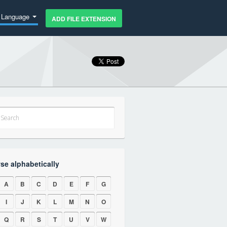
Language
ADD FILE EXTENSION
se alphabetically
A
B
C
D
E
F
G
I
J
K
L
M
N
O
Q
R
S
T
U
V
W