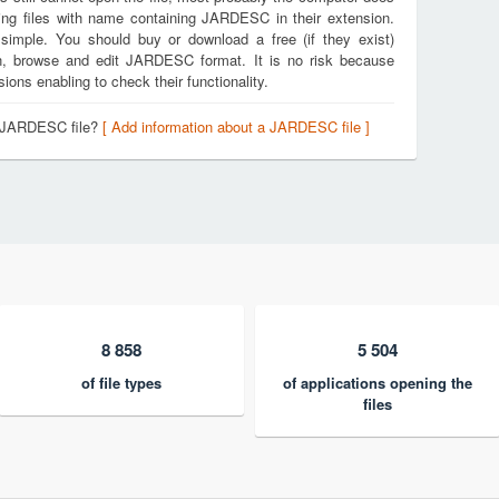
ing files with name containing JARDESC in their extension.
 simple. You should buy or download a free (if they exist)
pen, browse and edit JARDESC format. It is no risk because
ons enabling to check their functionality.
a JARDESC file?
[ Add information about a JARDESC file ]
8 858
5 504
of file types
of applications opening the
files