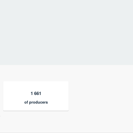
1 661
of producers