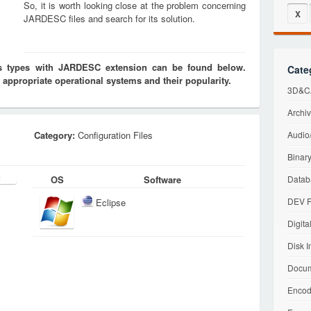
So, it is worth looking close at the problem concerning
X
JARDESC files and search for its solution.
les types with JARDESC extension can be found below.
Cate
 appropriate operational systems and their popularity.
3D&CA
Archiv
Category:
Configuration Files
Audio/
Binary
OS
Software
Datab
DEV F
Eclipse
Digita
Disk I
Docum
Encod