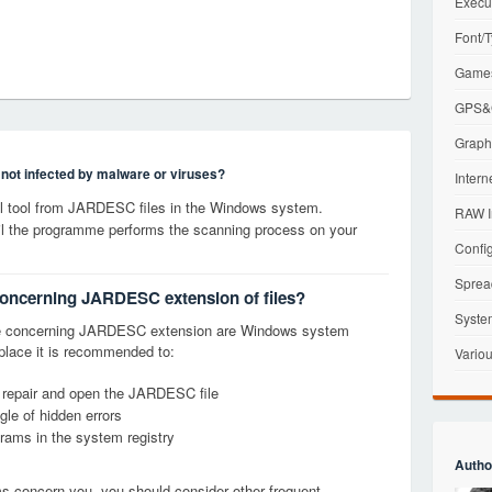
Execu
Font/T
Games
GPS&G
Graphi
s not infected by malware or viruses?
Intern
 tool from JARDESC files in the Windows system.
RAW I
til the programme performs the scanning process on your
Config
Sprea
 concerning JARDESC extension of files?
Syste
ge concerning JARDESC extension are Windows system
t place it is recommended to:
Variou
, repair and open the JARDESC file
le of hidden errors
grams in the system registry
Autho
ems concern you, you should consider other frequent