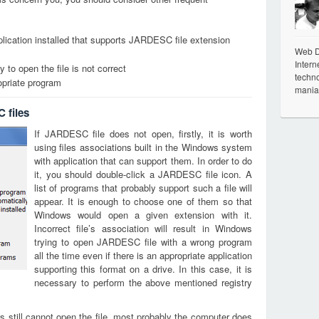
lication installed that supports JARDESC file extension
Web De
Intern
 to open the file is not correct
techno
opriate program
mania
 files
If JARDESC file does not open, firstly, it is worth
using files associations built in the Windows system
with application that can support them. In order to do
it, you should double-click a JARDESC file icon. A
list of programs that probably support such a file will
appear. It is enough to choose one of them so that
Windows would open a given extension with it.
Incorrect file’s association will result in Windows
trying to open JARDESC file with a wrong program
all the time even if there is an appropriate application
supporting this format on a drive. In this case, it is
necessary to perform the above mentioned registry
s still cannot open the file, most probably the computer does