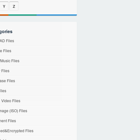
Y
Z
gories
D Files
e Files
Music Files
 Files
ase Files
iles
l Video Files
mage (ISO) Files
ent Files
ed&Encrypted Files