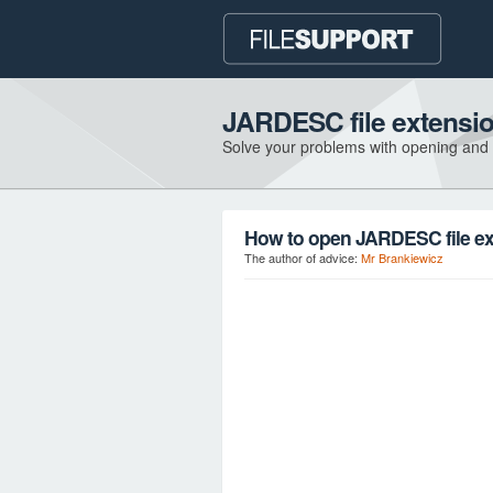
JARDESC file extensi
Solve your problems with opening and
How to open JARDESC file e
The author of advice:
Mr Brankiewicz