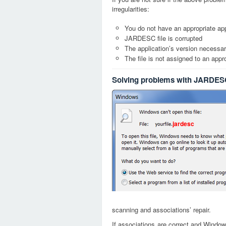
irregularities:
You do not have an appropriate app
JARDESC file is corrupted
The application’s version necessary
The file is not assigned to an appr
Solving problems with JARDESC
jardesc
scanning and associations’ repair.
If associations are correct and Window