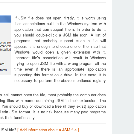
If JSM file does not open, firstly, it is worth using
files associations built in the Windows system with
application that can support them. In order to do it,
you should double-click a JSM file icon. A list of
programs that probably support such a file will
appear. It is enough to choose one of them so that
Windows would open a given extension with it.
Incorrect file’s association will result in Windows
trying to open JSM file with a wrong program all the
time even if there is an appropriate application
supporting this format on a drive. In this case, it is
necessary to perform the above mentioned registry
s still cannot open the file, most probably the computer does
ing files with name containing JSM in their extension. The
. You should buy or download a free (if they exist) application
nd edit JSM format. It is no risk because many paid programs
k their functionality.
 JSM file?
[ Add information about a JSM file ]