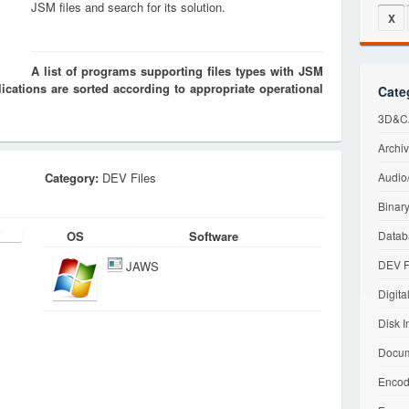
JSM files and search for its solution.
X
A list of programs supporting files types with JSM
cations are sorted according to appropriate operational
Cate
3D&CA
Archiv
Category:
DEV Files
Audio/
Binary
OS
Software
Datab
DEV F
JAWS
Digita
Disk I
Docum
Encod