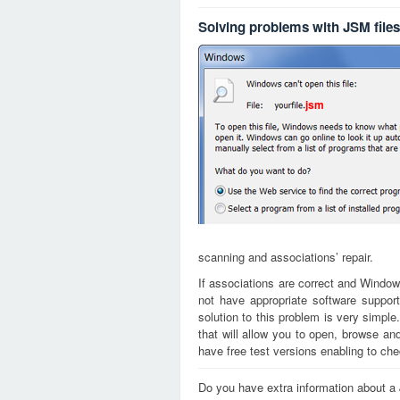
Solving problems with JSM files
jsm
scanning and associations’ repair.
If associations are correct and Window
not have appropriate software support
solution to this problem is very simple
that will allow you to open, browse a
have free test versions enabling to chec
Do you have extra information about a