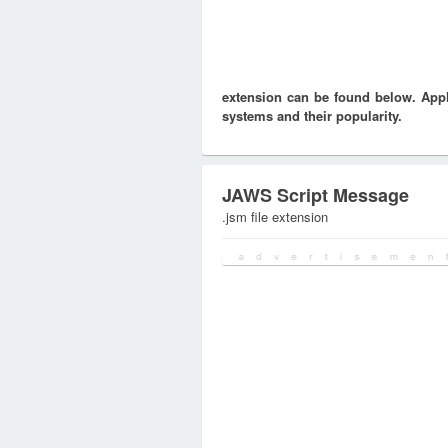
extension can be found below. Appli
systems and their popularity.
JAWS Script Message
.jsm file extension