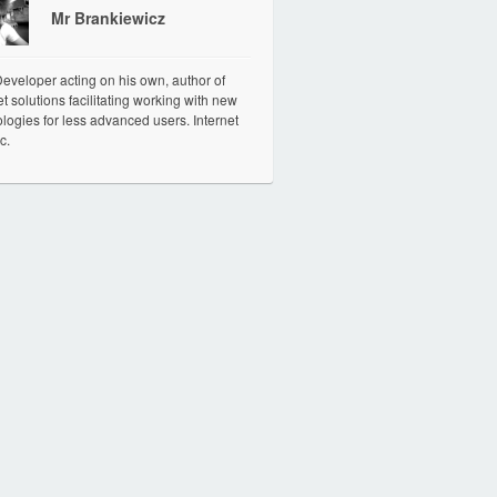
Mr Brankiewicz
veloper acting on his own, author of
et solutions facilitating working with new
logies for less advanced users. Internet
c.