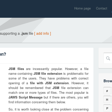
Home page
Contact
 supporting a
.jsm
file
[ add info ]
on?
JSM
files
are incessantly popular. However, a file
name containing
JSM
file extension
is problematic for
some of the users. They have problems with correct
Brow
opening of a
file with
JSM
extension
. However, it
should be remembered that
JSM
file extension can
#
match one or more types of files. The most popular is
JAWS Script Message
but if there are others, you will
H
find information concerning them below.
P
So, it is worth looking close at the problem concerning