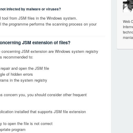
s not infected by malware or viruses?
 tool from JSM files in the Windows system.
Web De
til the programme performs the scanning process on your
Intern
techno
mania
concerning JSM extension of files?
 concerning JSM extension are Windows system registry
it is recommended to:
 repair and open the JSM file
le of hidden errors
grams in the system registry
ems concern you, you should consider other frequent
lication installed that supports JSM file extension
 to open the file is not correct
opriate program