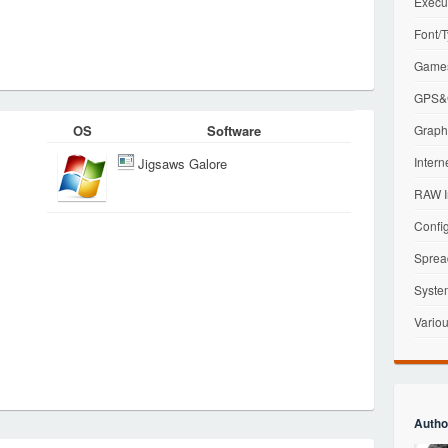
Execu
Font/T
Games
GPS&G
OS
Software
Graphi
Intern
Jigsaws Galore
RAW I
Config
Sprea
Syste
Variou
Autho