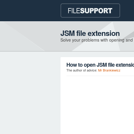
JSM file extension
Solve your problems with opening and
How to open JSM file extensi
The author of advice:
Mr Brankiewicz