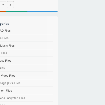
Y
Z
gories
D Files
e Files
Music Files
 Files
ase Files
iles
l Video Files
mage (ISO) Files
ent Files
ed&Encrypted Files