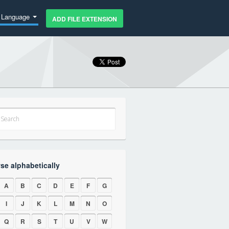
Language
ADD FILE EXTENSION
se alphabetically
A
B
C
D
E
F
G
I
J
K
L
M
N
O
Q
R
S
T
U
V
W