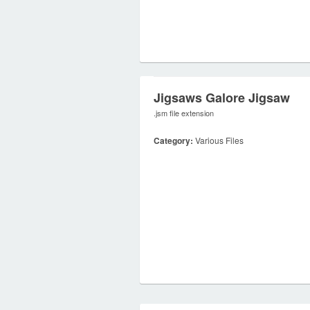
Jigsaws Galore Jigsaw
.jsm file extension
Category:
Various Files