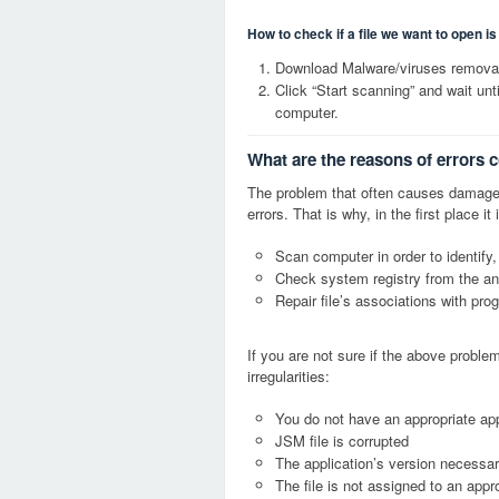
How to check if a file we want to open i
Download Malware/viruses removal
Click “Start scanning” and wait un
computer.
What are the reasons of errors 
The problem that often causes damage
errors. That is why, in the first place 
Scan computer in order to identify,
Check system registry from the ang
Repair file’s associations with pro
If you are not sure if the above probl
irregularities:
You do not have an appropriate app
JSM file is corrupted
The application’s version necessary
The file is not assigned to an appr