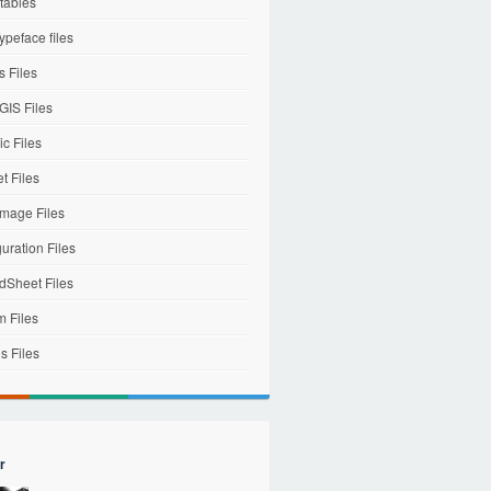
tables
ypeface files
 Files
IS Files
c Files
et Files
mage Files
uration Files
dSheet Files
m Files
s Files
r