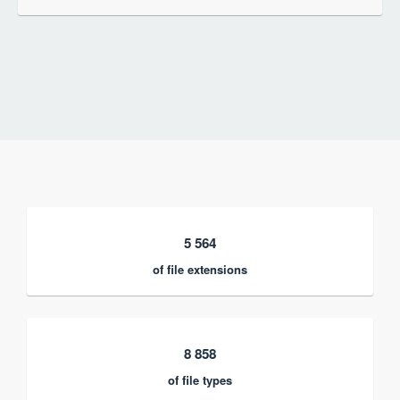
5 564
of file extensions
8 858
of file types