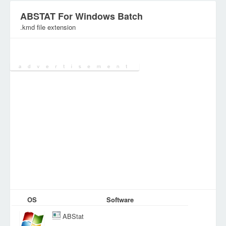
ABSTAT For Windows Batch
.kmd file extension
Category:
Executables
OS
Software
ABStat