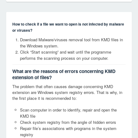
How to check if a file we want to open is not infected by malware
or viruses?
Download Malware/viruses removal tool from KMD files in
the Windows system.
Click “Start scanning” and wait until the programme
performs the scanning process on your computer.
What are the reasons of errors concerning KMD
extension of files?
The problem that often causes damage concerning KMD
extension are Windows system registry errors. That is why, in
the first place it is recommended to:
Scan computer in order to identify, repair and open the
KMD file
Check system registry from the angle of hidden errors
Repair file’s associations with programs in the system
registry