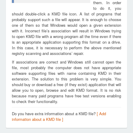
them. In order
to do it, you
should double-click a KMD file icon. A list of programs that
probably support such a file will appear. It is enough to choose
one of them so that Windows would open a given extension
with it. Incorrect file’s association will result in Windows trying
to open KMD file with a wrong program all the time even if there
is an appropriate application supporting this format on a drive.
In this case, it is necessary to perform the above mentioned
registry scanning and associations’ repair.
If associations are correct and Windows still cannot open the
file, most probably the computer does not have appropriate
software supporting files with name containing KMD in their
extension. The solution to this problem is very simple. You
should buy or download a free (if they exist) application that will
allow you to open, browse and edit KMD format. It is no risk
because many paid programs have free test versions enabling
to check their functionality.
Do you have extra information about a KMD file?
[ Add
information about a KMD file ]