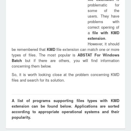
problematic for
some of the
users. They have
problems with
correct opening of
a
file with
KMD
extension
.
However, it should
be remembered that
KMD
file extension can match one or more
types of files. The most popular is
ABSTAT For Windows
Batch
but if there are others, you will find information
concerning them below.
So, it is worth looking close at the problem concerning KMD
files and search for its solution.
A list of programs supporting files types with KMD
extension can be found below. Applications are sorted
according to appropriate operational systems and their
popularity.