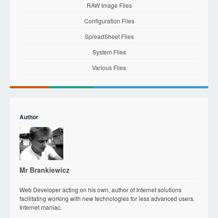
RAW Image Files
Configuration Files
SpreadSheet Files
System Files
Various Files
Author
Mr Brankiewicz
Web Developer acting on his own, author of Internet solutions
facilitating working with new technologies for less advanced users.
Internet maniac.