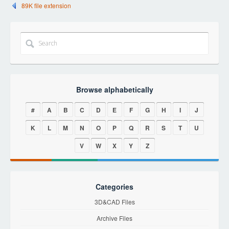
89K file extension
Browse alphabetically
#
A
B
C
D
E
F
G
H
I
J
K
L
M
N
O
P
Q
R
S
T
U
V
W
X
Y
Z
Categories
3D&CAD Files
Archive Files