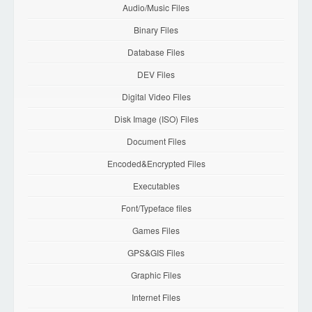
Audio/Music Files
Binary Files
Database Files
DEV Files
Digital Video Files
Disk Image (ISO) Files
Document Files
Encoded&Encrypted Files
Executables
Font/Typeface files
Games Files
GPS&GIS Files
Graphic Files
Internet Files