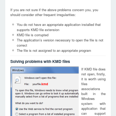
If you are not sure if the above problems concern you, you
should consider other frequent irregularities:
You do not have an appropriate application installed that
supports KMD file extension
KMD file is corrupted
The application’s version necessary to open the file is not
correct
The file is not assigned to an appropriate program
Solving problems with KMD files
If KMD file does
not open, firstly,
it is worth using
files
kmd
associations
built in the
Windows
system with
application that
can support