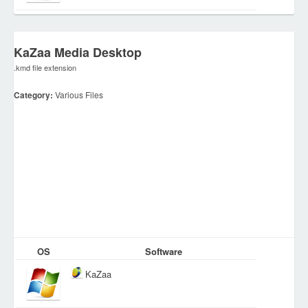
KaZaa Media Desktop
.kmd file extension
Category:
Various Files
OS
Software
KaZaa