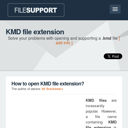
Home page
KMD file extension
Solve your problems with opening and supporting a
.kmd
file
[
Contact
add info ]
Language
ADD FILE EXTENSION
How to open KMD file extension?
The author of advice:
Mr Brankiewicz
KMD
files
are
incessantly
popular. However,
a file name
containing
KMD
file extension
is