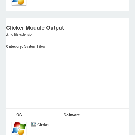
Clicker Module Output
.kmd file extension
Category:
System Files
OS
Software
Clicker