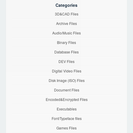
Categories
3D&CAD Files
Archive Files
Audio/Music Files
Binary Files
Database Files
DEV Files
Digital Video Files
Disk Image (ISO) Files
Document Files
Encoded&Encrypted Files
Executables
Font/Typeface files
Games Files