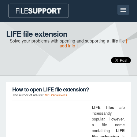
Home page
LIFE file extension
Solve your problems with opening and supporting a
.life
file
[
Contact
add info ]
Language
ADD FILE EXTENSION
How to open LIFE file extension?
The author of advice:
Mr Brankiewicz
LIFE
files
are
incessantly
popular. However,
a file name
containing
LIFE
file extension
is