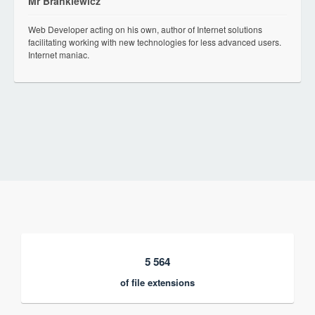
Mr Brankiewicz
Web Developer acting on his own, author of Internet solutions
facilitating working with new technologies for less advanced users.
Internet maniac.
5 564
of file extensions