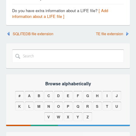
Do you have extra information about a LIFE file?
[ Add
information about a LIFE file ]
SQLITEDB file extension
TE file extension
Browse alphabetically
#
A
B
C
D
E
F
G
H
I
J
K
L
M
N
O
P
Q
R
S
T
U
V
W
X
Y
Z