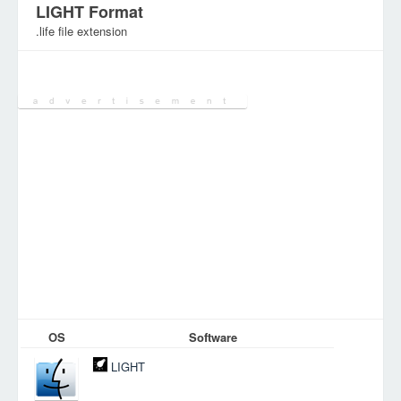
LIGHT Format
.life file extension
Category:
Database Files
OS
Software
LIGHT