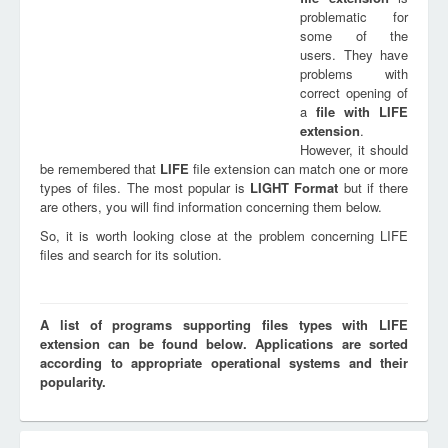
problematic for
some of the
users. They have
problems with
correct opening of
a
file with
LIFE
extension
.
However, it should
be remembered that
LIFE
file extension can match one or more
types of files. The most popular is
LIGHT Format
but if there
are others, you will find information concerning them below.
So, it is worth looking close at the problem concerning LIFE
files and search for its solution.
A list of programs supporting files types with LIFE
extension can be found below. Applications are sorted
according to appropriate operational systems and their
popularity.