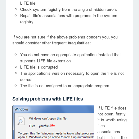
LIFE file
Check system registry from the angle of hidden errors
Repair file’s associations with programs in the system
registry
If you are not sure if the above problems concern you, you
should consider other frequent irregularities:
You do not have an appropriate application installed that
supports LIFE file extension
LIFE file is corrupted
The application’s version necessary to open the file is not
correct
The file is not assigned to an appropriate program
Solving problems with LIFE files
If LIFE file does
not open, firstly,
it is worth using
files
life
associations
built in the