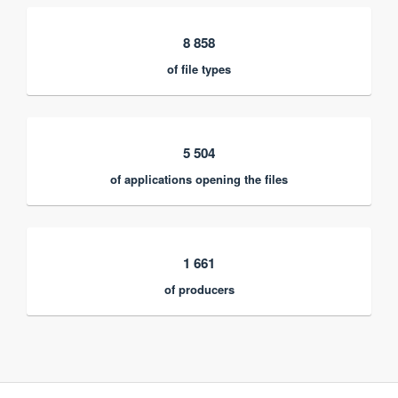
8 858
of file types
5 504
of applications opening the files
1 661
of producers