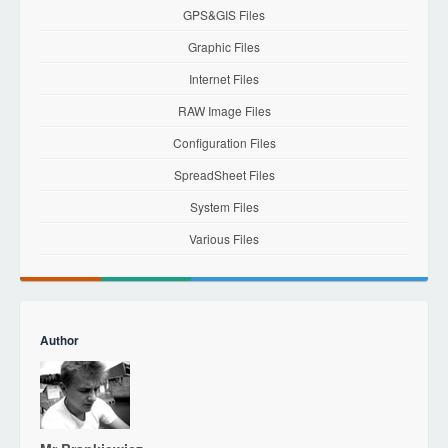
GPS&GIS Files
Graphic Files
Internet Files
RAW Image Files
Configuration Files
SpreadSheet Files
System Files
Various Files
Author