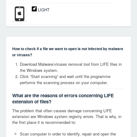
LIGHT
How to check if a file we want to open is not infected by malware
or viruses?
Download Malware/viruses removal tool from LIFE files in
the Windows system.
Click “Start scanning” and wait until the programme
performs the scanning process on your computer.
What are the reasons of errors concerning LIFE
extension of files?
The problem that often causes damage concerning LIFE
extension are Windows system registry errors. That is why, in
the first place it is recommended to:
Scan computer in order to identify, repair and open the