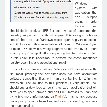
Windows
system with
application that
can support
them. In order
to do it, you
should double-click a LIFE file icon. A list of programs that
probably support such a file will appear. It is enough to choose
one of them so that Windows would open a given extension
with it. Incorrect file’s association will result in Windows trying
to open LIFE file with a wrong program all the time even if there
is an appropriate application supporting this format on a drive.
In this case, it is necessary to perform the above mentioned
registry scanning and associations’ repair.
If associations are correct and Windows still cannot open the
file, most probably the computer does not have appropriate
software supporting files with name containing LIFE in their
extension. The solution to this problem is very simple. You
should buy or download a free (if they exist) application that will
allow you to open, browse and edit LIFE format (You can also
try to find more informations on
FileInfo
). It is no risk because
many paid programs have free test versions enabling to check
their functionality.