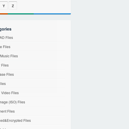
Y
Z
gories
D Files
e Files
Music Files
 Files
ase Files
iles
l Video Files
mage (ISO) Files
ent Files
ed&Encrypted Files