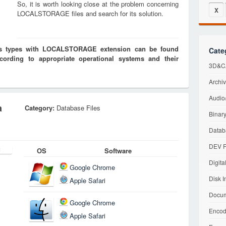
So, it is worth looking close at the problem concerning
X
LOCALSTORAGE files and search for its solution.
iles types with LOCALSTORAGE extension can be found
Cate
cording to appropriate operational systems and their
3D&CA
Archiv
Audio/
a
Category:
Database Files
Binary
Datab
DEV F
OS
Software
Digita
Google Chrome
Disk I
Apple Safari
Docum
Google Chrome
Encod
Apple Safari