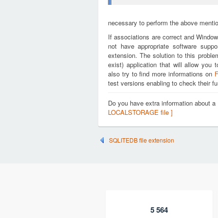
necessary to perform the above mention
If associations are correct and Window
not have appropriate software supp
extension. The solution to this proble
exist) application that will allow 
also try to find more informations on
F
test versions enabling to check their fu
Do you have extra information about
LOCALSTORAGE file ]
SQLITEDB file extension
5 564