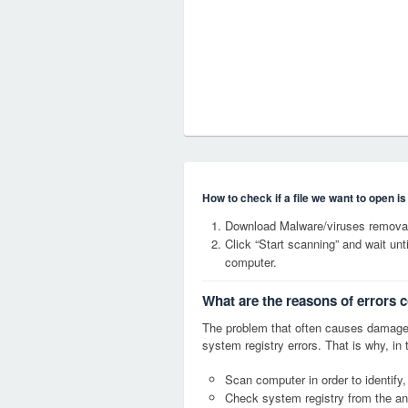
How to check if a file we want to open i
Download Malware/viruses remova
Click “Start scanning” and wait un
computer.
What are the reasons of error
The problem that often causes dama
system registry errors. That is why, in 
Scan computer in order to identif
Check system registry from the ang