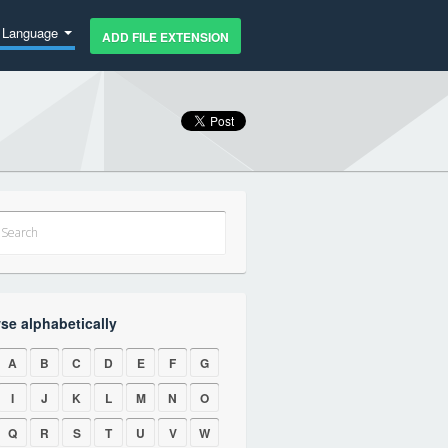
Language
ADD FILE EXTENSION
se alphabetically
A
B
C
D
E
F
G
I
J
K
L
M
N
O
Q
R
S
T
U
V
W