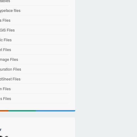
tables
ypeface files
 Files
IS Files
c Files
et Files
mage Files
uration Files
dSheet Files
m Files
s Files
r