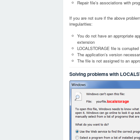
Repair file’s associations with pro
If you are not sure if the above probl
irregularities:
You do not have an appropriate ap
extension
LOCALSTORAGE file is corrupted
The application’s version necessary
The file is not assigned to an appr
Solving problems with LOCALS
localstorage