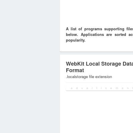
A list of programs supporting f
below. Applications are sorted ac
popularity.
WebKit Local Storage Dat
Format
.localstorage file extension