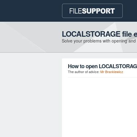
LOCALSTORAGE file e
Solve your problems with opening and
How to open LOCALSTORAGE 
The author of advice:
Mr Brankiewicz