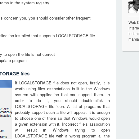
grams in the system registry
ems concern you, you should consider other frequent
Web De
Intern
techno
plication installed that supports LOCALSTORAGE file
mania
 to open the file is not correct
opriate program
TORAGE files
If LOCALSTORAGE file does not open, firstly, it is
worth using files associations built in the Windows
system with application that can support them. In
order to do it, you should double-click a
LOCALSTORAGE file icon. A list of programs that
probably support such a file will appear. It is enough
to choose one of them so that Windows would open
a given extension with it. Incorrect file’s association
will result in Windows trying to open
LOCALSTORAGE file with a wrong program all the