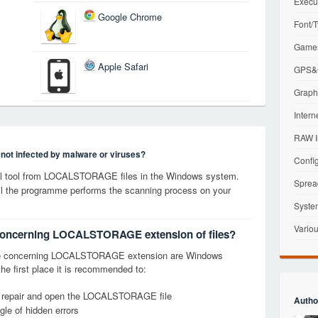
Execu
Google Chrome
Font/T
Games
Apple Safari
GPS&G
Graphi
Intern
RAW I
s not infected by malware or viruses?
Config
l tool from LOCALSTORAGE files in the Windows system.
Sprea
til the programme performs the scanning process on your
Syste
Variou
s concerning LOCALSTORAGE extension of files?
ge concerning LOCALSTORAGE extension are Windows
the first place it is recommended to:
y, repair and open the LOCALSTORAGE file
Autho
le of hidden errors