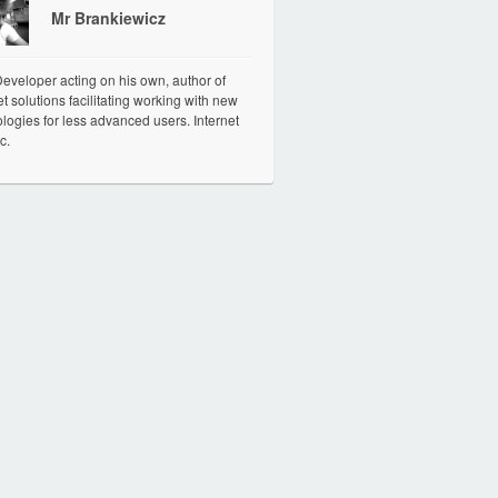
Mr Brankiewicz
veloper acting on his own, author of
et solutions facilitating working with new
logies for less advanced users. Internet
c.