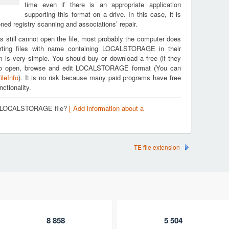
time even if there is an appropriate application
supporting this format on a drive. In this case, it is
ed registry scanning and associations’ repair.
s still cannot open the file, most probably the computer does
orting files with name containing LOCALSTORAGE in their
m is very simple. You should buy or download a free (if they
you to open, browse and edit LOCALSTORAGE format (You can
ileInfo
). It is no risk because many paid programs have free
nctionality.
 a LOCALSTORAGE file?
[ Add information about a
TE file extension
8 858
5 504