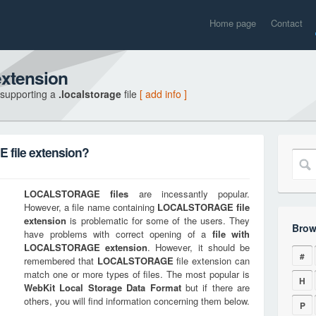
Home page
Contact
xtension
 supporting a
.localstorage
file
[ add info ]
file extension?
LOCALSTORAGE
files
are incessantly popular.
However, a file name containing
LOCALSTORAGE
file
extension
is problematic for some of the users. They
Brow
have problems with correct opening of a
file with
LOCALSTORAGE
extension
. However, it should be
#
remembered that
LOCALSTORAGE
file extension can
match one or more types of files. The most popular is
H
WebKit Local Storage Data Format
but if there are
others, you will find information concerning them below.
P