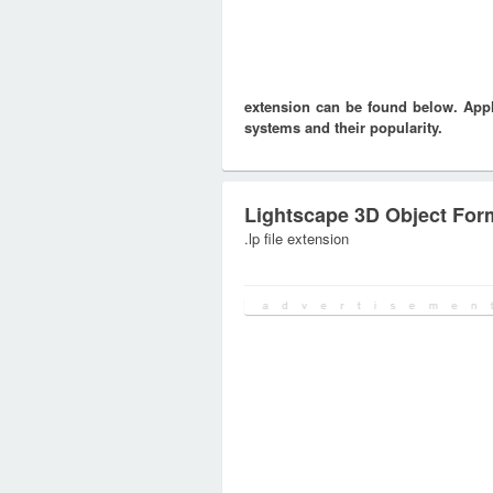
extension can be found below. Appli
systems and their popularity.
Lightscape 3D Object For
.lp file extension