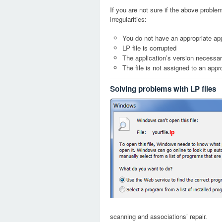
If you are not sure if the above probl
irregularities:
You do not have an appropriate appl
LP file is corrupted
The application’s version necessary
The file is not assigned to an appr
Solving problems with LP files
lp
scanning and associations’ repair.