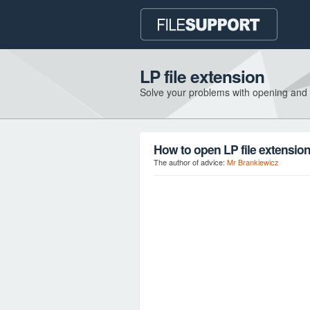
LP file extension
Solve your problems with opening and
How to open LP file extensio
The author of advice:
Mr Brankiewicz