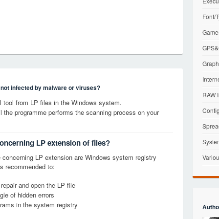
Execu
Font/T
Games
GPS&G
Graphi
Intern
s not infected by malware or viruses?
RAW I
tool from LP files in the Windows system.
Config
til the programme performs the scanning process on your
Sprea
oncerning LP extension of files?
Syste
 concerning LP extension are Windows system registry
Variou
it is recommended to:
 repair and open the LP file
le of hidden errors
grams in the system registry
Autho