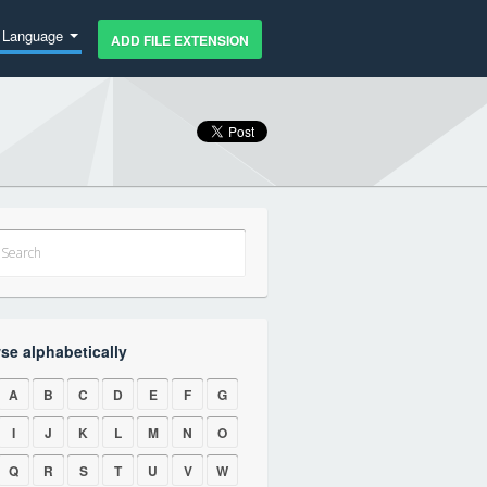
Language
ADD FILE EXTENSION
se alphabetically
A
B
C
D
E
F
G
I
J
K
L
M
N
O
Q
R
S
T
U
V
W