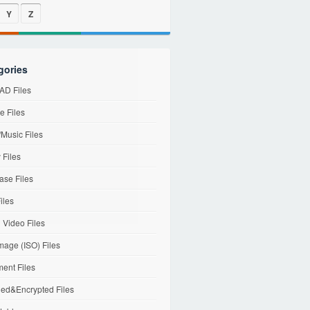
Y
Z
gories
D Files
e Files
Music Files
 Files
ase Files
iles
l Video Files
mage (ISO) Files
ent Files
ed&Encrypted Files