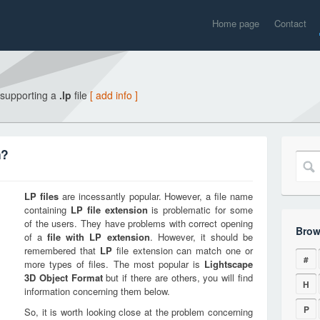
Home page
Contact
 supporting a
.lp
file
[ add info ]
n?
LP
files
are incessantly popular. However, a file name
containing
LP
file extension
is problematic for some
of the users. They have problems with correct opening
Brow
of a
file with
LP
extension
. However, it should be
remembered that
LP
file extension can match one or
#
more types of files. The most popular is
Lightscape
3D Object Format
but if there are others, you will find
H
information concerning them below.
P
So, it is worth looking close at the problem concerning