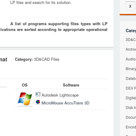
LP files and search for its solution.
X
A list of programs supporting files types with LP
cations are sorted according to appropriate operational
Cate
3D&CA
Archiv
mat
Category:
3D&CAD Files
Audio/
Binary
Datab
OS
Software
DEV F
Autodesk Lightscape
Digita
MicroMouse AccuTrans 3D
Disk I
Docum
Encod