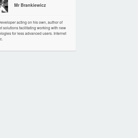
Mr Brankiewicz
veloper acting on his own, author of
et solutions facilitating working with new
logies for less advanced users. Internet
c.