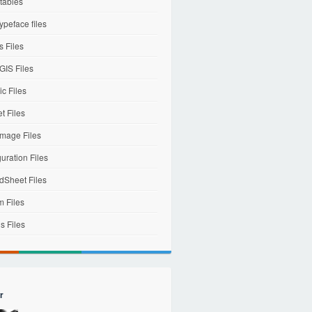
tables
ypeface files
 Files
IS Files
c Files
et Files
mage Files
uration Files
dSheet Files
m Files
s Files
r