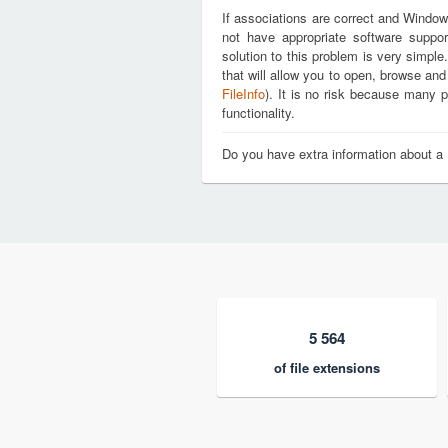
If associations are correct and Window
not have appropriate software suppor
solution to this problem is very simple
that will allow you to open, browse and
FileInfo
). It is no risk because many p
functionality.
Do you have extra information about a 
5 564
of file extensions