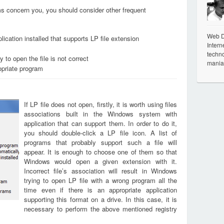
ems concern you, you should consider other frequent
Web De
ication installed that supports LP file extension
Intern
techno
 to open the file is not correct
mania
opriate program
If LP file does not open, firstly, it is worth using files
associations built in the Windows system with
application that can support them. In order to do it,
you should double-click a LP file icon. A list of
programs that probably support such a file will
appear. It is enough to choose one of them so that
Windows would open a given extension with it.
Incorrect file’s association will result in Windows
trying to open LP file with a wrong program all the
time even if there is an appropriate application
supporting this format on a drive. In this case, it is
necessary to perform the above mentioned registry