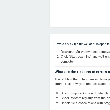
How to check if a file we want to open i
Download Malware/viruses removal 
Click “Start scanning” and wait un
computer.
What are the reasons of errors c
The problem that often causes damage
errors. That is why, in the first place 
Scan computer in order to identify,
Check system registry from the ang
Repair file’s associations with pro