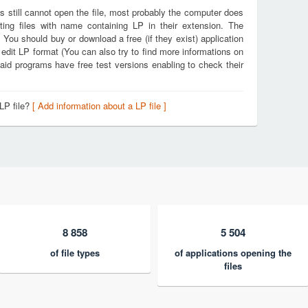
s still cannot open the file, most probably the computer does
ting files with name containing LP in their extension. The
. You should buy or download a free (if they exist) application
 edit LP format (You can also try to find more informations on
aid programs have free test versions enabling to check their
LP file?
[ Add information about a LP file ]
8 858
5 504
of file types
of applications opening the
files