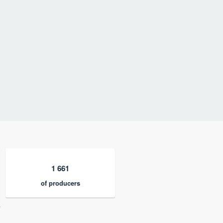
1 661
of producers