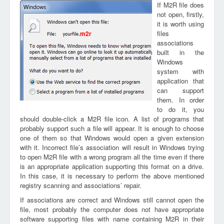
If M2R file does
not open, firstly,
it is worth using
files
m2r
associations
built in the
Windows
system with
application that
can support
them. In order
to do it, you
should double-click a M2R file icon. A list of programs that
probably support such a file will appear. It is enough to choose
one of them so that Windows would open a given extension
with it. Incorrect file’s association will result in Windows trying
to open M2R file with a wrong program all the time even if there
is an appropriate application supporting this format on a drive.
In this case, it is necessary to perform the above mentioned
registry scanning and associations’ repair.
If associations are correct and Windows still cannot open the
file, most probably the computer does not have appropriate
software supporting files with name containing M2R in their