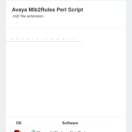
Avaya Mib2Rules Perl Script
.m2r file extension
Category:
DEV Files
OS
Software