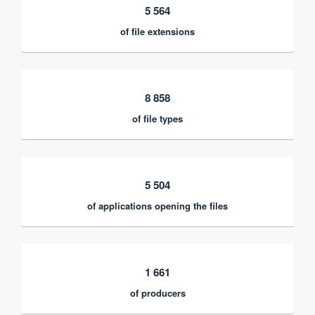
5 564
of file extensions
8 858
of file types
5 504
of applications opening the files
1 661
of producers