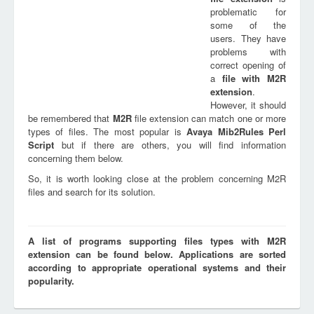
problematic for
some of the
users. They have
problems with
correct opening of
a
file with
M2R
extension
.
However, it should
be remembered that
M2R
file extension can match one or more
types of files. The most popular is
Avaya Mib2Rules Perl
Script
but if there are others, you will find information
concerning them below.
So, it is worth looking close at the problem concerning M2R
files and search for its solution.
A list of programs supporting files types with M2R
extension can be found below. Applications are sorted
according to appropriate operational systems and their
popularity.