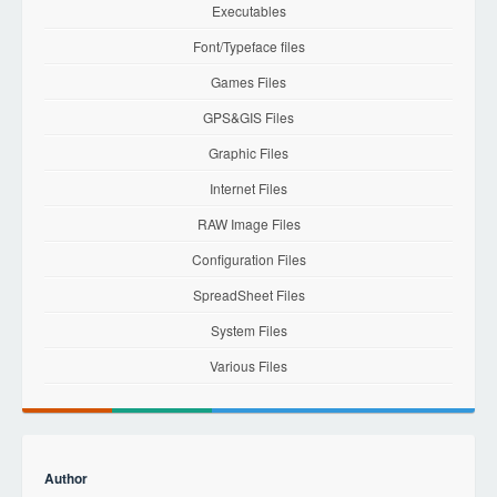
Executables
Font/Typeface files
Games Files
GPS&GIS Files
Graphic Files
Internet Files
RAW Image Files
Configuration Files
SpreadSheet Files
System Files
Various Files
Author