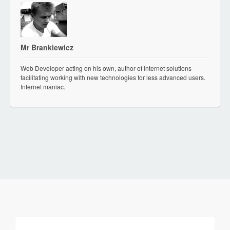
Mr Brankiewicz
Web Developer acting on his own, author of Internet solutions
facilitating working with new technologies for less advanced users.
Internet maniac.