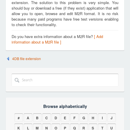
extension. The solution to this problem is very simple. You
should buy or download a free (if they exist) application that will
allow you to open, browse and edit M2R format. It is no risk
because many paid programs have free test versions enabling
to check their functionality.
Do you have extra information about a M2R file?
[ Add
information about a M2R file ]
4DB file extension
Browse alphabetically
#
A
B
C
D
E
F
G
H
I
J
K
L
M
N
O
P
Q
R
S
T
U