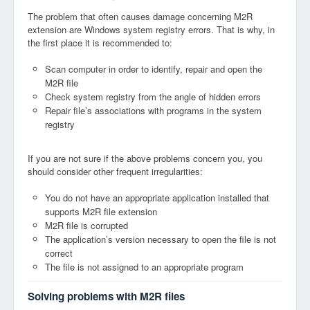
The problem that often causes damage concerning M2R
extension are Windows system registry errors. That is why, in
the first place it is recommended to:
Scan computer in order to identify, repair and open the
M2R file
Check system registry from the angle of hidden errors
Repair file’s associations with programs in the system
registry
If you are not sure if the above problems concern you, you
should consider other frequent irregularities:
You do not have an appropriate application installed that
supports M2R file extension
M2R file is corrupted
The application’s version necessary to open the file is not
correct
The file is not assigned to an appropriate program
Solving problems with M2R files