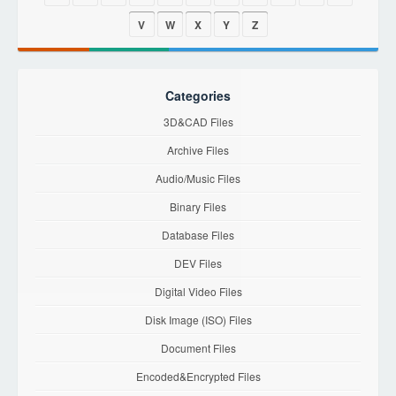
V
W
X
Y
Z
Categories
3D&CAD Files
Archive Files
Audio/Music Files
Binary Files
Database Files
DEV Files
Digital Video Files
Disk Image (ISO) Files
Document Files
Encoded&Encrypted Files