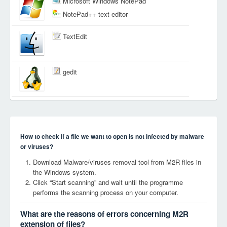
Microsoft Windows NotePad
NotePad++ text editor
TextEdit
gedit
How to check if a file we want to open is not infected by malware
or viruses?
Download Malware/viruses removal tool from M2R files in
the Windows system.
Click “Start scanning” and wait until the programme
performs the scanning process on your computer.
What are the reasons of errors concerning M2R
extension of files?