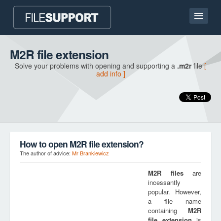
Home page
M2R file extension
Solve your problems with opening and supporting a
.m2r
file
[
Contact
add info ]
Language
ADD FILE EXTENSION
How to open M2R file extension?
The author of advice:
Mr Brankiewicz
M2R
files
are
incessantly
popular. However,
a file name
containing
M2R
file extension
is