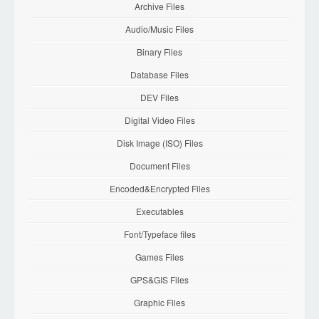
Archive Files
Audio/Music Files
Binary Files
Database Files
DEV Files
Digital Video Files
Disk Image (ISO) Files
Document Files
Encoded&Encrypted Files
Executables
Font/Typeface files
Games Files
GPS&GIS Files
Graphic Files