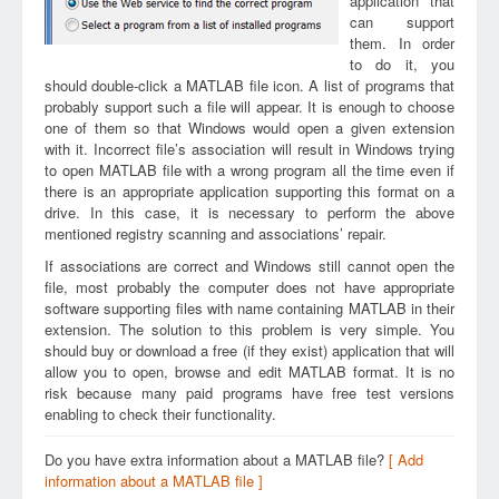
application that
can support
them. In order
to do it, you
should double-click a MATLAB file icon. A list of programs that
probably support such a file will appear. It is enough to choose
one of them so that Windows would open a given extension
with it. Incorrect file’s association will result in Windows trying
to open MATLAB file with a wrong program all the time even if
there is an appropriate application supporting this format on a
drive. In this case, it is necessary to perform the above
mentioned registry scanning and associations’ repair.
If associations are correct and Windows still cannot open the
file, most probably the computer does not have appropriate
software supporting files with name containing MATLAB in their
extension. The solution to this problem is very simple. You
should buy or download a free (if they exist) application that will
allow you to open, browse and edit MATLAB format. It is no
risk because many paid programs have free test versions
enabling to check their functionality.
Do you have extra information about a MATLAB file?
[ Add
information about a MATLAB file ]