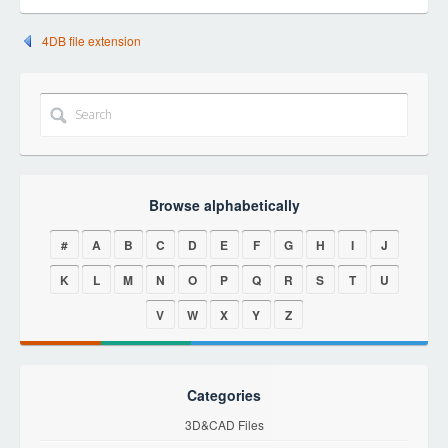
4DB file extension
Browse alphabetically
#
A
B
C
D
E
F
G
H
I
J
K
L
M
N
O
P
Q
R
S
T
U
V
W
X
Y
Z
Categories
3D&CAD Files