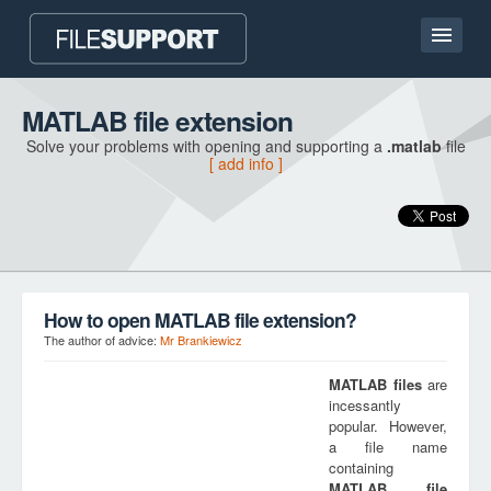
Home page
MATLAB file extension
Solve your problems with opening and supporting a
.matlab
file
Contact
[ add info ]
Language
ADD FILE EXTENSION
How to open MATLAB file extension?
The author of advice:
Mr Brankiewicz
MATLAB
files
are
incessantly
popular. However,
a file name
containing
MATLAB
file