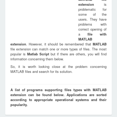
extension
is
problematic for
some of the
users. They have
problems with
correct opening of
a
file with
MATLAB
extension
. However, it should be remembered that
MATLAB
file extension can match one or more types of files. The most
popular is
Matlab Script
but if there are others, you will find
information concerning them below.
So, it is worth looking close at the problem concerning
MATLAB files and search for its solution.
A list of programs supporting files types with MATLAB
extension can be found below. Applications are sorted
according to appropriate operational systems and their
popularity.