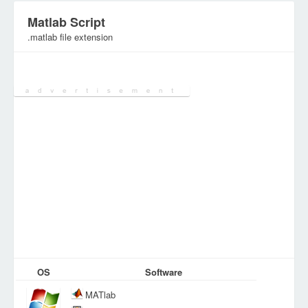
Matlab Script
.matlab file extension
Category:
DEV Files
OS
Software
MATlab