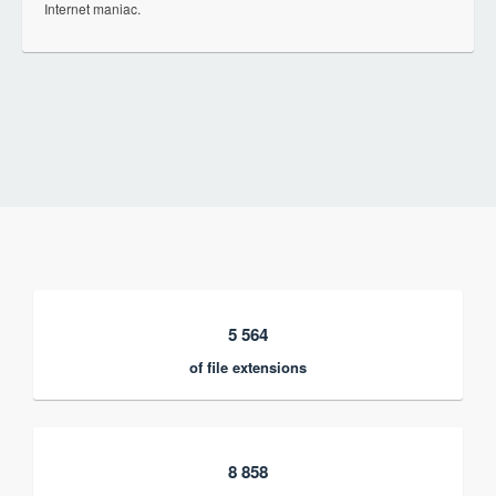
Internet maniac.
5 564
of file extensions
8 858