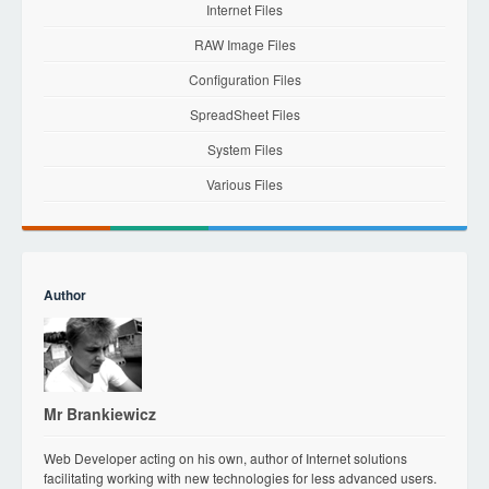
Internet Files
RAW Image Files
Configuration Files
SpreadSheet Files
System Files
Various Files
Author
Mr Brankiewicz
Web Developer acting on his own, author of Internet solutions
facilitating working with new technologies for less advanced users.