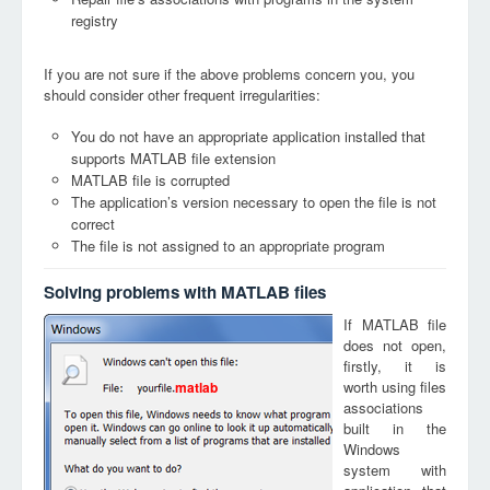
registry
If you are not sure if the above problems concern you, you
should consider other frequent irregularities:
You do not have an appropriate application installed that
supports MATLAB file extension
MATLAB file is corrupted
The application’s version necessary to open the file is not
correct
The file is not assigned to an appropriate program
Solving problems with MATLAB files
If MATLAB file
does not open,
firstly, it is
worth using files
matlab
associations
built in the
Windows
system with