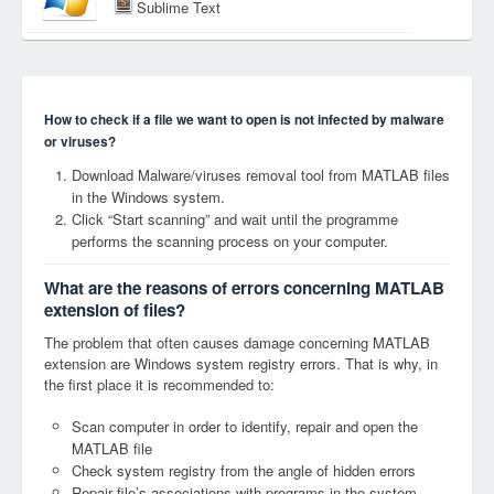
Sublime Text
How to check if a file we want to open is not infected by malware
or viruses?
Download Malware/viruses removal tool from MATLAB files
in the Windows system.
Click “Start scanning” and wait until the programme
performs the scanning process on your computer.
What are the reasons of errors concerning MATLAB
extension of files?
The problem that often causes damage concerning MATLAB
extension are Windows system registry errors. That is why, in
the first place it is recommended to:
Scan computer in order to identify, repair and open the
MATLAB file
Check system registry from the angle of hidden errors
Repair file’s associations with programs in the system