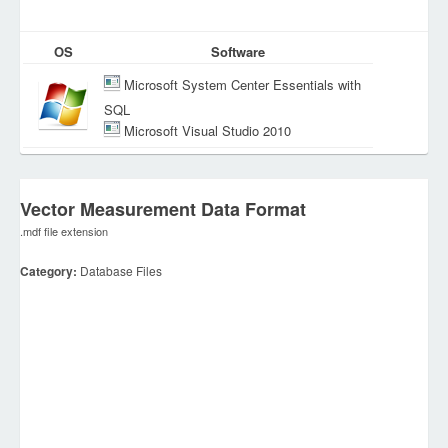
OS
Software
Microsoft System Center Essentials with
SQL
Microsoft Visual Studio 2010
Vector Measurement Data Format
.mdf file extension
Category:
Database Files