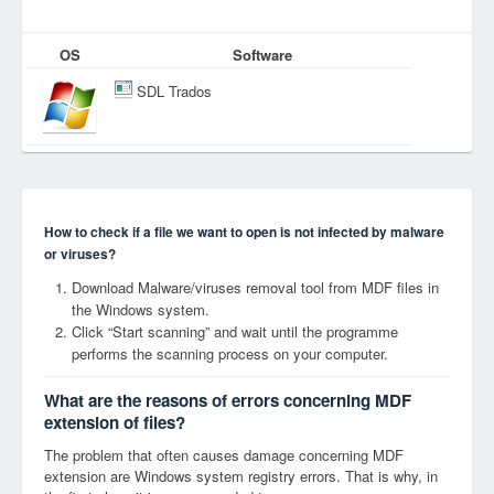
OS
Software
SDL Trados
How to check if a file we want to open is not infected by malware
or viruses?
Download Malware/viruses removal tool from MDF files in
the Windows system.
Click “Start scanning” and wait until the programme
performs the scanning process on your computer.
What are the reasons of errors concerning MDF
extension of files?
The problem that often causes damage concerning MDF
extension are Windows system registry errors. That is why, in