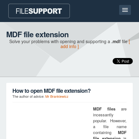
Home page
MDF file extension
Solve your problems with opening and supporting a
.mdf
file
[
Contact
add info ]
Language
ADD FILE EXTENSION
How to open MDF file extension?
The author of advice:
Mr Brankiewicz
MDF
files
are
incessantly
popular. However,
a file name
containing
MDF
file extension
is