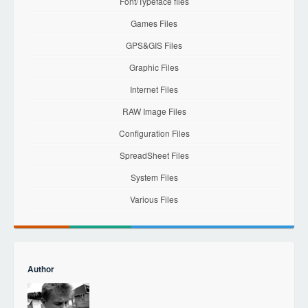
Font/Typeface files
Games Files
GPS&GIS Files
Graphic Files
Internet Files
RAW Image Files
Configuration Files
SpreadSheet Files
System Files
Various Files
Author