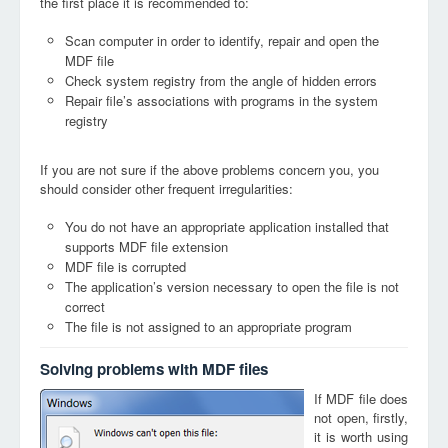
the first place it is recommended to:
Scan computer in order to identify, repair and open the
MDF file
Check system registry from the angle of hidden errors
Repair file’s associations with programs in the system
registry
If you are not sure if the above problems concern you, you
should consider other frequent irregularities:
You do not have an appropriate application installed that
supports MDF file extension
MDF file is corrupted
The application’s version necessary to open the file is not
correct
The file is not assigned to an appropriate program
Solving problems with MDF files
If MDF file does
not open, firstly,
it is worth using