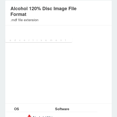
Alcohol 120% Disc Image File
Format
.mdf file extension
Category:
Disk Image (ISO) Files
OS
Software