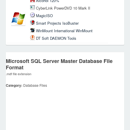
Alcohol 120%
CyberLink PowerDVD 10 Mark II
MagicISO
Smart Projects IsoBuster
WinMount International WinMount
DT Soft DAEMON Tools
Microsoft SQL Server Master Database File
Format
.mdf file extension
Category:
Database Files