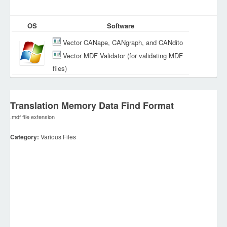
OS
Software
Vector CANape, CANgraph, and CANdito
Vector MDF Validator (for validating MDF
files)
Translation Memory Data Find Format
.mdf file extension
Category:
Various Files