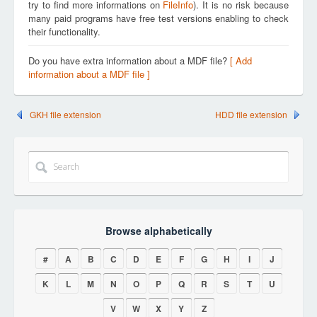
try to find more informations on
FileInfo
). It is no risk because
many paid programs have free test versions enabling to check
their functionality.
Do you have extra information about a MDF file?
[ Add
information about a MDF file ]
GKH file extension
HDD file extension
Browse alphabetically
#
A
B
C
D
E
F
G
H
I
J
K
L
M
N
O
P
Q
R
S
T
U
V
W
X
Y
Z