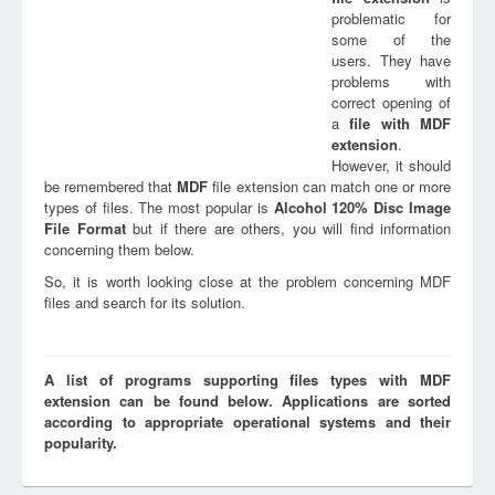
problematic for
some of the
users. They have
problems with
correct opening of
a
file with
MDF
extension
.
However, it should
be remembered that
MDF
file extension can match one or more
types of files. The most popular is
Alcohol 120% Disc Image
File Format
but if there are others, you will find information
concerning them below.
So, it is worth looking close at the problem concerning MDF
files and search for its solution.
A list of programs supporting files types with MDF
extension can be found below. Applications are sorted
according to appropriate operational systems and their
popularity.