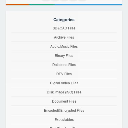
Categories
3D&CAD Files
Archive Files
Audio/Music Files
Binary Files
Database Files
DEV Files
Digital Video Files
Disk Image (ISO) Files
Document Files
Encoded&Encrypted Files
Executables