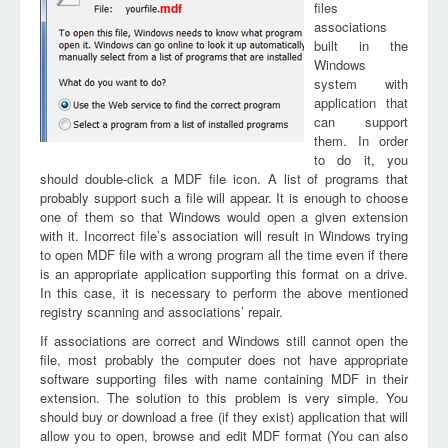
files
mdf
associations
built in the
Windows
system with
application that
can support
them. In order
to do it, you
should double-click a MDF file icon. A list of programs that
probably support such a file will appear. It is enough to choose
one of them so that Windows would open a given extension
with it. Incorrect file’s association will result in Windows trying
to open MDF file with a wrong program all the time even if there
is an appropriate application supporting this format on a drive.
In this case, it is necessary to perform the above mentioned
registry scanning and associations’ repair.
If associations are correct and Windows still cannot open the
file, most probably the computer does not have appropriate
software supporting files with name containing MDF in their
extension. The solution to this problem is very simple. You
should buy or download a free (if they exist) application that will
allow you to open, browse and edit MDF format (You can also