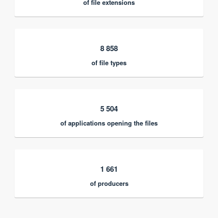
of file extensions
8 858
of file types
5 504
of applications opening the files
1 661
of producers