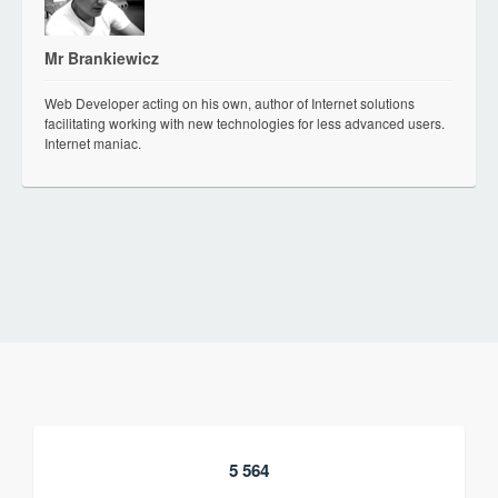
Mr Brankiewicz
Web Developer acting on his own, author of Internet solutions
facilitating working with new technologies for less advanced users.
Internet maniac.
5 564