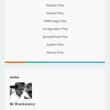
Graphic Files
Internet Files
RAW Image Files
Configuration Files
SpreadSheet Files
System Files
Various Files
Author
Mr Brankiewicz