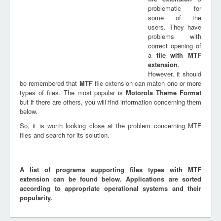
problematic for
some of the
users. They have
problems with
correct opening of
a
file with
MTF
extension
.
However, it should
be remembered that
MTF
file extension can match one or more
types of files. The most popular is
Motorola Theme Format
but if there are others, you will find information concerning them
below.
So, it is worth looking close at the problem concerning MTF
files and search for its solution.
A list of programs supporting files types with MTF
extension can be found below. Applications are sorted
according to appropriate operational systems and their
popularity.