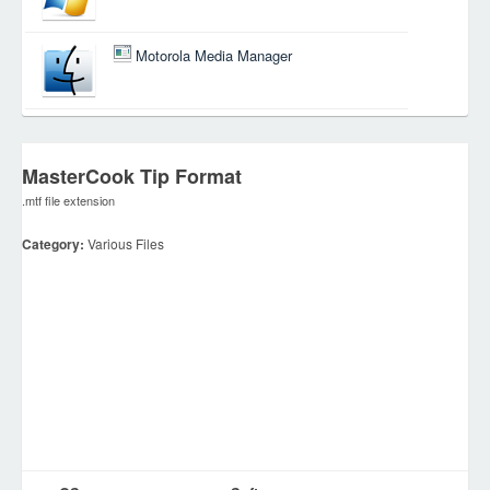
Motorola Media Manager
MasterCook Tip Format
.mtf file extension
Category:
Various Files