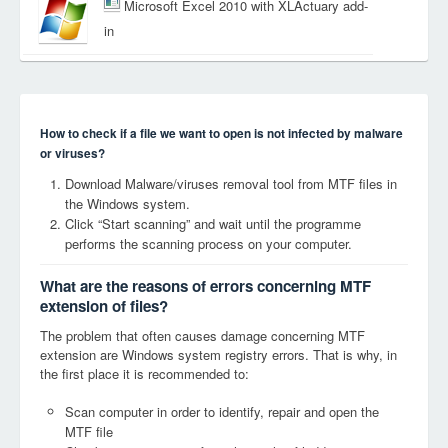
Microsoft Excel 2010 with XLActuary add-
in
How to check if a file we want to open is not infected by malware
or viruses?
Download Malware/viruses removal tool from MTF files in
the Windows system.
Click “Start scanning” and wait until the programme
performs the scanning process on your computer.
What are the reasons of errors concerning MTF
extension of files?
The problem that often causes damage concerning MTF
extension are Windows system registry errors. That is why, in
the first place it is recommended to:
Scan computer in order to identify, repair and open the
MTF file