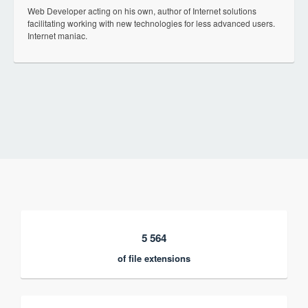
Web Developer acting on his own, author of Internet solutions
facilitating working with new technologies for less advanced users.
Internet maniac.
5 564
of file extensions