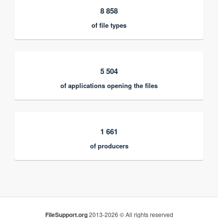
8 858
of file types
5 504
of applications opening the files
1 661
of producers
FileSupport.org
2013-2026 © All rights reserved