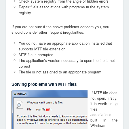
Check system registry from the angle of hidden errors
Repair file’s associations with programs in the system
registry
If you are not sure if the above problems concern you, you
should consider other frequent irregularities:
You do not have an appropriate application installed that
supports MTF file extension
MTF file is corrupted
The application’s version necessary to open the file is not
correct
The file is not assigned to an appropriate program
Solving problems with MTF files
If MTF file does
not open, firstly,
it is worth using
files
mtf
associations
built in the
Windows