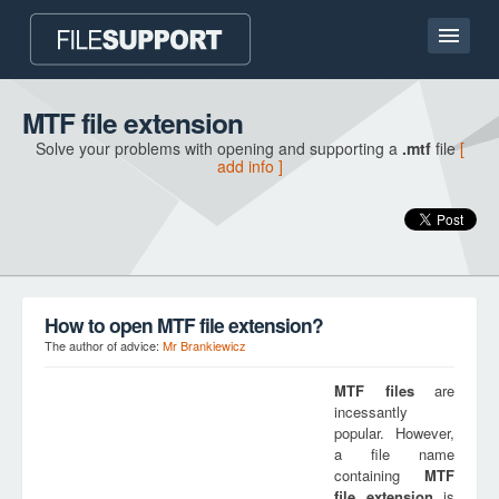
Home page
MTF file extension
Solve your problems with opening and supporting a
.mtf
file
[
Contact
add info ]
Language
ADD FILE EXTENSION
How to open MTF file extension?
The author of advice:
Mr Brankiewicz
MTF
files
are
incessantly
popular. However,
a file name
containing
MTF
file extension
is