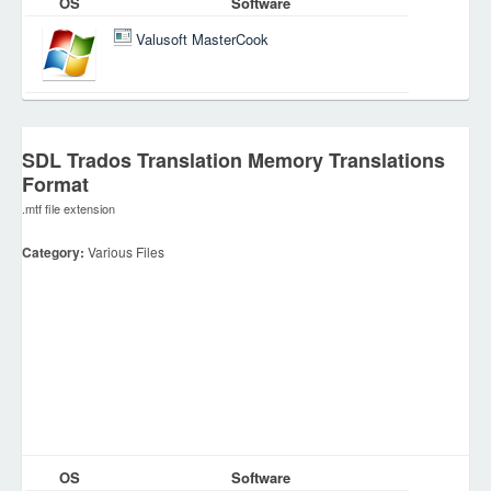
OS
Software
Valusoft MasterCook
SDL Trados Translation Memory Translations
Format
.mtf file extension
Category:
Various Files
OS
Software