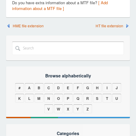
Do you have extra information about a MTF file?
[ Add
information about a MTF file ]
HME file extension
HT file extension
Browse alphabetically
#
A
B
C
D
E
F
G
H
I
J
K
L
M
N
O
P
Q
R
S
T
U
V
W
X
Y
Z
Categories