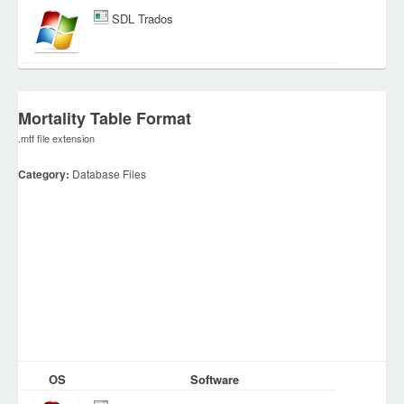
SDL Trados
Mortality Table Format
.mtf file extension
Category:
Database Files
OS
Software