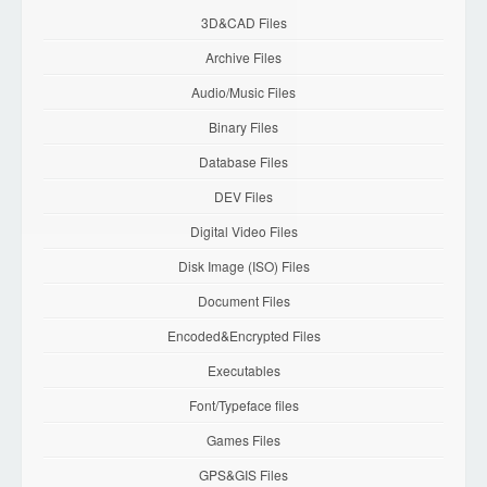
3D&CAD Files
Archive Files
Audio/Music Files
Binary Files
Database Files
DEV Files
Digital Video Files
Disk Image (ISO) Files
Document Files
Encoded&Encrypted Files
Executables
Font/Typeface files
Games Files
GPS&GIS Files