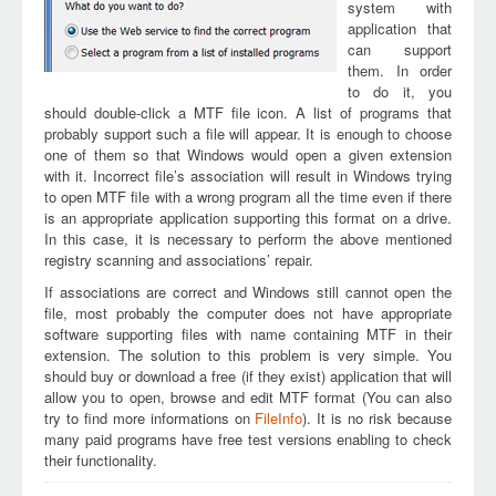
system with
application that
can support
them. In order
to do it, you
should double-click a MTF file icon. A list of programs that
probably support such a file will appear. It is enough to choose
one of them so that Windows would open a given extension
with it. Incorrect file’s association will result in Windows trying
to open MTF file with a wrong program all the time even if there
is an appropriate application supporting this format on a drive.
In this case, it is necessary to perform the above mentioned
registry scanning and associations’ repair.
If associations are correct and Windows still cannot open the
file, most probably the computer does not have appropriate
software supporting files with name containing MTF in their
extension. The solution to this problem is very simple. You
should buy or download a free (if they exist) application that will
allow you to open, browse and edit MTF format (You can also
try to find more informations on
FileInfo
). It is no risk because
many paid programs have free test versions enabling to check
their functionality.