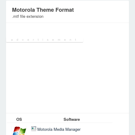
Motorola Theme Format
.mtf file extension
Category:
Configuration Files
OS
Software
Motorola Media Manager