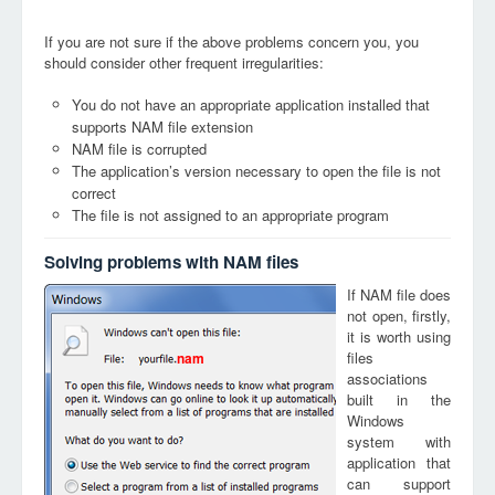
If you are not sure if the above problems concern you, you
should consider other frequent irregularities:
You do not have an appropriate application installed that
supports NAM file extension
NAM file is corrupted
The application’s version necessary to open the file is not
correct
The file is not assigned to an appropriate program
Solving problems with NAM files
If NAM file does
not open, firstly,
it is worth using
files
nam
associations
built in the
Windows
system with
application that
can support