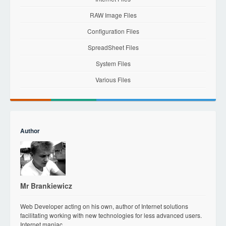
RAW Image Files
Configuration Files
SpreadSheet Files
System Files
Various Files
Author
Mr Brankiewicz
Web Developer acting on his own, author of Internet solutions
facilitating working with new technologies for less advanced users.
Internet maniac.