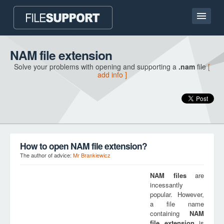
Home page
NAM file extension
Solve your problems with opening and supporting a
.nam
file
[
Contact
add info ]
Language
ADD FILE EXTENSION
How to open NAM file extension?
The author of advice:
Mr Brankiewicz
NAM
files
are
incessantly
popular. However,
a file name
containing
NAM
file extension
is