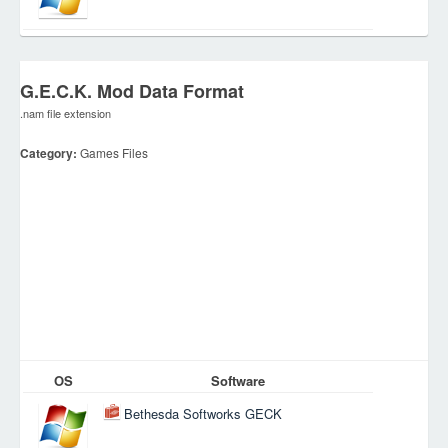
G.E.C.K. Mod Data Format
.nam file extension
Category:
Games Files
OS
Software
Bethesda Softworks GECK