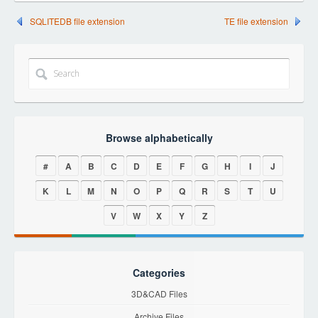
SQLITEDB file extension
TE file extension
Browse alphabetically
#
A
B
C
D
E
F
G
H
I
J
K
L
M
N
O
P
Q
R
S
T
U
V
W
X
Y
Z
Categories
3D&CAD Files
Archive Files