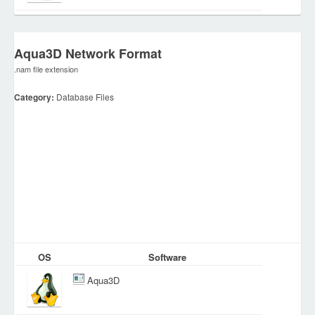
Aqua3D Network Format
.nam file extension
Category:
Database Files
OS
Software
Aqua3D