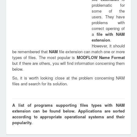
problematic for
some of the
users. They have
problems with
correct opening of
a
file with
NAM
extension
.
However, it should
be remembered that
NAM
file extension can match one or more
types of files. The most popular is
MODFLOW Name Format
but if there are others, you will find information concerning them
below.
So, it is worth looking close at the problem concerning NAM
files and search for its solution.
A list of programs supporting files types with NAM
extension can be found below. Applications are sorted
according to appropriate operational systems and their
popularity.