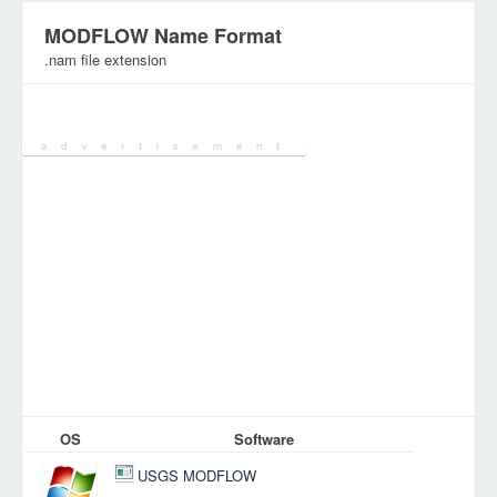
MODFLOW Name Format
.nam file extension
Category:
Database Files
OS
Software
USGS MODFLOW