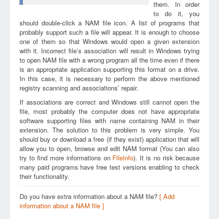
them. In order
to do it, you
should double-click a NAM file icon. A list of programs that
probably support such a file will appear. It is enough to choose
one of them so that Windows would open a given extension
with it. Incorrect file’s association will result in Windows trying
to open NAM file with a wrong program all the time even if there
is an appropriate application supporting this format on a drive.
In this case, it is necessary to perform the above mentioned
registry scanning and associations’ repair.
If associations are correct and Windows still cannot open the
file, most probably the computer does not have appropriate
software supporting files with name containing NAM in their
extension. The solution to this problem is very simple. You
should buy or download a free (if they exist) application that will
allow you to open, browse and edit NAM format (You can also
try to find more informations on
FileInfo
). It is no risk because
many paid programs have free test versions enabling to check
their functionality.
Do you have extra information about a NAM file?
[ Add
information about a NAM file ]