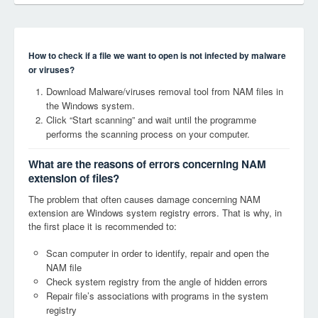
How to check if a file we want to open is not infected by malware
or viruses?
Download Malware/viruses removal tool from NAM files in
the Windows system.
Click “Start scanning” and wait until the programme
performs the scanning process on your computer.
What are the reasons of errors concerning NAM
extension of files?
The problem that often causes damage concerning NAM
extension are Windows system registry errors. That is why, in
the first place it is recommended to:
Scan computer in order to identify, repair and open the
NAM file
Check system registry from the angle of hidden errors
Repair file’s associations with programs in the system
registry