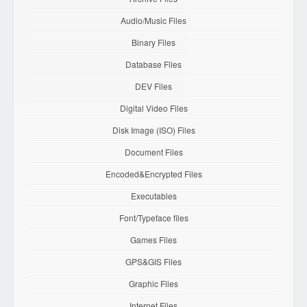
Audio/Music Files
Binary Files
Database Files
DEV Files
Digital Video Files
Disk Image (ISO) Files
Document Files
Encoded&Encrypted Files
Executables
Font/Typeface files
Games Files
GPS&GIS Files
Graphic Files
Internet Files