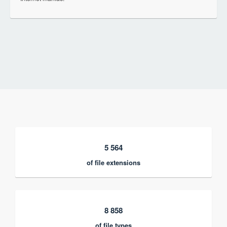
5 564
of file extensions
8 858
of file types