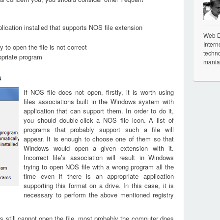
lication installed that supports NOS file extension
Web De
Intern
 to open the file is not correct
techno
opriate program
mania
s
If NOS file does not open, firstly, it is worth using
files associations built in the Windows system with
application that can support them. In order to do it,
you should double-click a NOS file icon. A list of
programs that probably support such a file will
appear. It is enough to choose one of them so that
Windows would open a given extension with it.
Incorrect file’s association will result in Windows
trying to open NOS file with a wrong program all the
time even if there is an appropriate application
supporting this format on a drive. In this case, it is
necessary to perform the above mentioned registry
s still cannot open the file, most probably the computer does