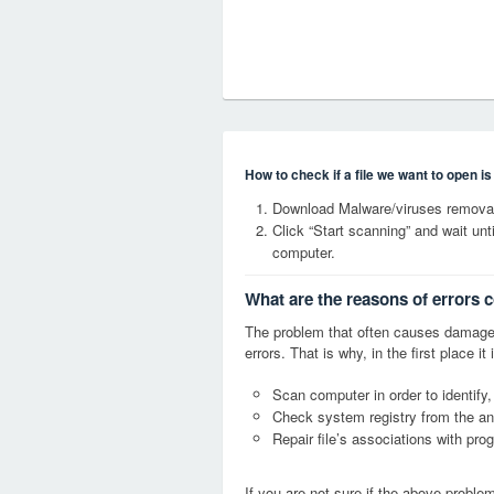
How to check if a file we want to open i
Download Malware/viruses removal
Click “Start scanning” and wait un
computer.
What are the reasons of errors 
The problem that often causes damage
errors. That is why, in the first place 
Scan computer in order to identify,
Check system registry from the ang
Repair file’s associations with pro
If you are not sure if the above probl