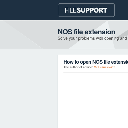
NOS file extension
Solve your problems with opening and
How to open NOS file extens
The author of advice:
Mr Brankiewicz