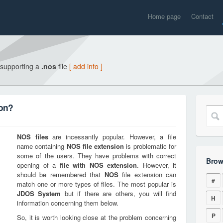
Home page
Contact
 supporting a
.nos
file
[ add info ]
ion?
NOS
files
are incessantly popular. However, a file
name containing
NOS
file extension
is problematic for
some of the users. They have problems with correct
Brow
opening of a
file with
NOS
extension
. However, it
should be remembered that
NOS
file extension can
#
match one or more types of files. The most popular is
JDOS System
but if there are others, you will find
H
information concerning them below.
P
So, it is worth looking close at the problem concerning