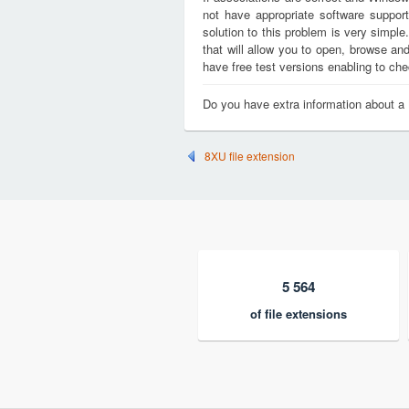
not have appropriate software support
solution to this problem is very simple
that will allow you to open, browse a
have free test versions enabling to chec
Do you have extra information about a
8XU file extension
5 564
of file extensions