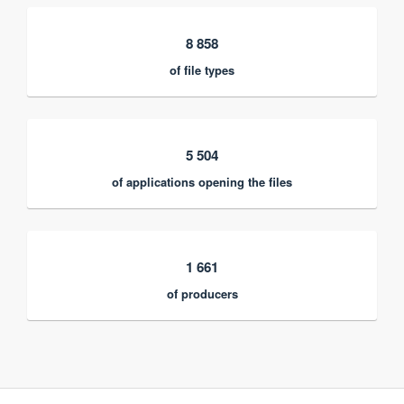
8 858
of file types
5 504
of applications opening the files
1 661
of producers