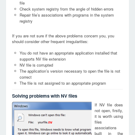
file
Check system registry from the angle of hidden errors
Repair file’s associations with programs in the system
registry
If you are not sure if the above problems concern you, you
should consider other frequent irregularities:
You do not have an appropriate application installed that
supports NV file extension
NV file is corrupted
The application’s version necessary to open the file is not
correct
The file is not assigned to an appropriate program
Solving problems with NV files
If NV file does
not open, firstly,
it is worth using
files
nv
associations
built in the