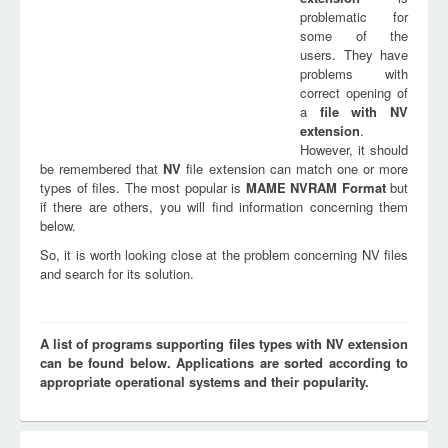
problematic for
some of the
users. They have
problems with
correct opening of
a
file with
NV
extension
.
However, it should
be remembered that
NV
file extension can match one or more
types of files. The most popular is
MAME NVRAM Format
but
if there are others, you will find information concerning them
below.
So, it is worth looking close at the problem concerning NV files
and search for its solution.
A list of programs supporting files types with NV extension
can be found below. Applications are sorted according to
appropriate operational systems and their popularity.