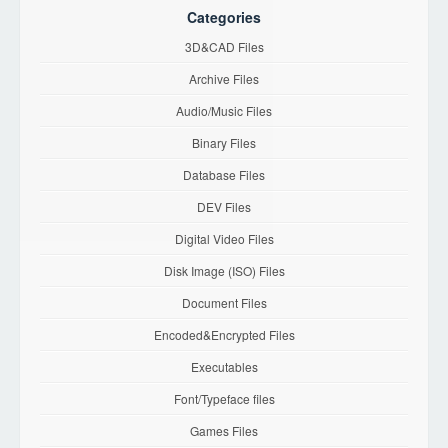
Categories
3D&CAD Files
Archive Files
Audio/Music Files
Binary Files
Database Files
DEV Files
Digital Video Files
Disk Image (ISO) Files
Document Files
Encoded&Encrypted Files
Executables
Font/Typeface files
Games Files