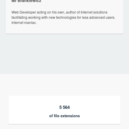
Mr Brankiewicz
Web Developer acting on his own, author of Internet solutions
facilitating working with new technologies for less advanced users.
Internet maniac.
5 564
of file extensions