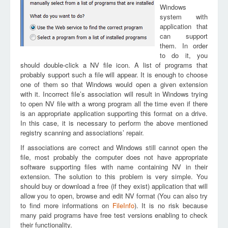
Windows
system with
application that
can support
them. In order
to do it, you
should double-click a NV file icon. A list of programs that
probably support such a file will appear. It is enough to choose
one of them so that Windows would open a given extension
with it. Incorrect file’s association will result in Windows trying
to open NV file with a wrong program all the time even if there
is an appropriate application supporting this format on a drive.
In this case, it is necessary to perform the above mentioned
registry scanning and associations’ repair.
If associations are correct and Windows still cannot open the
file, most probably the computer does not have appropriate
software supporting files with name containing NV in their
extension. The solution to this problem is very simple. You
should buy or download a free (if they exist) application that will
allow you to open, browse and edit NV format (You can also try
to find more informations on
FileInfo
). It is no risk because
many paid programs have free test versions enabling to check
their functionality.