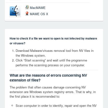
MacMAME
MAME OS X
How to check if a file we want to open is not infected by malware
or viruses?
Download Malware/viruses removal tool from NV files in
the Windows system.
Click “Start scanning” and wait until the programme
performs the scanning process on your computer.
What are the reasons of errors concerning NV
extension of files?
The problem that often causes damage concerning NV
extension are Windows system registry errors. That is why, in
the first place it is recommended to:
Scan computer in order to identify, repair and open the NV