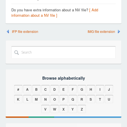
Do you have extra information about a NV file?
[ Add
information about a NV file ]
IFP file extension
IMG file extension
Browse alphabetically
#
A
B
C
D
E
F
G
H
I
J
K
L
M
N
O
P
Q
R
S
T
U
V
W
X
Y
Z