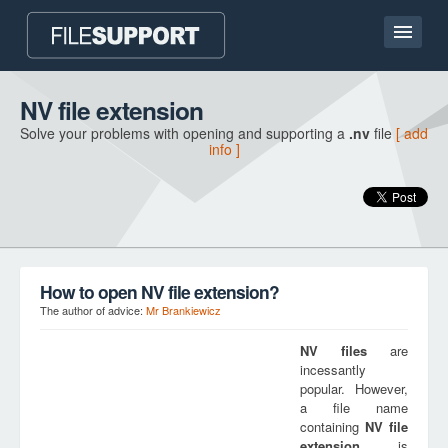
Home page
NV file extension
Solve your problems with opening and supporting a
.nv
file
[ add
Contact
info ]
Language
ADD FILE EXTENSION
How to open NV file extension?
The author of advice:
Mr Brankiewicz
NV
files
are
incessantly
popular. However,
a file name
containing
NV
file
extension
is