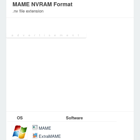
MAME NVRAM Format
.nv file extension
Category:
Games Files
OS
Software
MAME
ExtraMAME