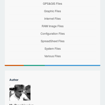
GPS&GIS Files
Graphic Files
Internet Files
RAW Image Files
Configuration Files
SpreadSheet Files
System Files
Various Files
Author