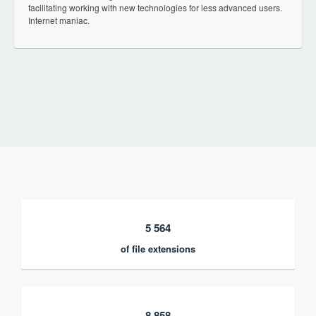
facilitating working with new technologies for less advanced users.
Internet maniac.
5 564
of file extensions
8 858