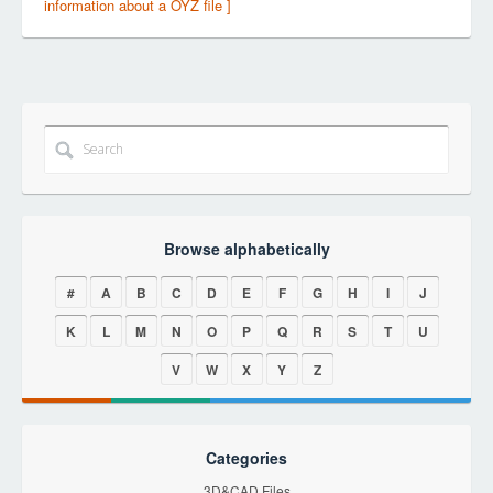
information about a OYZ file ]
Browse alphabetically
#
A
B
C
D
E
F
G
H
I
J
K
L
M
N
O
P
Q
R
S
T
U
V
W
X
Y
Z
Categories
3D&CAD Files