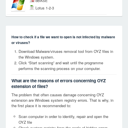
dBASE
Lotus 1-2-3
How to check if a file we want to open is not infected by malware
or viruses?
Download Malware/viruses removal tool from OYZ files in
the Windows system.
Click “Start scanning” and wait until the programme
performs the scanning process on your computer.
What are the reasons of errors concerning OYZ
extension of files?
The problem that often causes damage concerning OYZ
extension are Windows system registry errors. That is why, in
the first place it is recommended to:
Scan computer in order to identify, repair and open the
OYZ file
Check system registry from the angle of hidden errors