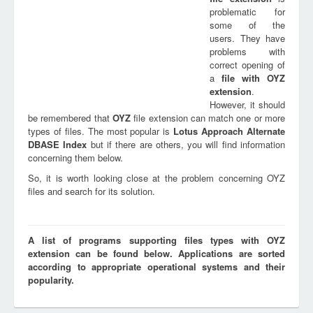
problematic for
some of the
users. They have
problems with
correct opening of
a
file with
OYZ
extension
.
However, it should
be remembered that
OYZ
file extension can match one or more
types of files. The most popular is
Lotus Approach Alternate
DBASE Index
but if there are others, you will find information
concerning them below.
So, it is worth looking close at the problem concerning OYZ
files and search for its solution.
A list of programs supporting files types with OYZ
extension can be found below. Applications are sorted
according to appropriate operational systems and their
popularity.