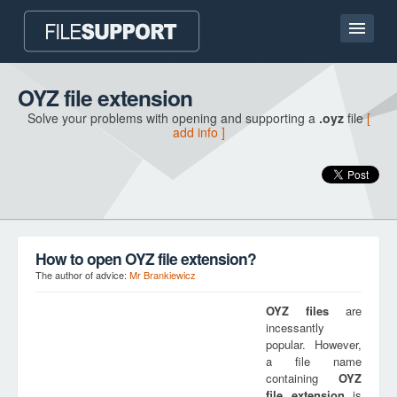
Home page
OYZ file extension
Solve your problems with opening and supporting a
.oyz
file
[
Contact
add info ]
Language
ADD FILE EXTENSION
How to open OYZ file extension?
The author of advice:
Mr Brankiewicz
OYZ
files
are
incessantly
popular. However,
a file name
containing
OYZ
file extension
is