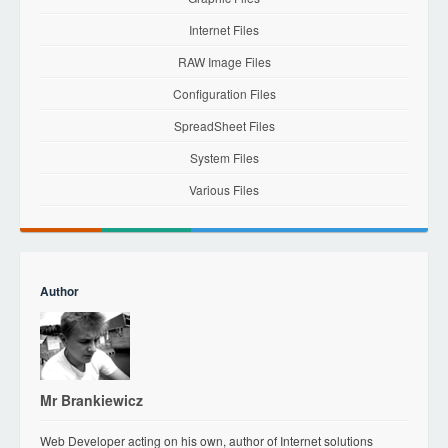
Internet Files
RAW Image Files
Configuration Files
SpreadSheet Files
System Files
Various Files
Author
Mr Brankiewicz
Web Developer acting on his own, author of Internet solutions