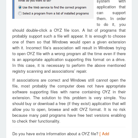
system with
application that
can support
them. In order
to do it, you
should double-click a OYZ file icon. A list of programs that
probably support such a file will appear. It is enough to choose
one of them so that Windows would open a given extension
with it. Incorrect file’s association will result in Windows trying
to open OYZ file with a wrong program all the time even if there
is an appropriate application supporting this format on a drive.
In this case, it is necessary to perform the above mentioned
registry scanning and associations’ repair.
If associations are correct and Windows still cannot open the
file, most probably the computer does not have appropriate
software supporting files with name containing OYZ in their
extension. The solution to this problem is very simple. You
should buy or download a free (if they exist) application that will
allow you to open, browse and edit OYZ format. It is no risk
because many paid programs have free test versions enabling
to check their functionality.
Do you have extra information about a OYZ file?
[ Add