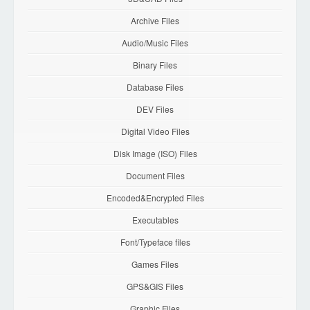
Archive Files
Audio/Music Files
Binary Files
Database Files
DEV Files
Digital Video Files
Disk Image (ISO) Files
Document Files
Encoded&Encrypted Files
Executables
Font/Typeface files
Games Files
GPS&GIS Files
Graphic Files