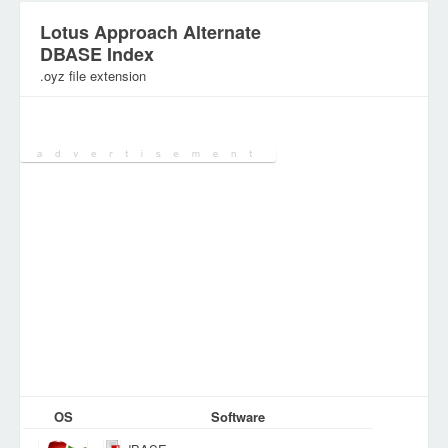
Lotus Approach Alternate
DBASE Index
.oyz file extension
Category:
Various Files
OS
Software