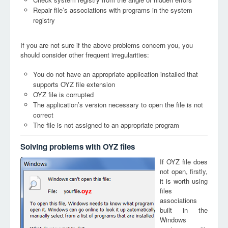
Repair file’s associations with programs in the system
registry
If you are not sure if the above problems concern you, you
should consider other frequent irregularities:
You do not have an appropriate application installed that
supports OYZ file extension
OYZ file is corrupted
The application’s version necessary to open the file is not
correct
The file is not assigned to an appropriate program
Solving problems with OYZ files
If OYZ file does
not open, firstly,
it is worth using
files
oyz
associations
built in the
Windows