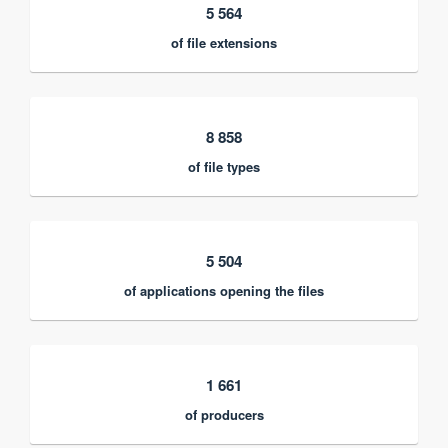
5 564
of file extensions
8 858
of file types
5 504
of applications opening the files
1 661
of producers