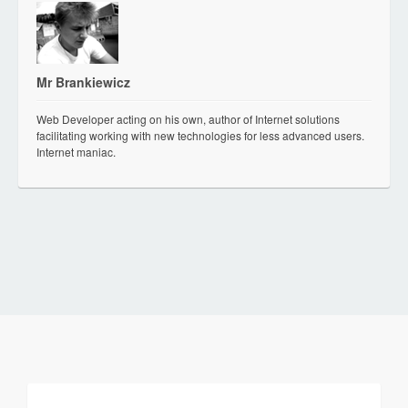
Mr Brankiewicz
Web Developer acting on his own, author of Internet solutions
facilitating working with new technologies for less advanced users.
Internet maniac.