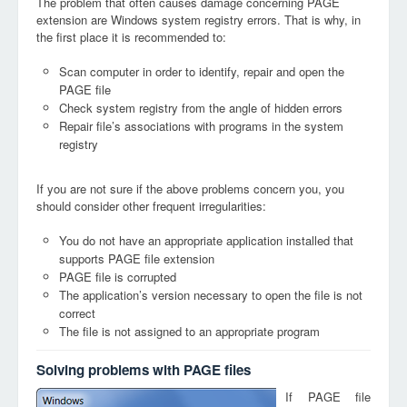
The problem that often causes damage concerning PAGE
extension are Windows system registry errors. That is why, in
the first place it is recommended to:
Scan computer in order to identify, repair and open the
PAGE file
Check system registry from the angle of hidden errors
Repair file’s associations with programs in the system
registry
If you are not sure if the above problems concern you, you
should consider other frequent irregularities:
You do not have an appropriate application installed that
supports PAGE file extension
PAGE file is corrupted
The application’s version necessary to open the file is not
correct
The file is not assigned to an appropriate program
Solving problems with PAGE files
If PAGE file