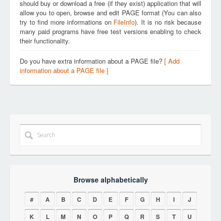
should buy or download a free (if they exist) application that will
allow you to open, browse and edit PAGE format (You can also
try to find more informations on
FileInfo
). It is no risk because
many paid programs have free test versions enabling to check
their functionality.
Do you have extra information about a PAGE file?
[ Add
information about a PAGE file ]
Browse alphabetically
#
A
B
C
D
E
F
G
H
I
J
K
L
M
N
O
P
Q
R
S
T
U