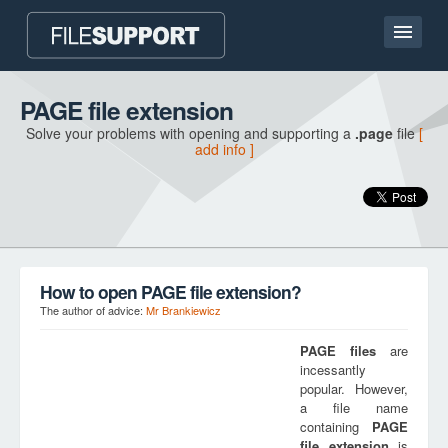
Home page
PAGE file extension
Solve your problems with opening and supporting a
.page
file
[
Contact
add info ]
Language
ADD FILE EXTENSION
How to open PAGE file extension?
The author of advice:
Mr Brankiewicz
PAGE
files
are
incessantly
popular. However,
a file name
containing
PAGE
file extension
is