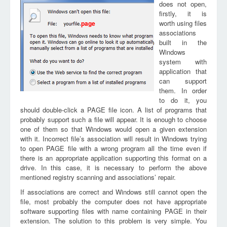
does not open,
firstly, it is
worth using files
page
associations
built in the
Windows
system with
application that
can support
them. In order
to do it, you
should double-click a PAGE file icon. A list of programs that
probably support such a file will appear. It is enough to choose
one of them so that Windows would open a given extension
with it. Incorrect file’s association will result in Windows trying
to open PAGE file with a wrong program all the time even if
there is an appropriate application supporting this format on a
drive. In this case, it is necessary to perform the above
mentioned registry scanning and associations’ repair.
If associations are correct and Windows still cannot open the
file, most probably the computer does not have appropriate
software supporting files with name containing PAGE in their
extension. The solution to this problem is very simple. You