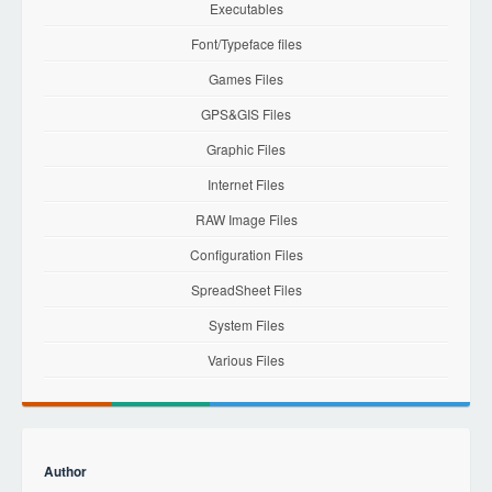
Executables
Font/Typeface files
Games Files
GPS&GIS Files
Graphic Files
Internet Files
RAW Image Files
Configuration Files
SpreadSheet Files
System Files
Various Files
Author