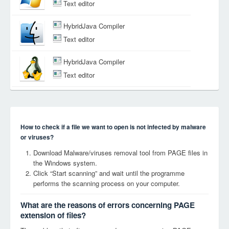
Text editor
HybridJava Compiler
Text editor
HybridJava Compiler
Text editor
How to check if a file we want to open is not infected by malware
or viruses?
Download Malware/viruses removal tool from PAGE files in
the Windows system.
Click “Start scanning” and wait until the programme
performs the scanning process on your computer.
What are the reasons of errors concerning PAGE
extension of files?