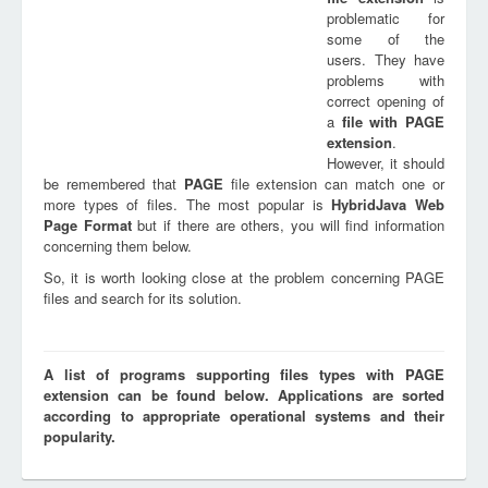
problematic for
some of the
users. They have
problems with
correct opening of
a
file with
PAGE
extension
.
However, it should
be remembered that
PAGE
file extension can match one or
more types of files. The most popular is
HybridJava Web
Page Format
but if there are others, you will find information
concerning them below.
So, it is worth looking close at the problem concerning PAGE
files and search for its solution.
A list of programs supporting files types with PAGE
extension can be found below. Applications are sorted
according to appropriate operational systems and their
popularity.