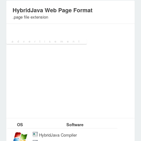
HybridJava Web Page Format
.page file extension
Category:
Internet Files
OS
Software
HybridJava Compiler