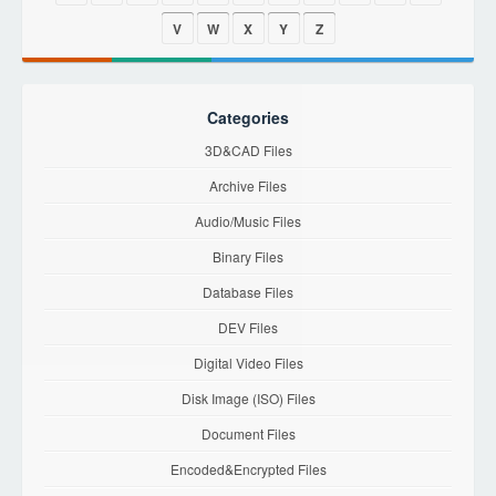
V
W
X
Y
Z
Categories
3D&CAD Files
Archive Files
Audio/Music Files
Binary Files
Database Files
DEV Files
Digital Video Files
Disk Image (ISO) Files
Document Files
Encoded&Encrypted Files