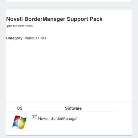
Novell BorderManager Support Pack
.pbr file extension
Category:
Various Files
OS
Software
Novell BorderManager