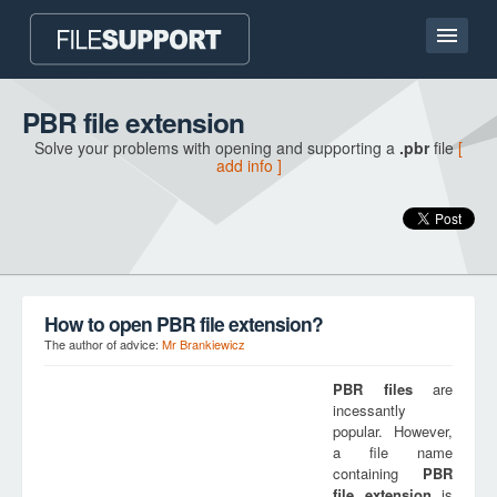
Home page
PBR file extension
Solve your problems with opening and supporting a
.pbr
file
[
Contact
add info ]
Language
ADD FILE EXTENSION
How to open PBR file extension?
The author of advice:
Mr Brankiewicz
PBR
files
are
incessantly
popular. However,
a file name
containing
PBR
file extension
is