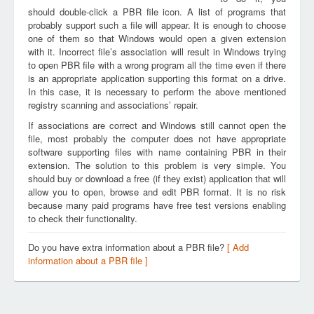
should double-click a PBR file icon. A list of programs that
probably support such a file will appear. It is enough to choose
one of them so that Windows would open a given extension
with it. Incorrect file’s association will result in Windows trying
to open PBR file with a wrong program all the time even if there
is an appropriate application supporting this format on a drive.
In this case, it is necessary to perform the above mentioned
registry scanning and associations’ repair.
If associations are correct and Windows still cannot open the
file, most probably the computer does not have appropriate
software supporting files with name containing PBR in their
extension. The solution to this problem is very simple. You
should buy or download a free (if they exist) application that will
allow you to open, browse and edit PBR format. It is no risk
because many paid programs have free test versions enabling
to check their functionality.
Do you have extra information about a PBR file?
[ Add
information about a PBR file ]