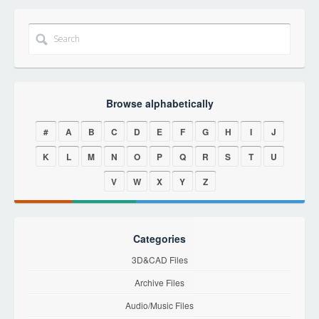
Browse alphabetically
#
A
B
C
D
E
F
G
H
I
J
K
L
M
N
O
P
Q
R
S
T
U
V
W
X
Y
Z
Categories
3D&CAD Files
Archive Files
Audio/Music Files