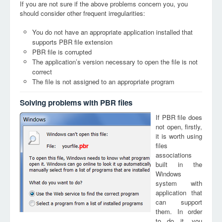
If you are not sure if the above problems concern you, you
should consider other frequent irregularities:
You do not have an appropriate application installed that
supports PBR file extension
PBR file is corrupted
The application’s version necessary to open the file is not
correct
The file is not assigned to an appropriate program
Solving problems with PBR files
If PBR file does
not open, firstly,
it is worth using
files
pbr
associations
built in the
Windows
system with
application that
can support
them. In order
to do it, you