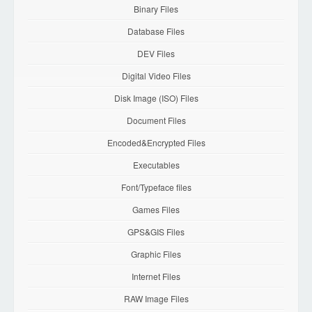
Binary Files
Database Files
DEV Files
Digital Video Files
Disk Image (ISO) Files
Document Files
Encoded&Encrypted Files
Executables
Font/Typeface files
Games Files
GPS&GIS Files
Graphic Files
Internet Files
RAW Image Files