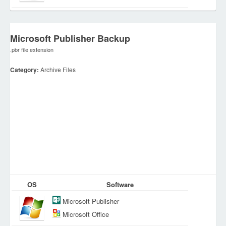
Microsoft Publisher Backup
.pbr file extension
Category:
Archive Files
OS
Software
Microsoft Publisher
Microsoft Office