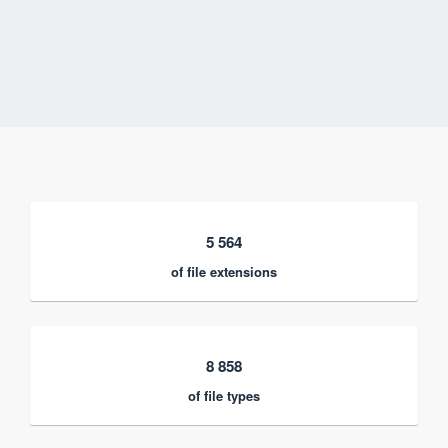
5 564
of file extensions
8 858
of file types