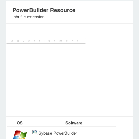
PowerBuilder Resource
.pbr file extension
Category:
Various Files
OS
Software
Sybase PowerBuilder