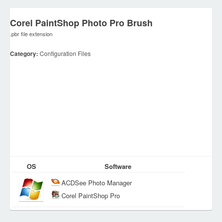
Corel PaintShop Photo Pro Brush
.pbr file extension
Category:
Configuration Files
OS
Software
ACDSee Photo Manager
Corel PaintShop Pro