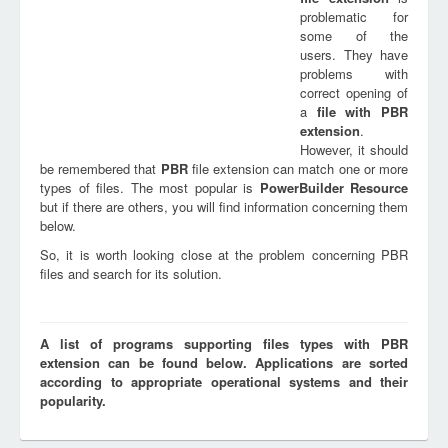
problematic for
some of the
users. They have
problems with
correct opening of
a
file with
PBR
extension
.
However, it should
be remembered that
PBR
file extension can match one or more
types of files. The most popular is
PowerBuilder Resource
but if there are others, you will find information concerning them
below.
So, it is worth looking close at the problem concerning PBR
files and search for its solution.
A list of programs supporting files types with PBR
extension can be found below. Applications are sorted
according to appropriate operational systems and their
popularity.