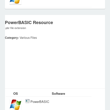
PowerBASIC Resource
.pbr file extension
Category:
Various Files
OS
Software
PowerBASIC