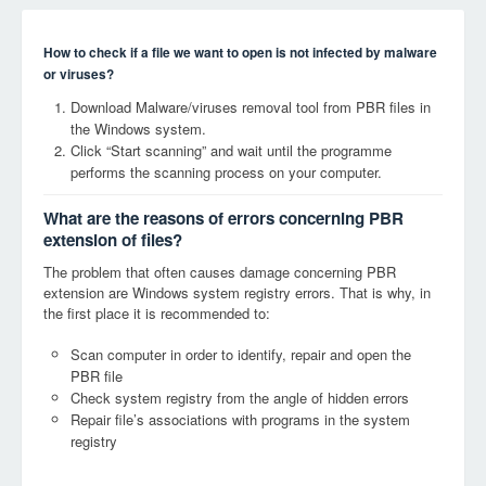
How to check if a file we want to open is not infected by malware
or viruses?
Download Malware/viruses removal tool from PBR files in
the Windows system.
Click “Start scanning” and wait until the programme
performs the scanning process on your computer.
What are the reasons of errors concerning PBR
extension of files?
The problem that often causes damage concerning PBR
extension are Windows system registry errors. That is why, in
the first place it is recommended to:
Scan computer in order to identify, repair and open the
PBR file
Check system registry from the angle of hidden errors
Repair file’s associations with programs in the system
registry