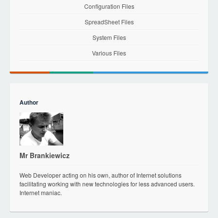
Configuration Files
SpreadSheet Files
System Files
Various Files
Author
Mr Brankiewicz
Web Developer acting on his own, author of Internet solutions
facilitating working with new technologies for less advanced users.
Internet maniac.