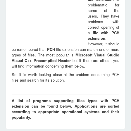
problematic for
some of the
users. They have
problems with
correct opening of
a
file with
PCH
extension
.
However, it should
be remembered that
PCH
file extension can match one or more
types of files. The most popular is
Microsoft Visual Studio
Visual C++ Precompiled Header
but if there are others, you
will find information concerning them below.
So, it is worth looking close at the problem concerning PCH
files and search for its solution.
A list of programs supporting files types with PCH
extension can be found below. Applications are sorted
according to appropriate operational systems and their
popularity.