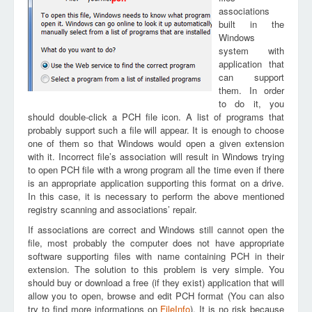
associations
built in the
Windows
system with
application that
can support
them. In order
to do it, you
should double-click a PCH file icon. A list of programs that
probably support such a file will appear. It is enough to choose
one of them so that Windows would open a given extension
with it. Incorrect file’s association will result in Windows trying
to open PCH file with a wrong program all the time even if there
is an appropriate application supporting this format on a drive.
In this case, it is necessary to perform the above mentioned
registry scanning and associations’ repair.
If associations are correct and Windows still cannot open the
file, most probably the computer does not have appropriate
software supporting files with name containing PCH in their
extension. The solution to this problem is very simple. You
should buy or download a free (if they exist) application that will
allow you to open, browse and edit PCH format (You can also
try to find more informations on
FileInfo
). It is no risk because