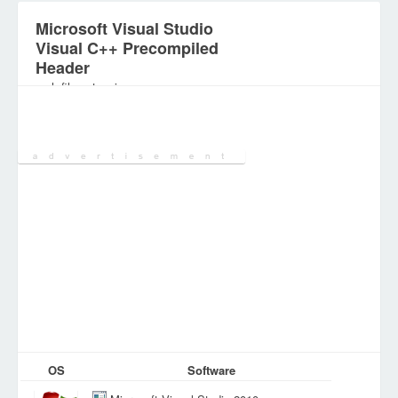
Microsoft Visual Studio
Visual C++ Precompiled
Header
.pch file extension
Category:
DEV Files
OS
Software