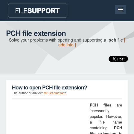
Home page
PCH file extension
Solve your problems with opening and supporting a
.pch
file
[
Contact
add info ]
Language
ADD FILE EXTENSION
How to open PCH file extension?
The author of advice:
Mr Brankiewicz
PCH
files
are
incessantly
popular. However,
a file name
containing
PCH
file extension
is