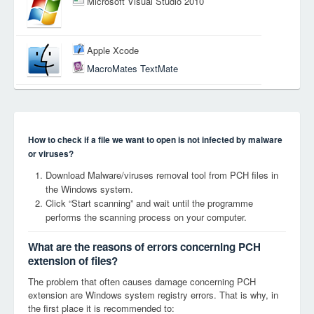
Microsoft Visual Studio 2010
Apple Xcode
MacroMates TextMate
How to check if a file we want to open is not infected by malware
or viruses?
Download Malware/viruses removal tool from PCH files in
the Windows system.
Click “Start scanning” and wait until the programme
performs the scanning process on your computer.
What are the reasons of errors concerning PCH
extension of files?
The problem that often causes damage concerning PCH
extension are Windows system registry errors. That is why, in
the first place it is recommended to: