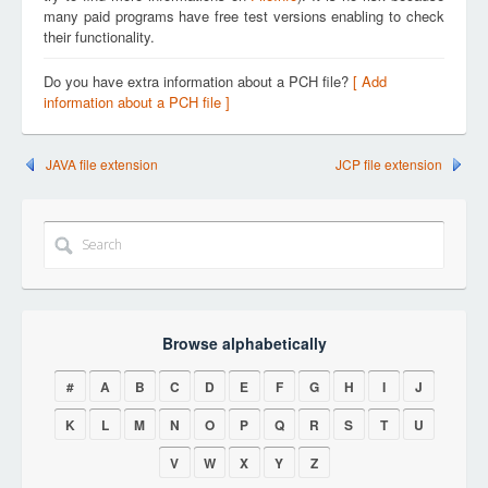
many paid programs have free test versions enabling to check
their functionality.
Do you have extra information about a PCH file?
[ Add
information about a PCH file ]
JAVA file extension
JCP file extension
Browse alphabetically
#
A
B
C
D
E
F
G
H
I
J
K
L
M
N
O
P
Q
R
S
T
U
V
W
X
Y
Z