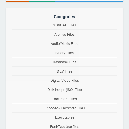
Categories
3D&CAD Files
Archive Files
Audio/Music Files
Binary Files
Database Files
DEV Files
Digital Video Files
Disk Image (ISO) Files
Document Files
Encoded&Encrypted Files
Executables
Font/Typeface files