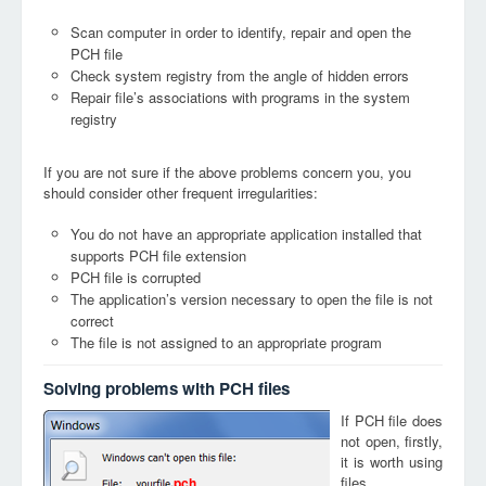
Scan computer in order to identify, repair and open the
PCH file
Check system registry from the angle of hidden errors
Repair file’s associations with programs in the system
registry
If you are not sure if the above problems concern you, you
should consider other frequent irregularities:
You do not have an appropriate application installed that
supports PCH file extension
PCH file is corrupted
The application’s version necessary to open the file is not
correct
The file is not assigned to an appropriate program
Solving problems with PCH files
If PCH file does
not open, firstly,
it is worth using
files
pch