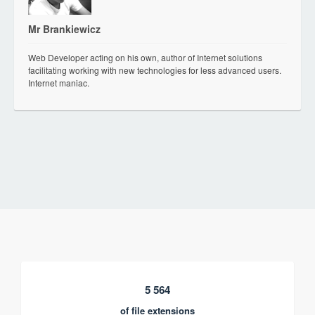
Mr Brankiewicz
Web Developer acting on his own, author of Internet solutions
facilitating working with new technologies for less advanced users.
Internet maniac.
5 564
of file extensions