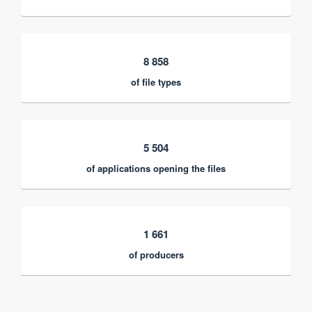
8 858
of file types
5 504
of applications opening the files
1 661
of producers