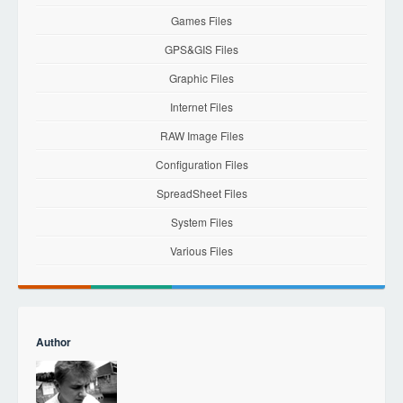
Games Files
GPS&GIS Files
Graphic Files
Internet Files
RAW Image Files
Configuration Files
SpreadSheet Files
System Files
Various Files
Author