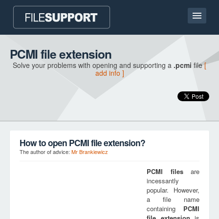
Home page
PCMI file extension
Solve your problems with opening and supporting a
.pcmi
file
[
Contact
add info ]
Language
ADD FILE EXTENSION
How to open PCMI file extension?
The author of advice:
Mr Brankiewicz
PCMI
files
are
incessantly
popular. However,
a file name
containing
PCMI
file extension
is