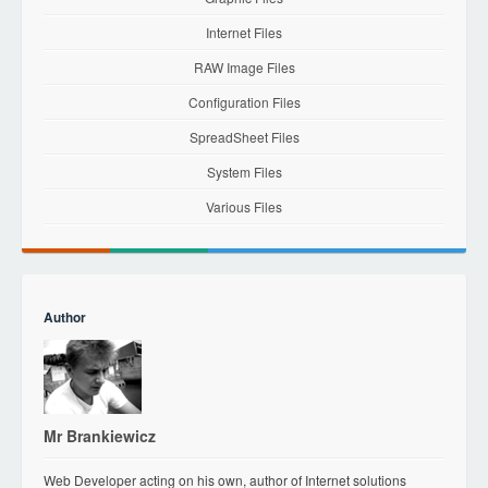
Internet Files
RAW Image Files
Configuration Files
SpreadSheet Files
System Files
Various Files
Author
Mr Brankiewicz
Web Developer acting on his own, author of Internet solutions