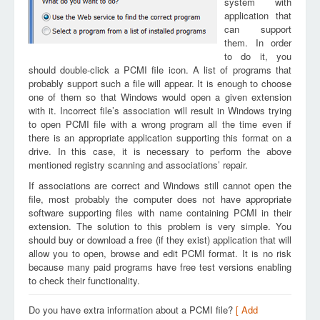
system with
application that
can support
them. In order
to do it, you
should double-click a PCMI file icon. A list of programs that
probably support such a file will appear. It is enough to choose
one of them so that Windows would open a given extension
with it. Incorrect file’s association will result in Windows trying
to open PCMI file with a wrong program all the time even if
there is an appropriate application supporting this format on a
drive. In this case, it is necessary to perform the above
mentioned registry scanning and associations’ repair.
If associations are correct and Windows still cannot open the
file, most probably the computer does not have appropriate
software supporting files with name containing PCMI in their
extension. The solution to this problem is very simple. You
should buy or download a free (if they exist) application that will
allow you to open, browse and edit PCMI format. It is no risk
because many paid programs have free test versions enabling
to check their functionality.
Do you have extra information about a PCMI file?
[ Add