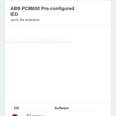
ABB PCM600 Pre-configured
IED
.pcmi file extension
Category:
Various Files
OS
Software