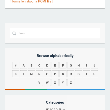
information about a PCMI file ]
Browse alphabetically
#
A
B
C
D
E
F
G
H
I
J
K
L
M
N
O
P
Q
R
S
T
U
V
W
X
Y
Z
Categories
3D&CAD Files