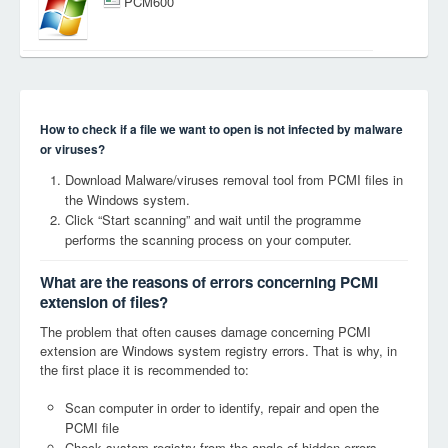
PCM600
How to check if a file we want to open is not infected by malware
or viruses?
Download Malware/viruses removal tool from PCMI files in
the Windows system.
Click “Start scanning” and wait until the programme
performs the scanning process on your computer.
What are the reasons of errors concerning PCMI
extension of files?
The problem that often causes damage concerning PCMI
extension are Windows system registry errors. That is why, in
the first place it is recommended to:
Scan computer in order to identify, repair and open the
PCMI file
Check system registry from the angle of hidden errors