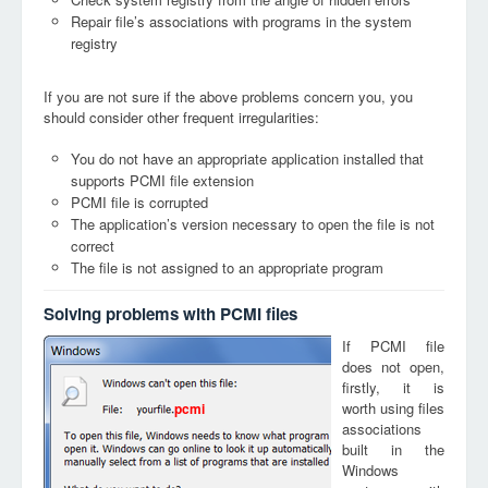
Repair file’s associations with programs in the system
registry
If you are not sure if the above problems concern you, you
should consider other frequent irregularities:
You do not have an appropriate application installed that
supports PCMI file extension
PCMI file is corrupted
The application’s version necessary to open the file is not
correct
The file is not assigned to an appropriate program
Solving problems with PCMI files
If PCMI file
does not open,
firstly, it is
worth using files
pcmi
associations
built in the
Windows