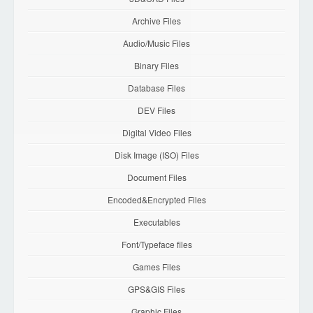
Archive Files
Audio/Music Files
Binary Files
Database Files
DEV Files
Digital Video Files
Disk Image (ISO) Files
Document Files
Encoded&Encrypted Files
Executables
Font/Typeface files
Games Files
GPS&GIS Files
Graphic Files