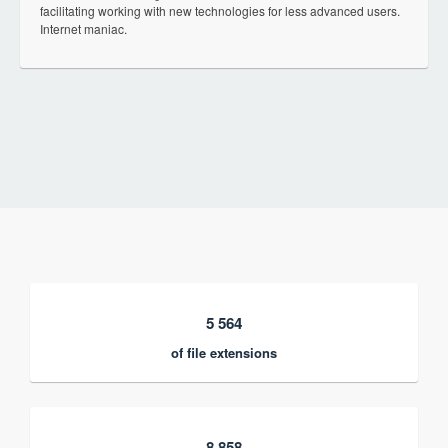
facilitating working with new technologies for less advanced users.
Internet maniac.
5 564
of file extensions
8 858