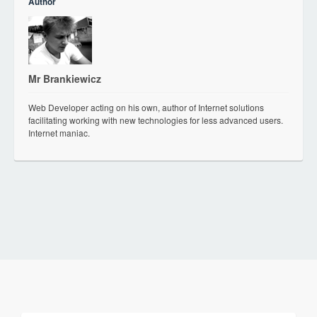
Author
Mr Brankiewicz
Web Developer acting on his own, author of Internet solutions
facilitating working with new technologies for less advanced users.
Internet maniac.