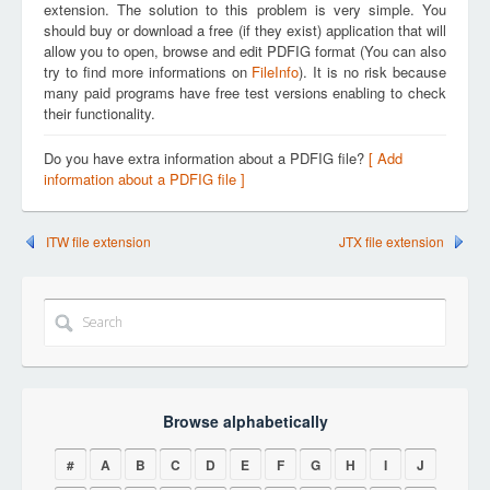
extension. The solution to this problem is very simple. You
should buy or download a free (if they exist) application that will
allow you to open, browse and edit PDFIG format (You can also
try to find more informations on
FileInfo
). It is no risk because
many paid programs have free test versions enabling to check
their functionality.
Do you have extra information about a PDFIG file?
[ Add
information about a PDFIG file ]
ITW file extension
JTX file extension
Browse alphabetically
#
A
B
C
D
E
F
G
H
I
J