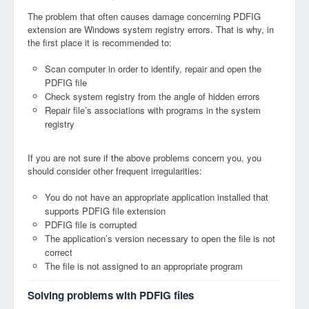
The problem that often causes damage concerning PDFIG
extension are Windows system registry errors. That is why, in
the first place it is recommended to:
Scan computer in order to identify, repair and open the
PDFIG file
Check system registry from the angle of hidden errors
Repair file’s associations with programs in the system
registry
If you are not sure if the above problems concern you, you
should consider other frequent irregularities:
You do not have an appropriate application installed that
supports PDFIG file extension
PDFIG file is corrupted
The application’s version necessary to open the file is not
correct
The file is not assigned to an appropriate program
Solving problems with PDFIG files