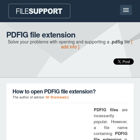
Home page
PDFIG file extension
Solve your problems with opening and supporting a
.pdfig
file
[
Contact
add info ]
Language
ADD FILE EXTENSION
How to open PDFIG file extension?
The author of advice:
Mr Brankiewicz
PDFIG
files
are
incessantly
popular. However,
a file name
containing
PDFIG
file extension
is