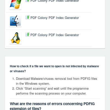
PDF Colony PDF Index Generator
PDF Colony PDF Index Generator
PDF Colony PDF Index Generator
How to check if a file we want to open is not infected by malware
or viruses?
Download Malware/viruses removal tool from PDFIG files
in the Windows system.
Click “Start scanning” and wait until the programme
performs the scanning process on your computer.
What are the reasons of errors concerning PDFIG
extension of files?