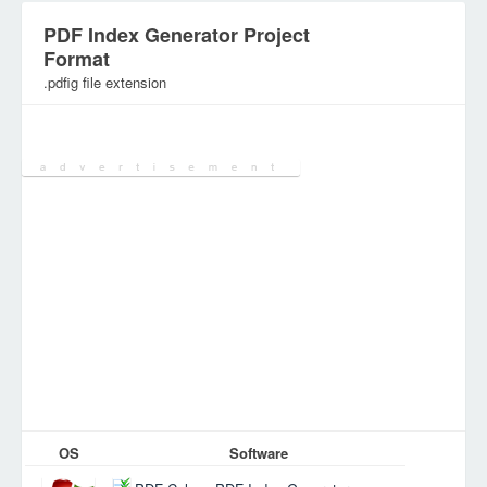
PDF Index Generator Project
Format
.pdfig file extension
Category:
Database Files
OS
Software