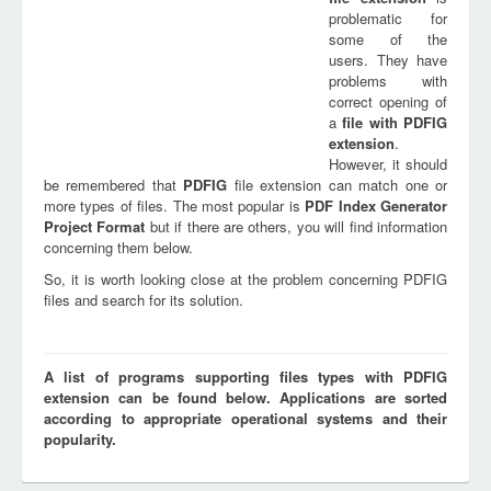
problematic for
some of the
users. They have
problems with
correct opening of
a
file with
PDFIG
extension
.
However, it should
be remembered that
PDFIG
file extension can match one or
more types of files. The most popular is
PDF Index Generator
Project Format
but if there are others, you will find information
concerning them below.
So, it is worth looking close at the problem concerning PDFIG
files and search for its solution.
A list of programs supporting files types with PDFIG
extension can be found below. Applications are sorted
according to appropriate operational systems and their
popularity.