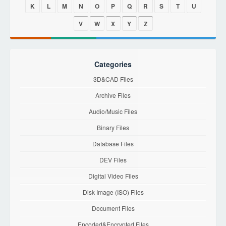
K
L
M
N
O
P
Q
R
S
T
U
V
W
X
Y
Z
Categories
3D&CAD Files
Archive Files
Audio/Music Files
Binary Files
Database Files
DEV Files
Digital Video Files
Disk Image (ISO) Files
Document Files
Encoded&Encrypted Files