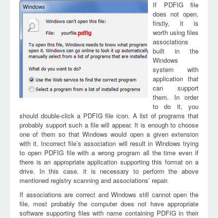
If PDFIG file
does not open,
firstly, it is
worth using files
pdfig
associations
built in the
Windows
system with
application that
can support
them. In order
to do it, you
should double-click a PDFIG file icon. A list of programs that
probably support such a file will appear. It is enough to choose
one of them so that Windows would open a given extension
with it. Incorrect file’s association will result in Windows trying
to open PDFIG file with a wrong program all the time even if
there is an appropriate application supporting this format on a
drive. In this case, it is necessary to perform the above
mentioned registry scanning and associations’ repair.
If associations are correct and Windows still cannot open the
file, most probably the computer does not have appropriate
software supporting files with name containing PDFIG in their