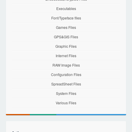
Executables
Font/Typeface files
Games Files
GPS&GIS Files
Graphic Files
Internet Files
RAW Image Files
Configuration Files
SpreadSheet Files
System Files
Various Files