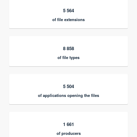
5 564
of file extensions
8 858
of file types
5 504
of applications opening the files
1 661
of producers