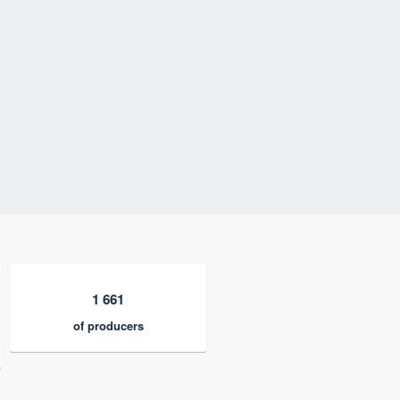
1 661
of producers