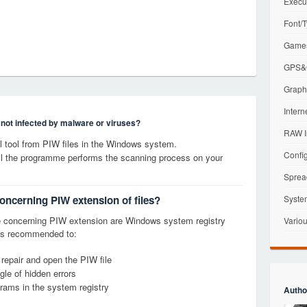
Execu
Font/T
Games
GPS&G
Graphi
Intern
s not infected by malware or viruses?
RAW I
 tool from PIW files in the Windows system.
Config
til the programme performs the scanning process on your
Sprea
concerning PIW extension of files?
Syste
 concerning PIW extension are Windows system registry
Variou
it is recommended to:
 repair and open the PIW file
le of hidden errors
grams in the system registry
Autho