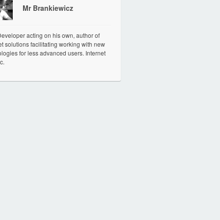
Mr Brankiewicz
veloper acting on his own, author of
et solutions facilitating working with new
logies for less advanced users. Internet
c.