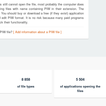
s still cannot open the file, most probably the computer does
ing files with name containing PIW in their extension. The
. You should buy or download a free (if they exist) application
nd edit PIW format. It is no risk because many paid programs
k their functionality.
 PIW file?
[ Add information about a PIW file ]
8 858
5 504
of file types
of applications opening the
files