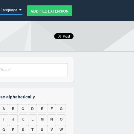
Language
ADD FILE EXTENSION
se alphabetically
A
B
C
D
E
F
G
I
J
K
L
M
N
O
Q
R
S
T
U
V
W