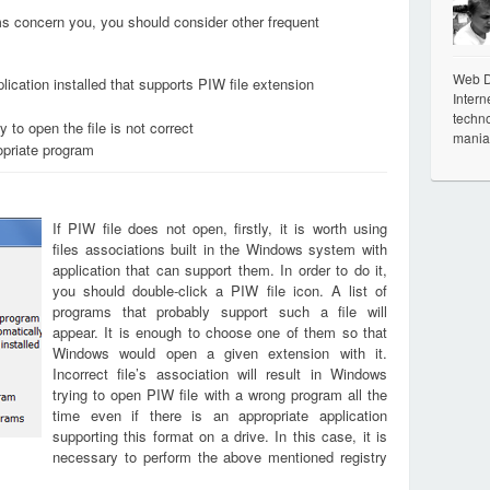
ems concern you, you should consider other frequent
Web De
ication installed that supports PIW file extension
Intern
techno
 to open the file is not correct
mania
opriate program
If PIW file does not open, firstly, it is worth using
files associations built in the Windows system with
application that can support them. In order to do it,
you should double-click a PIW file icon. A list of
programs that probably support such a file will
appear. It is enough to choose one of them so that
Windows would open a given extension with it.
Incorrect file’s association will result in Windows
trying to open PIW file with a wrong program all the
time even if there is an appropriate application
supporting this format on a drive. In this case, it is
necessary to perform the above mentioned registry