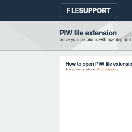
PIW file extension
Solve your problems with opening and
How to open PIW file extensi
The author of advice:
Mr Brankiewicz