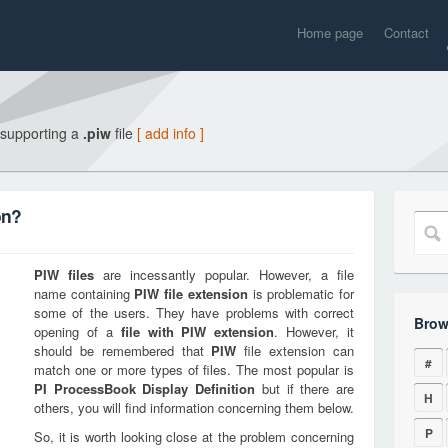
Home page
Contact
 supporting a
.piw
file
[ add info ]
on?
PIW
files
are incessantly popular. However, a file
name containing
PIW
file extension
is problematic for
some of the users. They have problems with correct
Brow
opening of a
file with
PIW
extension
. However, it
should be remembered that
PIW
file extension can
#
match one or more types of files. The most popular is
PI ProcessBook Display Definition
but if there are
H
others, you will find information concerning them below.
P
So, it is worth looking close at the problem concerning