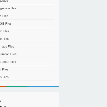
tables
ypeface files
 Files
IS Files
c Files
et Files
mage Files
uration Files
dSheet Files
m Files
s Files
r