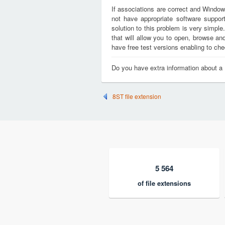
If associations are correct and Window
not have appropriate software support
solution to this problem is very simple
that will allow you to open, browse a
have free test versions enabling to chec
Do you have extra information about a
8ST file extension
5 564
of file extensions