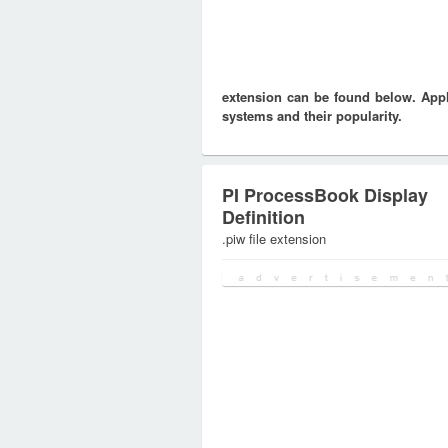
extension can be found below. Appli
systems and their popularity.
PI ProcessBook Display
Definition
.piw file extension