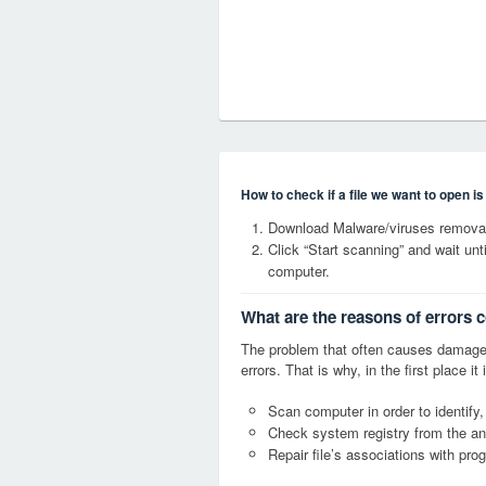
How to check if a file we want to open i
Download Malware/viruses removal
Click “Start scanning” and wait un
computer.
What are the reasons of errors 
The problem that often causes damage
errors. That is why, in the first place 
Scan computer in order to identify,
Check system registry from the ang
Repair file’s associations with pro