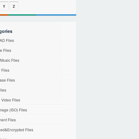
Y
Z
gories
D Files
e Files
Music Files
 Files
ase Files
iles
l Video Files
mage (ISO) Files
ent Files
ed&Encrypted Files