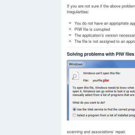
If you are not sure if the above probl
irregularities:
You do not have an appropriate appl
PIW file is corrupted
The application’s version necessary
The file is not assigned to an appr
Solving problems with PIW files
piw
scanning and associations’ repair.