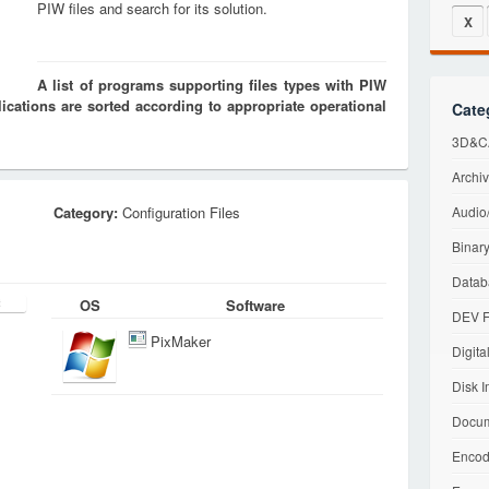
PIW files and search for its solution.
X
A list of programs supporting files types with PIW
cations are sorted according to appropriate operational
Cate
3D&CA
Archiv
Category:
Configuration Files
Audio/
Binary
Datab
OS
Software
DEV F
PixMaker
Digita
Disk I
Docum
Encod