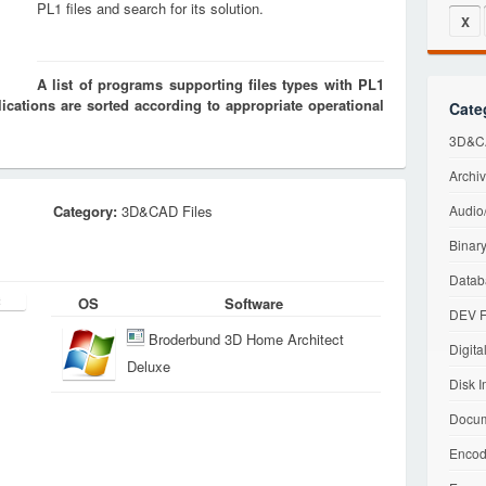
PL1 files and search for its solution.
X
A list of programs supporting files types with PL1
cations are sorted according to appropriate operational
Cate
3D&CA
Archiv
Category:
3D&CAD Files
Audio/
Binary
Datab
OS
Software
DEV F
Broderbund 3D Home Architect
Digita
Deluxe
Disk I
Docum
Encod