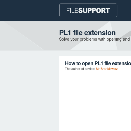
PL1 file extension
Solve your problems with opening and
How to open PL1 file extensi
The author of advice:
Mr Brankiewicz