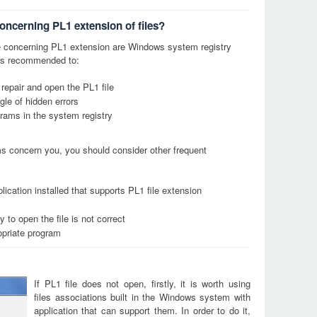
oncerning PL1 extension of files?
 concerning PL1 extension are Windows system registry
it is recommended to:
 repair and open the PL1 file
le of hidden errors
grams in the system registry
ems concern you, you should consider other frequent
ication installed that supports PL1 file extension
 to open the file is not correct
opriate program
If PL1 file does not open, firstly, it is worth using
files associations built in the Windows system with
application that can support them. In order to do it,