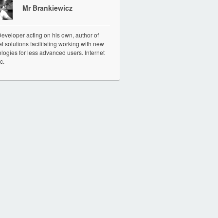
Mr Brankiewicz
veloper acting on his own, author of
et solutions facilitating working with new
logies for less advanced users. Internet
c.