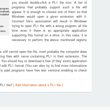
you should double-click a PL1 file icon. A list of
programs that probably support such a file will
appear. It is enough to choose one of them so that
Windows would open a given extension with it.
Incorrect file’s association will result in Windows
trying to open PL1 file with a wrong program all the
time even if there is an appropriate application
supporting this format on a drive. In this case, it is
necessary to perform the above mentioned registry
s still cannot open the file, most probably the computer does
ing files with name containing PL1 in their extension. The
. You should buy or download a free (if they exist) application
d edit PL1 format (You can also try to find more informations
any paid programs have free test versions enabling to check
 PL1 file?
[ Add information about a PL1 file ]