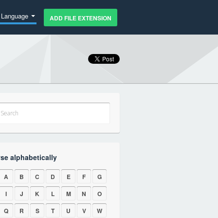
Language
ADD FILE EXTENSION
se alphabetically
A
B
C
D
E
F
G
I
J
K
L
M
N
O
Q
R
S
T
U
V
W