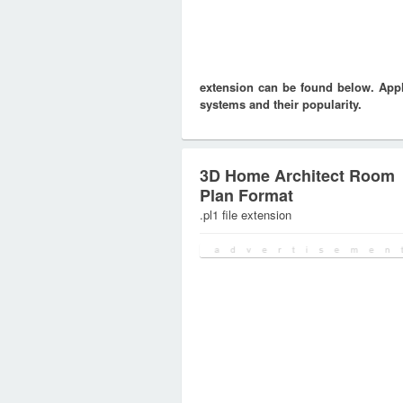
extension can be found below. Appli
systems and their popularity.
3D Home Architect Room
Plan Format
.pl1 file extension