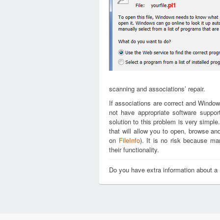
pl1
scanning and associations’ repair.
If associations are correct and Window
not have appropriate software support
solution to this problem is very simple
that will allow you to open, browse an
on
FileInfo
). It is no risk because m
their functionality.
Do you have extra information about a