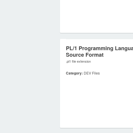
PL/1 Programming Langu
Source Format
.pl1 file extension
Category:
DEV Files