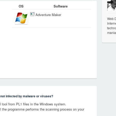
OS
Software
Adventure Maker
Web De
Intern
techno
mania
s not infected by malware or viruses?
 tool from PL1 files in the Windows system.
til the programme performs the scanning process on your