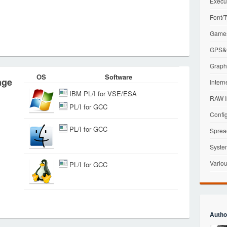
Execu
Font/T
Games
GPS&G
Graphi
OS
Software
age
Intern
IBM PL/I for VSE/ESA
RAW I
PL/I for GCC
Config
PL/I for GCC
Sprea
Syste
Variou
PL/I for GCC
Autho