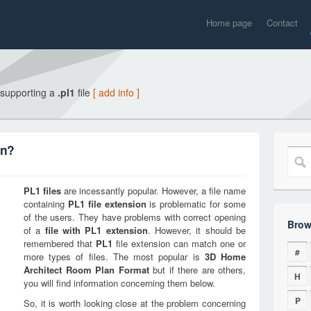
Home page
Contact
 supporting a
.pl1
file
[ add info ]
on?
PL1
files
are incessantly popular. However, a file name
containing
PL1
file extension
is problematic for some
of the users. They have problems with correct opening
Brow
of a
file with
PL1
extension
. However, it should be
remembered that
PL1
file extension can match one or
#
more types of files. The most popular is
3D Home
Architect Room Plan Format
but if there are others,
H
you will find information concerning them below.
P
So, it is worth looking close at the problem concerning