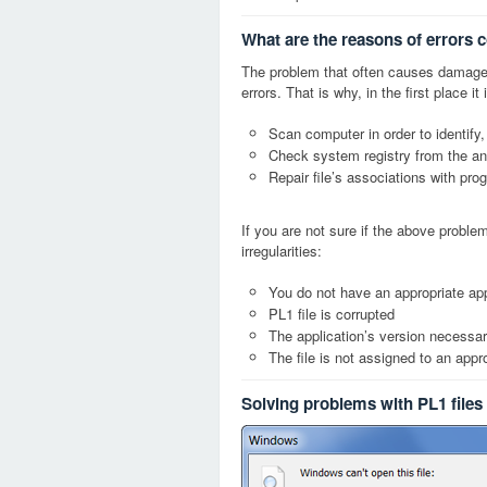
What are the reasons of errors c
The problem that often causes damage
errors. That is why, in the first place 
Scan computer in order to identify,
Check system registry from the ang
Repair file’s associations with pro
If you are not sure if the above probl
irregularities:
You do not have an appropriate appl
PL1 file is corrupted
The application’s version necessary
The file is not assigned to an appr
Solving problems with PL1 files