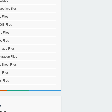
tables
ypeface files
 Files
IS Files
c Files
et Files
mage Files
uration Files
dSheet Files
m Files
s Files
r