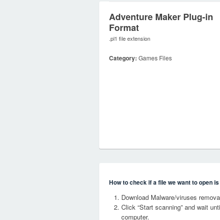
Adventure Maker Plug-in
Format
.pl1 file extension
Category:
Games Files
How to check if a file we want to open i
Download Malware/viruses removal
Click “Start scanning” and wait un
computer.