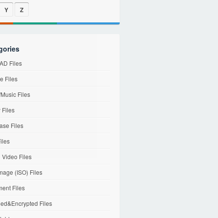
Y
Z
gories
D Files
e Files
Music Files
 Files
ase Files
iles
l Video Files
mage (ISO) Files
ent Files
ed&Encrypted Files