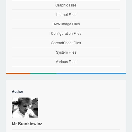
Graphic Files
Internet Files
RAW Image Files
Configuration Files
SpreadSheet Files
System Files
Various Files
Author
Mr Brankiewicz