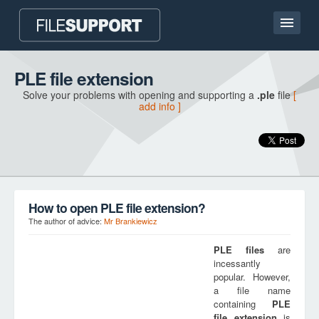
Home page
PLE file extension
Solve your problems with opening and supporting a
.ple
file
[
Contact
add info ]
Language
ADD FILE EXTENSION
How to open PLE file extension?
The author of advice:
Mr Brankiewicz
PLE
files
are
incessantly
popular. However,
a file name
containing
PLE
file extension
is