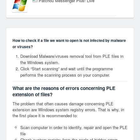
Patchou Messenger Plus! Live
How to check if a file we want to open is not infected by malware
or viruses?
Download Malware/viruses removal tool from PLE files in
the Windows system.
Click “Start scanning” and wait until the programme
performs the scanning process on your computer.
What are the reasons of errors concerning PLE
extension of files?
The problem that often causes damage concerning PLE
extension are Windows system registry errors. That is why, in
the first place it is recommended to:
Scan computer in order to identify, repair and open the PLE
file
Check system registry from the angle of hidden errors