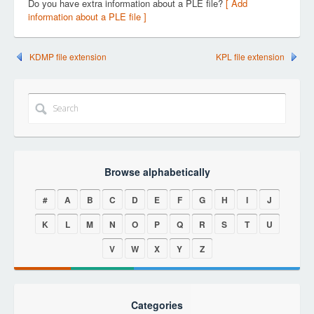
Do you have extra information about a PLE file?
[ Add
information about a PLE file ]
KDMP file extension
KPL file extension
Browse alphabetically
#
A
B
C
D
E
F
G
H
I
J
K
L
M
N
O
P
Q
R
S
T
U
V
W
X
Y
Z
Categories