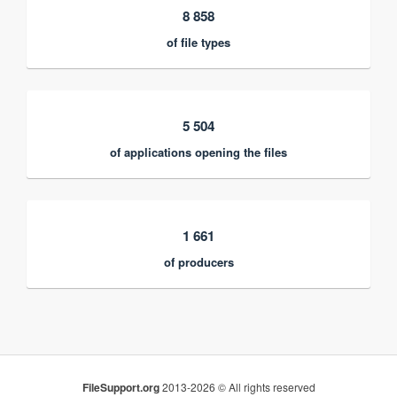
8 858
of file types
5 504
of applications opening the files
1 661
of producers
FileSupport.org
2013-2026 © All rights reserved