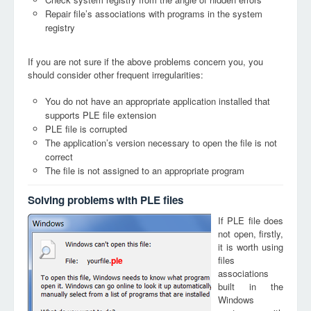
Repair file’s associations with programs in the system
registry
If you are not sure if the above problems concern you, you
should consider other frequent irregularities:
You do not have an appropriate application installed that
supports PLE file extension
PLE file is corrupted
The application’s version necessary to open the file is not
correct
The file is not assigned to an appropriate program
Solving problems with PLE files
If PLE file does
not open, firstly,
it is worth using
files
ple
associations
built in the
Windows