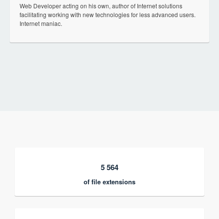
Web Developer acting on his own, author of Internet solutions
facilitating working with new technologies for less advanced users.
Internet maniac.
5 564
of file extensions