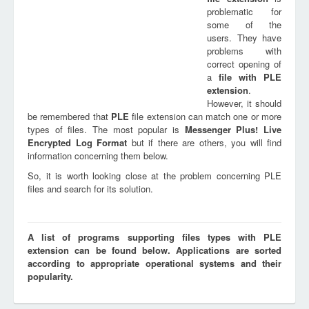
problematic for
some of the
users. They have
problems with
correct opening of
a
file with
PLE
extension
.
However, it should
be remembered that
PLE
file extension can match one or more
types of files. The most popular is
Messenger Plus! Live
Encrypted Log Format
but if there are others, you will find
information concerning them below.
So, it is worth looking close at the problem concerning PLE
files and search for its solution.
A list of programs supporting files types with PLE
extension can be found below. Applications are sorted
according to appropriate operational systems and their
popularity.