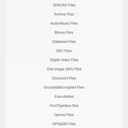
3D&CAD Files
Archive Files
Audio/Music Files
Binary Files
Database Files
DEV Files
Digital Video Files
Disk Image (ISO) Files
Document Files
Encoded&Encrypted Files
Executables
Font/Typeface files
Games Files
GPS&GIS Files