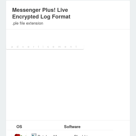
Messenger Plus! Live
Encrypted Log Format
.ple file extension
Category:
DEV Files
OS
Software