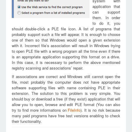
system with
application that
can support
them. In order
to do it, you
should double-click a PLE file icon. A list of programs that
probably support such a file will appear. It is enough to choose
one of them so that Windows would open a given extension
with it. Incorrect file’s association will result in Windows trying
to open PLE file with a wrong program all the time even if there
is an appropriate application supporting this format on a drive.
In this case, it is necessary to perform the above mentioned
registry scanning and associations’ repair.
If associations are correct and Windows still cannot open the
file, most probably the computer does not have appropriate
software supporting files with name containing PLE in their
extension. The solution to this problem is very simple. You
should buy or download a free (if they exist) application that will
allow you to open, browse and edit PLE format (You can also
try to find more informations on
FileInfo
). It is no risk because
many paid programs have free test versions enabling to check
their functionality.