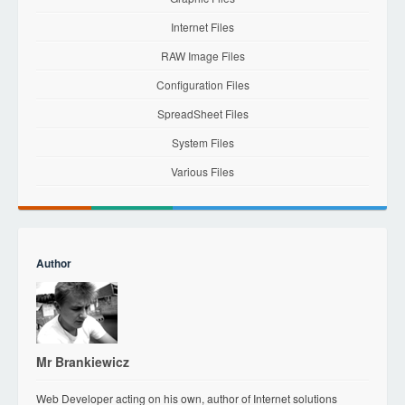
Internet Files
RAW Image Files
Configuration Files
SpreadSheet Files
System Files
Various Files
Author
Mr Brankiewicz
Web Developer acting on his own, author of Internet solutions