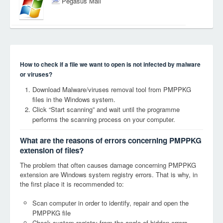
Pegasus Mail
How to check if a file we want to open is not infected by malware
or viruses?
Download Malware/viruses removal tool from PMPPKG
files in the Windows system.
Click “Start scanning” and wait until the programme
performs the scanning process on your computer.
What are the reasons of errors concerning PMPPKG
extension of files?
The problem that often causes damage concerning PMPPKG
extension are Windows system registry errors. That is why, in
the first place it is recommended to:
Scan computer in order to identify, repair and open the
PMPPKG file
Check system registry from the angle of hidden errors