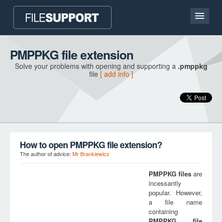
Home page
PMPPKG file extension
Solve your problems with opening and supporting a
.pmppkg
Contact
file
[ add info ]
Language
ADD FILE EXTENSION
How to open PMPPKG file extension?
The author of advice:
Mr Brankiewicz
PMPPKG
files
are
incessantly
popular. However,
a file name
containing
PMPPKG
file