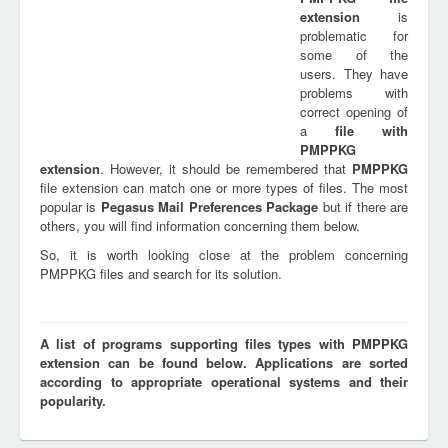
extension
is
problematic for
some of the
users. They have
problems with
correct opening of
a
file with
PMPPKG
extension
. However, it should be remembered that
PMPPKG
file extension can match one or more types of files. The most
popular is
Pegasus Mail Preferences Package
but if there are
others, you will find information concerning them below.
So, it is worth looking close at the problem concerning
PMPPKG files and search for its solution.
A list of programs supporting files types with PMPPKG
extension can be found below. Applications are sorted
according to appropriate operational systems and their
popularity.