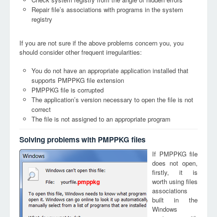
Repair file’s associations with programs in the system
registry
If you are not sure if the above problems concern you, you
should consider other frequent irregularities:
You do not have an appropriate application installed that
supports PMPPKG file extension
PMPPKG file is corrupted
The application’s version necessary to open the file is not
correct
The file is not assigned to an appropriate program
Solving problems with PMPPKG files
If PMPPKG file
does not open,
firstly, it is
worth using files
pmppkg
associations
built in the
Windows