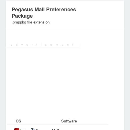
Pegasus Mail Preferences
Package
.pmppkg file extension
Category:
Configuration Files
OS
Software