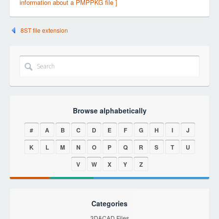
information about a PMPPKG file ]
8ST file extension
Browse alphabetically
#
A
B
C
D
E
F
G
H
I
J
K
L
M
N
O
P
Q
R
S
T
U
V
W
X
Y
Z
Categories
3D&CAD Files