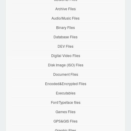
Archive Files
Audio/Music Files
Binary Files
Database Files
DEV Files
Digital Video Files
Disk Image (ISO) Files
Document Files
Encoded&Encrypted Files
Executables
Font/Typeface files
Games Files
GPS&GIS Files
Graphic Files