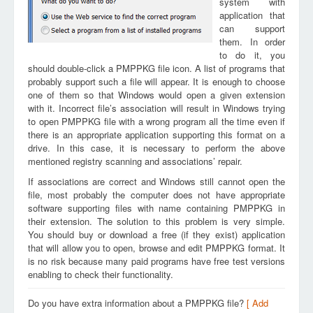
system with
application that
can support
them. In order
to do it, you
should double-click a PMPPKG file icon. A list of programs that
probably support such a file will appear. It is enough to choose
one of them so that Windows would open a given extension
with it. Incorrect file’s association will result in Windows trying
to open PMPPKG file with a wrong program all the time even if
there is an appropriate application supporting this format on a
drive. In this case, it is necessary to perform the above
mentioned registry scanning and associations’ repair.
If associations are correct and Windows still cannot open the
file, most probably the computer does not have appropriate
software supporting files with name containing PMPPKG in
their extension. The solution to this problem is very simple.
You should buy or download a free (if they exist) application
that will allow you to open, browse and edit PMPPKG format. It
is no risk because many paid programs have free test versions
enabling to check their functionality.
Do you have extra information about a PMPPKG file?
[ Add