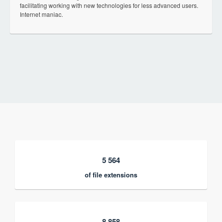
facilitating working with new technologies for less advanced users.
Internet maniac.
5 564
of file extensions
8 858