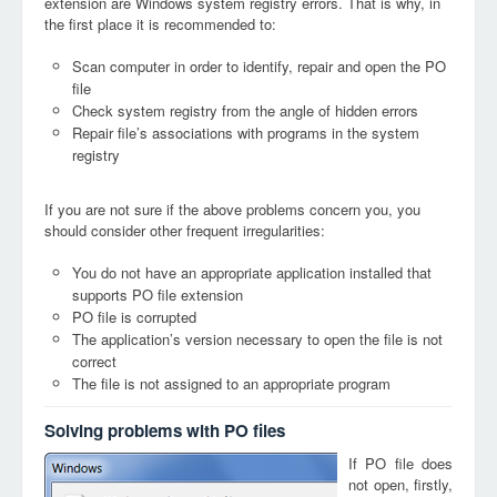
extension are Windows system registry errors. That is why, in
the first place it is recommended to:
Scan computer in order to identify, repair and open the PO
file
Check system registry from the angle of hidden errors
Repair file’s associations with programs in the system
registry
If you are not sure if the above problems concern you, you
should consider other frequent irregularities:
You do not have an appropriate application installed that
supports PO file extension
PO file is corrupted
The application’s version necessary to open the file is not
correct
The file is not assigned to an appropriate program
Solving problems with PO files
If PO file does
not open, firstly,