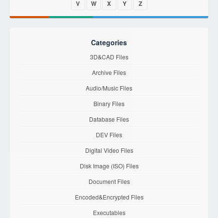
V
W
X
Y
Z
Categories
3D&CAD Files
Archive Files
Audio/Music Files
Binary Files
Database Files
DEV Files
Digital Video Files
Disk Image (ISO) Files
Document Files
Encoded&Encrypted Files
Executables