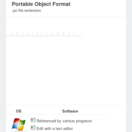
Portable Object Format
.po file extension
Category:
DEV Files
OS
Software
Referenced by various programs
Edit with a text editor