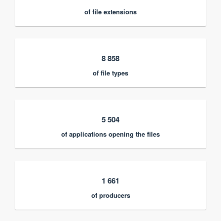
of file extensions
8 858
of file types
5 504
of applications opening the files
1 661
of producers