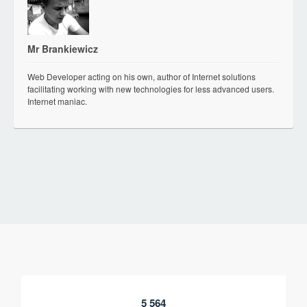
Mr Brankiewicz
Web Developer acting on his own, author of Internet solutions
facilitating working with new technologies for less advanced users.
Internet maniac.
5 564