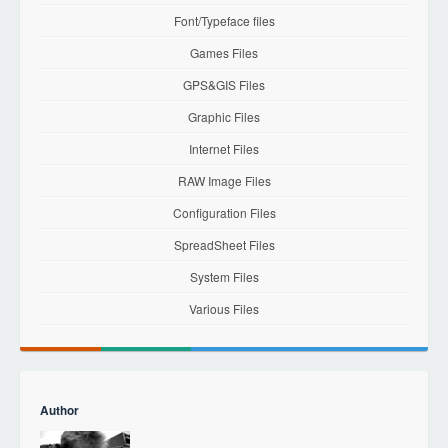
Font/Typeface files
Games Files
GPS&GIS Files
Graphic Files
Internet Files
RAW Image Files
Configuration Files
SpreadSheet Files
System Files
Various Files
Author