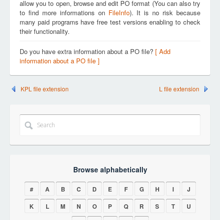
allow you to open, browse and edit PO format (You can also try
to find more informations on
FileInfo
). It is no risk because
many paid programs have free test versions enabling to check
their functionality.
Do you have extra information about a PO file?
[ Add
information about a PO file ]
KPL file extension
L file extension
Browse alphabetically
#
A
B
C
D
E
F
G
H
I
J
K
L
M
N
O
P
Q
R
S
T
U