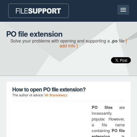
Home page
PO file extension
Solve your problems with opening and supporting a
.po
file
[
Contact
add info ]
Language
ADD FILE EXTENSION
How to open PO file extension?
The author of advice:
Mr Brankiewicz
PO
files
are
incessantly
popular. However,
a file name
containing
PO
file
extension
is