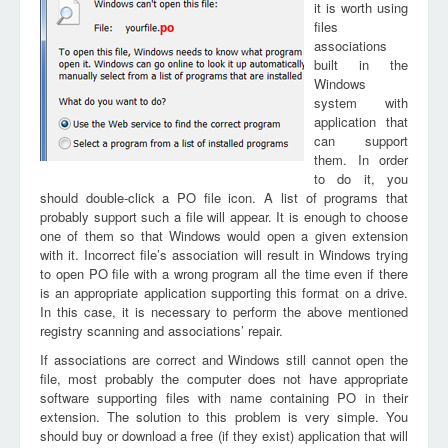
it is worth using
files
po
associations
built in the
Windows
system with
application that
can support
them. In order
to do it, you
should double-click a PO file icon. A list of programs that
probably support such a file will appear. It is enough to choose
one of them so that Windows would open a given extension
with it. Incorrect file’s association will result in Windows trying
to open PO file with a wrong program all the time even if there
is an appropriate application supporting this format on a drive.
In this case, it is necessary to perform the above mentioned
registry scanning and associations’ repair.
If associations are correct and Windows still cannot open the
file, most probably the computer does not have appropriate
software supporting files with name containing PO in their
extension. The solution to this problem is very simple. You
should buy or download a free (if they exist) application that will