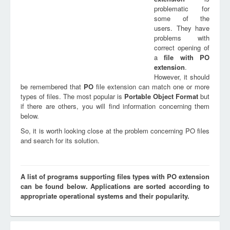
problematic for
some of the
users. They have
problems with
correct opening of
a
file with
PO
extension
.
However, it should
be remembered that
PO
file extension can match one or more
types of files. The most popular is
Portable Object Format
but
if there are others, you will find information concerning them
below.
So, it is worth looking close at the problem concerning PO files
and search for its solution.
A list of programs supporting files types with PO extension
can be found below. Applications are sorted according to
appropriate operational systems and their popularity.