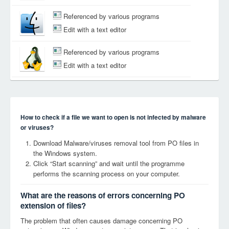
Referenced by various programs
Edit with a text editor
Referenced by various programs
Edit with a text editor
How to check if a file we want to open is not infected by malware
or viruses?
Download Malware/viruses removal tool from PO files in
the Windows system.
Click “Start scanning” and wait until the programme
performs the scanning process on your computer.
What are the reasons of errors concerning PO
extension of files?
The problem that often causes damage concerning PO