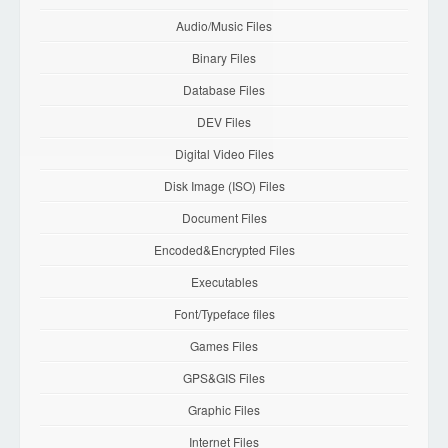
Audio/Music Files
Binary Files
Database Files
DEV Files
Digital Video Files
Disk Image (ISO) Files
Document Files
Encoded&Encrypted Files
Executables
Font/Typeface files
Games Files
GPS&GIS Files
Graphic Files
Internet Files