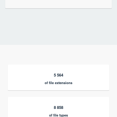
5 564
of file extensions
8 858
of file types