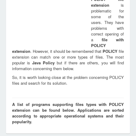
extension
is
problematic for
some of the
users. They have
problems with
correct opening of
a
file with
POLICY
extension
. However, it should be remembered that
POLICY
file
extension can match one or more types of files. The most
popular is
Java Policy
but if there are others, you will find
information concerning them below.
So, it is worth looking close at the problem concerning POLICY
files and search for its solution.
A list of programs supporting files types with POLICY
extension can be found below. Applications are sorted
according to appropriate operational systems and their
popularity.