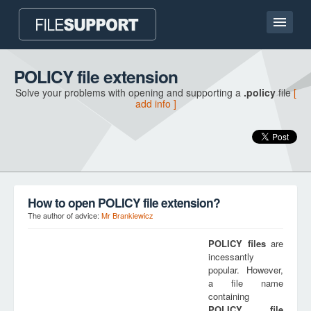
Home page
POLICY file extension
Solve your problems with opening and supporting a
.policy
file
[
Contact
add info ]
Language
ADD FILE EXTENSION
How to open POLICY file extension?
The author of advice:
Mr Brankiewicz
POLICY
files
are
incessantly
popular. However,
a file name
containing
POLICY
file