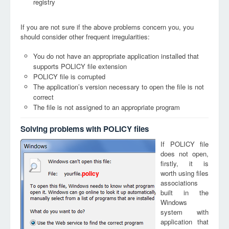
registry
If you are not sure if the above problems concern you, you
should consider other frequent irregularities:
You do not have an appropriate application installed that
supports POLICY file extension
POLICY file is corrupted
The application’s version necessary to open the file is not
correct
The file is not assigned to an appropriate program
Solving problems with POLICY files
If POLICY file
does not open,
firstly, it is
worth using files
policy
associations
built in the
Windows
system with
application that