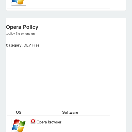
Opera Policy
.policy file extension
Category:
DEV Files
OS
Software
Opera browser