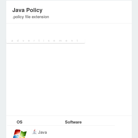
Java Policy
.policy file extension
Category:
Configuration Files
OS
Software
Java