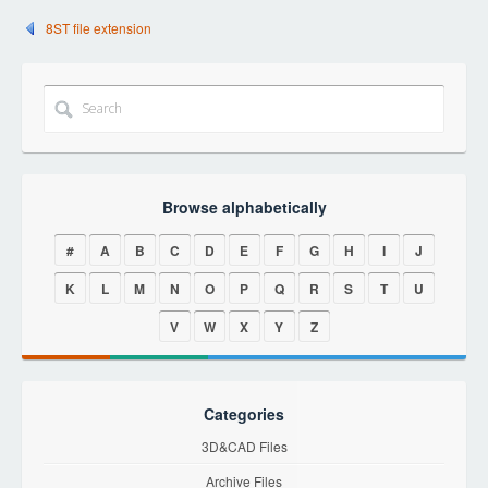
8ST file extension
Browse alphabetically
#
A
B
C
D
E
F
G
H
I
J
K
L
M
N
O
P
Q
R
S
T
U
V
W
X
Y
Z
Categories
3D&CAD Files
Archive Files