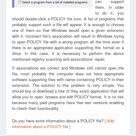
can support
them. In order
to do it, you
should double-click a POLICY file icon. A list of programs that
probably support such a file will appear. It is enough to choose
one of them so that Windows would open a given extension
with it. Incorrect file’s association will result in Windows trying
to open POLICY file with a wrong program all the time even if
there is an appropriate application supporting this format on a
drive. In this case, it is necessary to perform the above
mentioned registry scanning and associations’ repair.
If associations are correct and Windows still cannot open the
file, most probably the computer does not have appropriate
software supporting files with name containing POLICY in their
extension. The solution to this problem is very simple. You
should buy or download a free (if they exist) application that will
allow you to open, browse and edit POLICY format. It is no risk
because many paid programs have free test versions enabling
to check their functionality.
Do you have extra information about a POLICY file?
[ Add
information about a POLICY file ]