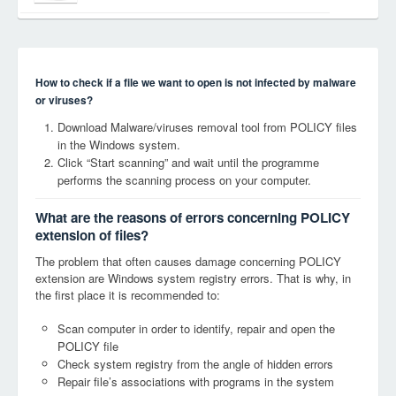
How to check if a file we want to open is not infected by malware
or viruses?
Download Malware/viruses removal tool from POLICY files
in the Windows system.
Click “Start scanning” and wait until the programme
performs the scanning process on your computer.
What are the reasons of errors concerning POLICY
extension of files?
The problem that often causes damage concerning POLICY
extension are Windows system registry errors. That is why, in
the first place it is recommended to:
Scan computer in order to identify, repair and open the
POLICY file
Check system registry from the angle of hidden errors
Repair file’s associations with programs in the system