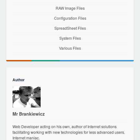
RAW Image Files
Configuration Files
SpreadSheet Files
System Files
Various Files
Author
Mr Brankiewicz
Web Developer acting on his own, author of Internet solutions
facilitating working with new technologies for less advanced users.
Internet maniac.