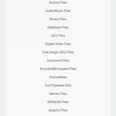
Archive Files
Audio/Music Files
Binary Files
Database Files
DEV Files
Digital Video Files
Disk Image (ISO) Files
Document Files
Encoded&Encrypted Files
Executables
Font/Typeface files
Games Files
GPS&GIS Files
Graphic Files