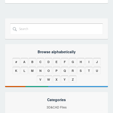
Browse alphabetically
#
A
B
C
D
E
F
G
H
I
J
K
L
M
N
O
P
Q
R
S
T
U
V
W
X
Y
Z
Categories
3D&CAD Files