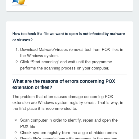
How to check if a file we want to open is not infected by malware
or viruses?
Download Malware/viruses removal tool from POX files in
the Windows system.
Click “Start scanning” and wait until the programme
performs the scanning process on your computer.
What are the reasons of errors concerning POX
extension of files?
The problem that often causes damage concerning POX
extension are Windows system registry errors. That is why, in
the first place it is recommended to:
Scan computer in order to identify, repair and open the
POX file
Check system registry from the angle of hidden errors
Repair file’s associations with programs in the system