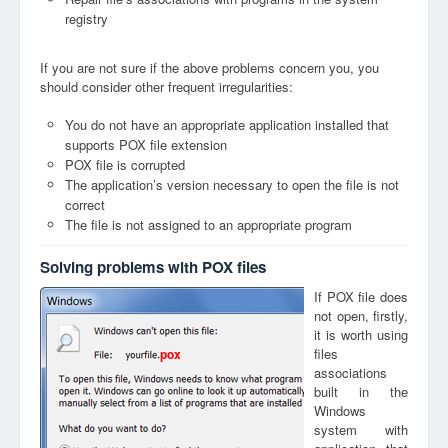
registry
If you are not sure if the above problems concern you, you
should consider other frequent irregularities:
You do not have an appropriate application installed that
supports POX file extension
POX file is corrupted
The application’s version necessary to open the file is not
correct
The file is not assigned to an appropriate program
Solving problems with POX files
If POX file does
not open, firstly,
it is worth using
files
pox
associations
built in the
Windows
system with