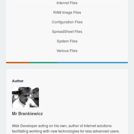
Internet Files
RAW Image Files
Configuration Files
SpreadSheet Files
System Files
Various Files
Author
Mr Brankiewicz
Web Developer acting on his own, author of Internet solutions
facilitating working with new technologies for less advanced users.