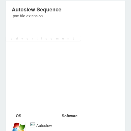
Autoslew Sequence
.pox file extension
Category:
Various Files
OS
Software
Autoslew