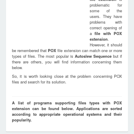
problematic for
some of the
users. They have
problems with
correct opening of
a
file with
POX
extension
.
However, it should
be remembered that
POX
file extension can match one or more
types of files. The most popular is
Autoslew Sequence
but if
there are others, you will find information concerning them
below.
So, it is worth looking close at the problem concerning POX
files and search for its solution.
A list of programs supporting files types with POX
extension can be found below. Applications are sorted
according to appropriate operational systems and their
popularity.