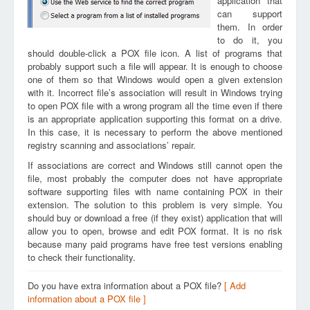
application that
can support
them. In order
to do it, you
should double-click a POX file icon. A list of programs that
probably support such a file will appear. It is enough to choose
one of them so that Windows would open a given extension
with it. Incorrect file’s association will result in Windows trying
to open POX file with a wrong program all the time even if there
is an appropriate application supporting this format on a drive.
In this case, it is necessary to perform the above mentioned
registry scanning and associations’ repair.
If associations are correct and Windows still cannot open the
file, most probably the computer does not have appropriate
software supporting files with name containing POX in their
extension. The solution to this problem is very simple. You
should buy or download a free (if they exist) application that will
allow you to open, browse and edit POX format. It is no risk
because many paid programs have free test versions enabling
to check their functionality.
Do you have extra information about a POX file?
[ Add
information about a POX file ]