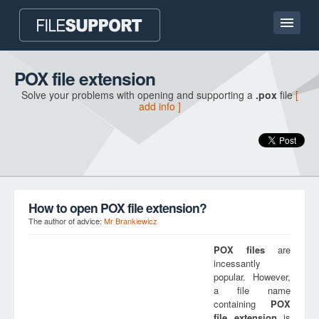
Home page
POX file extension
Solve your problems with opening and supporting a
.pox
file
[
Contact
add info ]
Language
ADD FILE EXTENSION
How to open POX file extension?
The author of advice:
Mr Brankiewicz
POX
files
are
incessantly
popular. However,
a file name
containing
POX
file extension
is