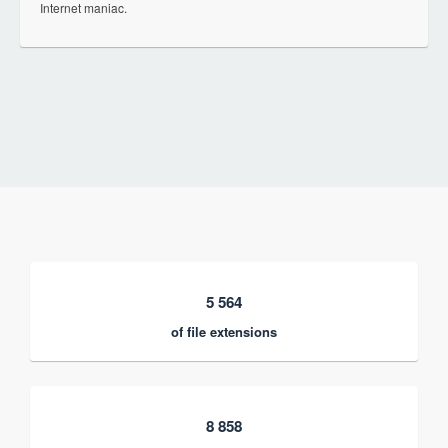
Internet maniac.
5 564
of file extensions
8 858