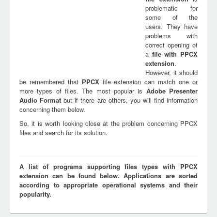
problematic for
some of the
users. They have
problems with
correct opening of
a
file with
PPCX
extension
.
However, it should
be remembered that
PPCX
file extension can match one or
more types of files. The most popular is
Adobe Presenter
Audio Format
but if there are others, you will find information
concerning them below.
So, it is worth looking close at the problem concerning PPCX
files and search for its solution.
A list of programs supporting files types with PPCX
extension can be found below. Applications are sorted
according to appropriate operational systems and their
popularity.