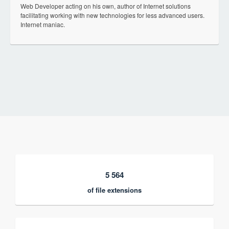
Web Developer acting on his own, author of Internet solutions
facilitating working with new technologies for less advanced users.
Internet maniac.
5 564
of file extensions