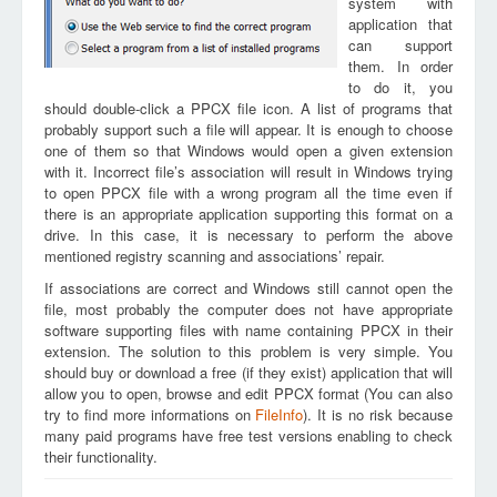
system with
application that
can support
them. In order
to do it, you
should double-click a PPCX file icon. A list of programs that
probably support such a file will appear. It is enough to choose
one of them so that Windows would open a given extension
with it. Incorrect file’s association will result in Windows trying
to open PPCX file with a wrong program all the time even if
there is an appropriate application supporting this format on a
drive. In this case, it is necessary to perform the above
mentioned registry scanning and associations’ repair.
If associations are correct and Windows still cannot open the
file, most probably the computer does not have appropriate
software supporting files with name containing PPCX in their
extension. The solution to this problem is very simple. You
should buy or download a free (if they exist) application that will
allow you to open, browse and edit PPCX format (You can also
try to find more informations on
FileInfo
). It is no risk because
many paid programs have free test versions enabling to check
their functionality.