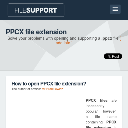
Home page
PPCX file extension
Solve your problems with opening and supporting a
.ppcx
file
[
Contact
add info ]
Language
ADD FILE EXTENSION
How to open PPCX file extension?
The author of advice:
Mr Brankiewicz
PPCX
files
are
incessantly
popular. However,
a file name
containing
PPCX
file extension
is