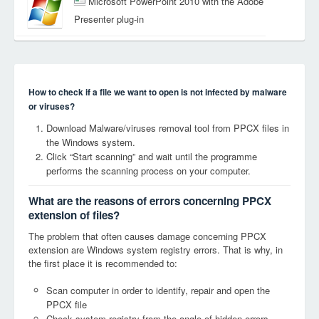
Microsoft PowerPoint 2010 with the Adobe
Presenter plug-in
How to check if a file we want to open is not infected by malware
or viruses?
Download Malware/viruses removal tool from PPCX files in
the Windows system.
Click “Start scanning” and wait until the programme
performs the scanning process on your computer.
What are the reasons of errors concerning PPCX
extension of files?
The problem that often causes damage concerning PPCX
extension are Windows system registry errors. That is why, in
the first place it is recommended to:
Scan computer in order to identify, repair and open the
PPCX file
Check system registry from the angle of hidden errors