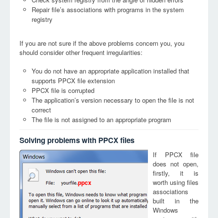
Repair file’s associations with programs in the system
registry
If you are not sure if the above problems concern you, you
should consider other frequent irregularities:
You do not have an appropriate application installed that
supports PPCX file extension
PPCX file is corrupted
The application’s version necessary to open the file is not
correct
The file is not assigned to an appropriate program
Solving problems with PPCX files
If PPCX file
does not open,
firstly, it is
worth using files
ppcx
associations
built in the
Windows