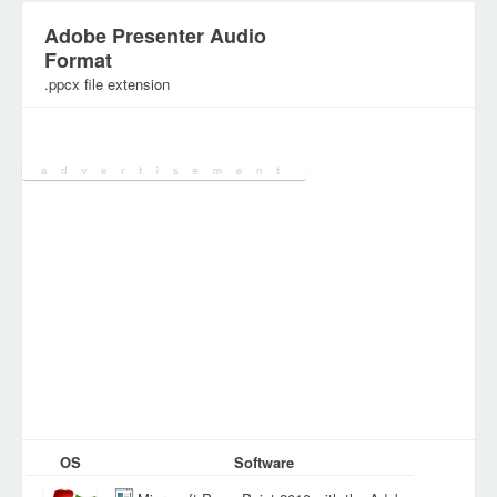
Adobe Presenter Audio
Format
.ppcx file extension
Category:
Audio/Music Files
OS
Software