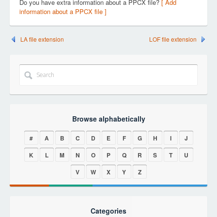
Do you have extra information about a PPCX file?
[ Add
information about a PPCX file ]
LA file extension
LOF file extension
Browse alphabetically
#
A
B
C
D
E
F
G
H
I
J
K
L
M
N
O
P
Q
R
S
T
U
V
W
X
Y
Z
Categories