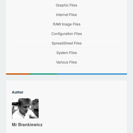
Graphic Files
Internet Files
RAW Image Files
Configuration Files
SpreadSheet Files
System Files
Various Files
Author
Mr Brankiewicz