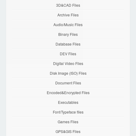
3D&CAD Files
Archive Files
Audio/Music Files
Binary Files
Database Files
DEV Files
Digital Video Files
Disk Image (ISO) Files
Document Files
Encoded&Encrypted Files
Executables
Font/Typeface files
Games Files
GPS&GIS Files