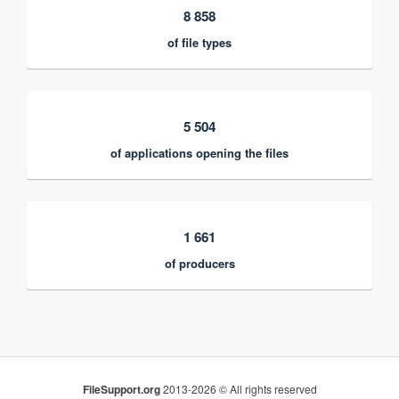
8 858
of file types
5 504
of applications opening the files
1 661
of producers
FileSupport.org
2013-2026 © All rights reserved