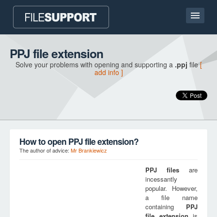
Home page
PPJ file extension
Solve your problems with opening and supporting a
.ppj
file
[
Contact
add info ]
Language
ADD FILE EXTENSION
How to open PPJ file extension?
The author of advice:
Mr Brankiewicz
PPJ
files
are
incessantly
popular. However,
a file name
containing
PPJ
file extension
is