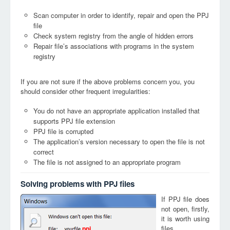
Scan computer in order to identify, repair and open the PPJ
file
Check system registry from the angle of hidden errors
Repair file’s associations with programs in the system
registry
If you are not sure if the above problems concern you, you
should consider other frequent irregularities:
You do not have an appropriate application installed that
supports PPJ file extension
PPJ file is corrupted
The application’s version necessary to open the file is not
correct
The file is not assigned to an appropriate program
Solving problems with PPJ files
If PPJ file does
not open, firstly,
it is worth using
files
ppj