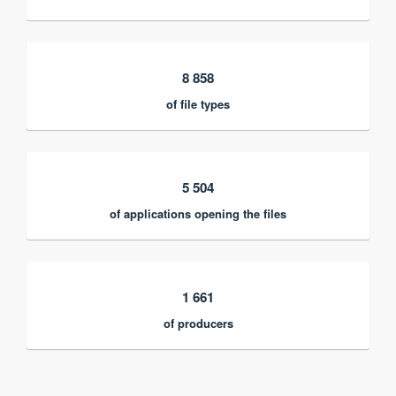
8 858
of file types
5 504
of applications opening the files
1 661
of producers