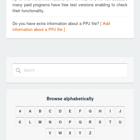
many paid programs have free test versions enabling to check
their functionality.
Do you have extra information about a PPJ file?
[ Add
information about a PPJ file ]
Browse alphabetically
#
A
B
C
D
E
F
G
H
I
J
K
L
M
N
O
P
Q
R
S
T
U
V
W
X
Y
Z