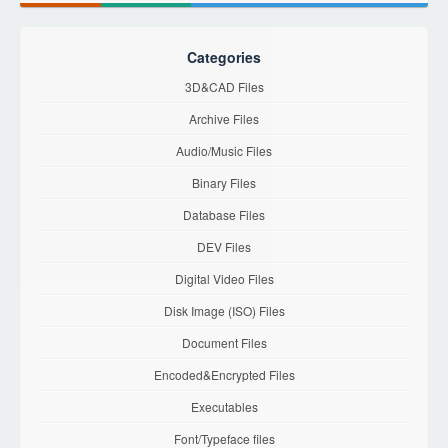
Categories
3D&CAD Files
Archive Files
Audio/Music Files
Binary Files
Database Files
DEV Files
Digital Video Files
Disk Image (ISO) Files
Document Files
Encoded&Encrypted Files
Executables
Font/Typeface files