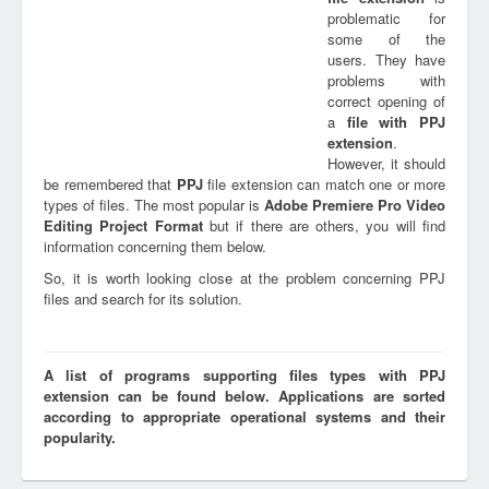
problematic for
some of the
users. They have
problems with
correct opening of
a
file with
PPJ
extension
.
However, it should
be remembered that
PPJ
file extension can match one or more
types of files. The most popular is
Adobe Premiere Pro Video
Editing Project Format
but if there are others, you will find
information concerning them below.
So, it is worth looking close at the problem concerning PPJ
files and search for its solution.
A list of programs supporting files types with PPJ
extension can be found below. Applications are sorted
according to appropriate operational systems and their
popularity.