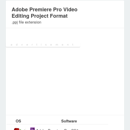
Adobe Premiere Pro Video
Editing Project Format
.ppj file extension
Category:
Digital Video Files
OS
Software