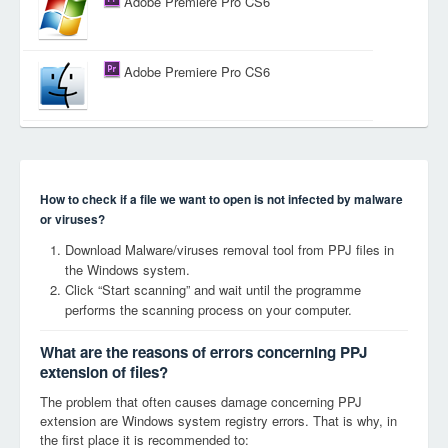
Adobe Premiere Pro CS6
Adobe Premiere Pro CS6
How to check if a file we want to open is not infected by malware
or viruses?
Download Malware/viruses removal tool from PPJ files in
the Windows system.
Click “Start scanning” and wait until the programme
performs the scanning process on your computer.
What are the reasons of errors concerning PPJ
extension of files?
The problem that often causes damage concerning PPJ
extension are Windows system registry errors. That is why, in
the first place it is recommended to: