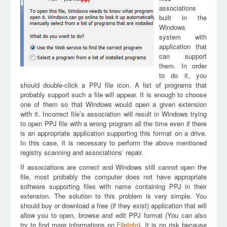
associations
built in the
Windows
system with
application that
can support
them. In order
to do it, you
should double-click a PPJ file icon. A list of programs that
probably support such a file will appear. It is enough to choose
one of them so that Windows would open a given extension
with it. Incorrect file’s association will result in Windows trying
to open PPJ file with a wrong program all the time even if there
is an appropriate application supporting this format on a drive.
In this case, it is necessary to perform the above mentioned
registry scanning and associations’ repair.
If associations are correct and Windows still cannot open the
file, most probably the computer does not have appropriate
software supporting files with name containing PPJ in their
extension. The solution to this problem is very simple. You
should buy or download a free (if they exist) application that will
allow you to open, browse and edit PPJ format (You can also
try to find more informations on
FileInfo
). It is no risk because