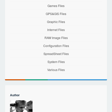
Games Files
GPS&GIS Files
Graphic Files
Internet Files
RAW Image Files
Configuration Files
SpreadSheet Files
System Files
Various Files
Author