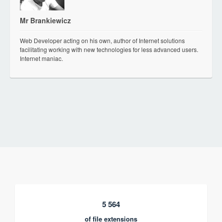
Mr Brankiewicz
Web Developer acting on his own, author of Internet solutions
facilitating working with new technologies for less advanced users.
Internet maniac.
5 564
of file extensions