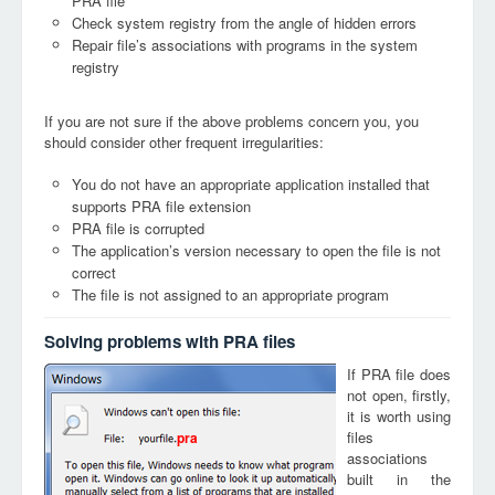
PRA file
Check system registry from the angle of hidden errors
Repair file’s associations with programs in the system
registry
If you are not sure if the above problems concern you, you
should consider other frequent irregularities:
You do not have an appropriate application installed that
supports PRA file extension
PRA file is corrupted
The application’s version necessary to open the file is not
correct
The file is not assigned to an appropriate program
Solving problems with PRA files
If PRA file does
not open, firstly,
it is worth using
files
pra
associations
built in the