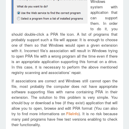
Windows
system with
application that
can support
them. In order
to do it, you
should double-click a PRA file icon. A list of programs that
probably support such a file will appear. It is enough to choose
one of them so that Windows would open a given extension
with it. Incorrect file’s association will result in Windows trying
to open PRA file with a wrong program all the time even if there
is an appropriate application supporting this format on a drive.
In this case, it is necessary to perform the above mentioned
registry scanning and associations’ repair.
If associations are correct and Windows still cannot open the
file, most probably the computer does not have appropriate
software supporting files with name containing PRA in their
extension. The solution to this problem is very simple. You
should buy or download a free (if they exist) application that will
allow you to open, browse and edit PRA format (You can also
try to find more informations on
FileInfo
). It is no risk because
many paid programs have free test versions enabling to check
their functionality.