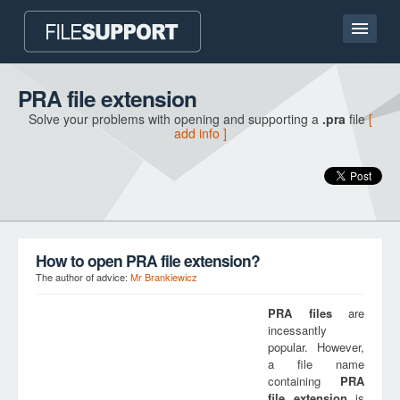
Home page
PRA file extension
Solve your problems with opening and supporting a
.pra
file
[
Contact
add info ]
Language
ADD FILE EXTENSION
How to open PRA file extension?
The author of advice:
Mr Brankiewicz
PRA
files
are
incessantly
popular. However,
a file name
containing
PRA
file extension
is