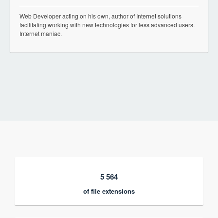
Web Developer acting on his own, author of Internet solutions
facilitating working with new technologies for less advanced users.
Internet maniac.
5 564
of file extensions