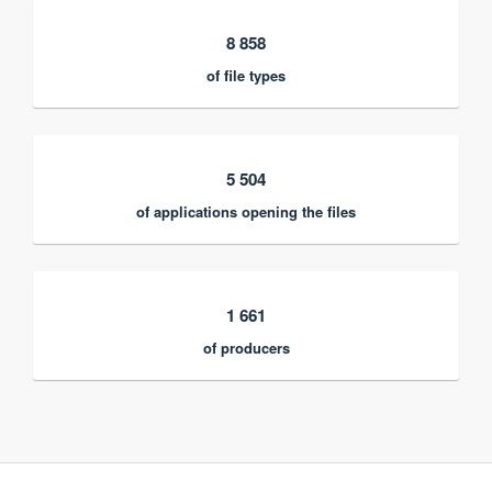
8 858
of file types
5 504
of applications opening the files
1 661
of producers