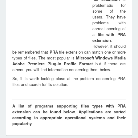
problematic for
some of the
users. They have
problems with
correct opening of
a
file with
PRA
extension
.
However, it should
be remembered that
PRA
file extension can match one or more
types of files. The most popular is
Microsoft Windows Media
Adobe Premiere Plug-in Profile Format
but if there are
others, you will find information concerning them below.
So, it is worth looking close at the problem concerning PRA
files and search for its solution.
A list of programs supporting files types with PRA
extension can be found below. Applications are sorted
according to appropriate operational systems and their
popularity.