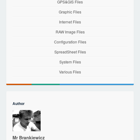
GPS&GIS Files
Graphic Files
Internet Files
RAW Image Files
Configuration Files
SpreadSheet Files
System Files
Various Files
Author
Mr Brankiewicz