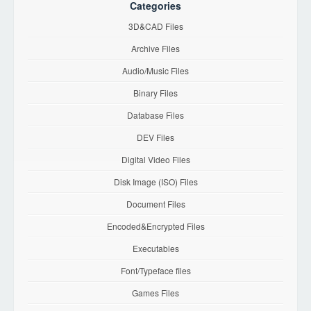
Categories
3D&CAD Files
Archive Files
Audio/Music Files
Binary Files
Database Files
DEV Files
Digital Video Files
Disk Image (ISO) Files
Document Files
Encoded&Encrypted Files
Executables
Font/Typeface files
Games Files