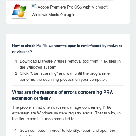
Adobe Premiere Pro CS5 with Microsoft
Windows Media 9 plug-in
How to check if a file we want to open is not infected by malware
or viruses?
Download Malware/viruses removal tool from PRA files in
the Windows system.
Click “Start scanning” and wait until the programme
performs the scanning process on your computer.
What are the reasons of errors concerning PRA
extension of files?
The problem that often causes damage concerning PRA
extension are Windows system registry errors. That is why, in
the first place it is recommended to:
Scan computer in order to identify, repair and open the