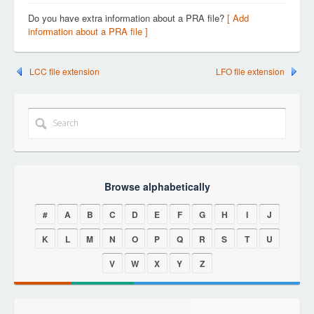
Do you have extra information about a PRA file?
[ Add
information about a PRA file ]
LCC file extension
LFO file extension
Browse alphabetically
#
A
B
C
D
E
F
G
H
I
J
K
L
M
N
O
P
Q
R
S
T
U
V
W
X
Y
Z