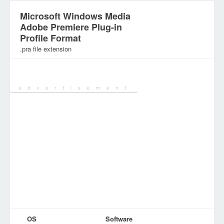
Microsoft Windows Media
Adobe Premiere Plug-in
Profile Format
.pra file extension
Category:
Configuration Files
OS
Software