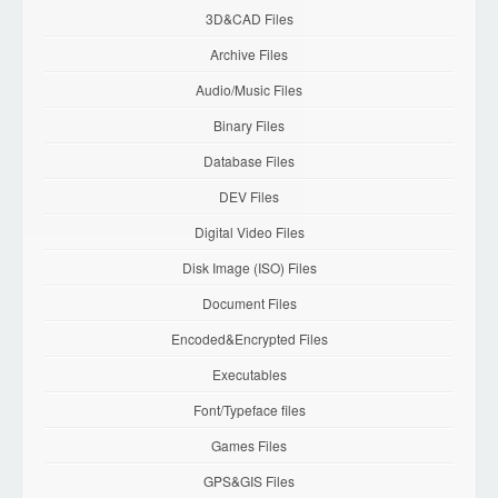
3D&CAD Files
Archive Files
Audio/Music Files
Binary Files
Database Files
DEV Files
Digital Video Files
Disk Image (ISO) Files
Document Files
Encoded&Encrypted Files
Executables
Font/Typeface files
Games Files
GPS&GIS Files