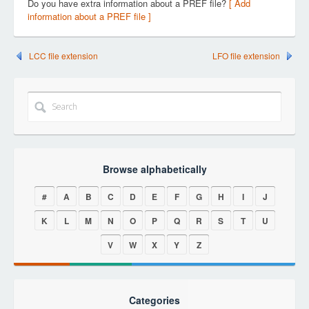
Do you have extra information about a PREF file?
[ Add
information about a PREF file ]
LCC file extension
LFO file extension
Browse alphabetically
#
A
B
C
D
E
F
G
H
I
J
K
L
M
N
O
P
Q
R
S
T
U
V
W
X
Y
Z
Categories