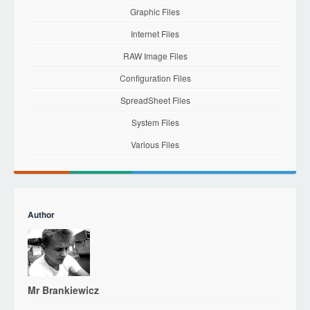
Graphic Files
Internet Files
RAW Image Files
Configuration Files
SpreadSheet Files
System Files
Various Files
Author
Mr Brankiewicz