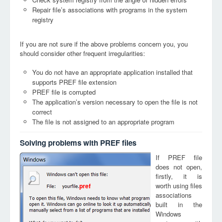
Repair file’s associations with programs in the system
registry
If you are not sure if the above problems concern you, you
should consider other frequent irregularities:
You do not have an appropriate application installed that
supports PREF file extension
PREF file is corrupted
The application’s version necessary to open the file is not
correct
The file is not assigned to an appropriate program
Solving problems with PREF files
If PREF file
does not open,
firstly, it is
worth using files
pref
associations
built in the
Windows