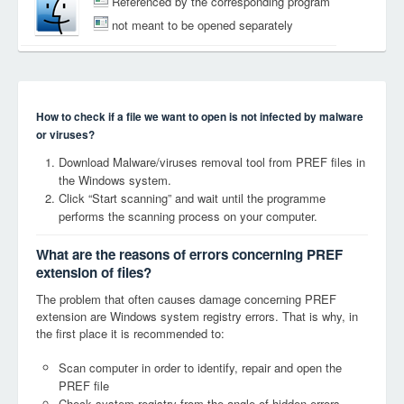
Referenced by the corresponding program
not meant to be opened separately
How to check if a file we want to open is not infected by malware
or viruses?
Download Malware/viruses removal tool from PREF files in
the Windows system.
Click “Start scanning” and wait until the programme
performs the scanning process on your computer.
What are the reasons of errors concerning PREF
extension of files?
The problem that often causes damage concerning PREF
extension are Windows system registry errors. That is why, in
the first place it is recommended to:
Scan computer in order to identify, repair and open the
PREF file
Check system registry from the angle of hidden errors