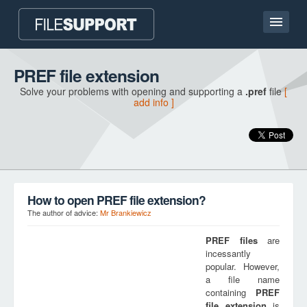
Home page
PREF file extension
Solve your problems with opening and supporting a
.pref
file
[
Contact
add info ]
Language
ADD FILE EXTENSION
How to open PREF file extension?
The author of advice:
Mr Brankiewicz
PREF
files
are
incessantly
popular. However,
a file name
containing
PREF
file extension
is