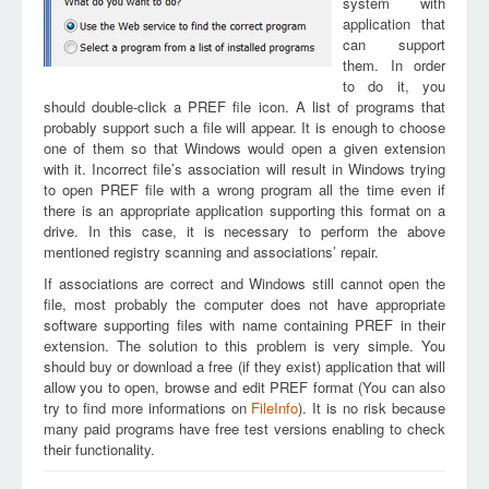
system with
application that
can support
them. In order
to do it, you
should double-click a PREF file icon. A list of programs that
probably support such a file will appear. It is enough to choose
one of them so that Windows would open a given extension
with it. Incorrect file’s association will result in Windows trying
to open PREF file with a wrong program all the time even if
there is an appropriate application supporting this format on a
drive. In this case, it is necessary to perform the above
mentioned registry scanning and associations’ repair.
If associations are correct and Windows still cannot open the
file, most probably the computer does not have appropriate
software supporting files with name containing PREF in their
extension. The solution to this problem is very simple. You
should buy or download a free (if they exist) application that will
allow you to open, browse and edit PREF format (You can also
try to find more informations on
FileInfo
). It is no risk because
many paid programs have free test versions enabling to check
their functionality.