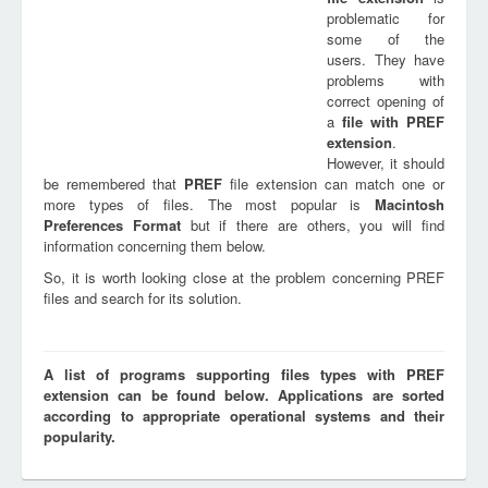
problematic for
some of the
users. They have
problems with
correct opening of
a
file with
PREF
extension
.
However, it should
be remembered that
PREF
file extension can match one or
more types of files. The most popular is
Macintosh
Preferences Format
but if there are others, you will find
information concerning them below.
So, it is worth looking close at the problem concerning PREF
files and search for its solution.
A list of programs supporting files types with PREF
extension can be found below. Applications are sorted
according to appropriate operational systems and their
popularity.