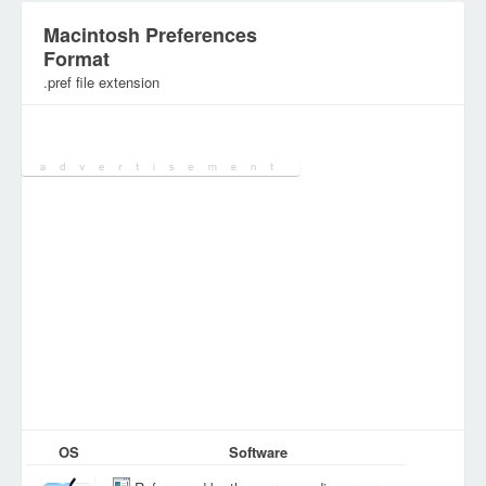
Macintosh Preferences
Format
.pref file extension
Category:
Configuration Files
OS
Software