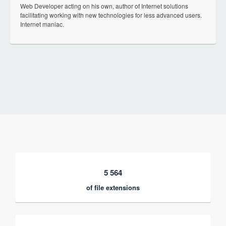
Web Developer acting on his own, author of Internet solutions
facilitating working with new technologies for less advanced users.
Internet maniac.
5 564
of file extensions