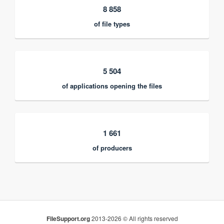
8 858
of file types
5 504
of applications opening the files
1 661
of producers
FileSupport.org
2013-2026 © All rights reserved