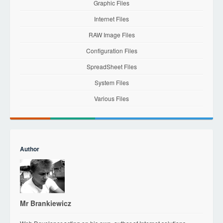
Graphic Files
Internet Files
RAW Image Files
Configuration Files
SpreadSheet Files
System Files
Various Files
Author
Mr Brankiewicz