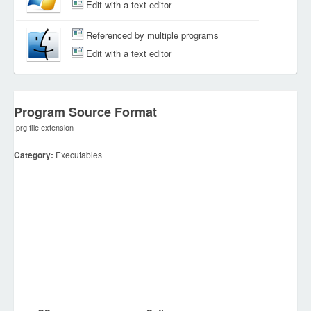
Edit with a text editor
Referenced by multiple programs
Edit with a text editor
Program Source Format
.prg file extension
Category:
Executables