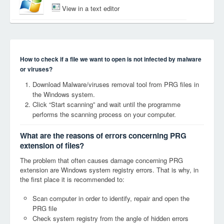
View in a text editor
How to check if a file we want to open is not infected by malware
or viruses?
Download Malware/viruses removal tool from PRG files in
the Windows system.
Click “Start scanning” and wait until the programme
performs the scanning process on your computer.
What are the reasons of errors concerning PRG
extension of files?
The problem that often causes damage concerning PRG
extension are Windows system registry errors. That is why, in
the first place it is recommended to:
Scan computer in order to identify, repair and open the
PRG file
Check system registry from the angle of hidden errors