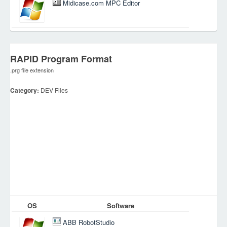
Midicase.com MPC Editor
RAPID Program Format
.prg file extension
Category:
DEV Files
OS
Software
ABB RobotStudio