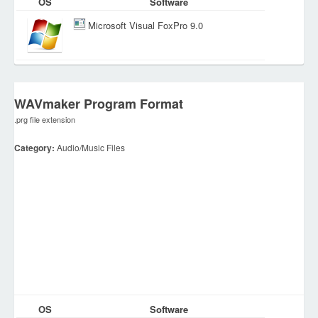
OS
Software
Microsoft Visual FoxPro 9.0
WAVmaker Program Format
.prg file extension
Category:
Audio/Music Files
OS
Software