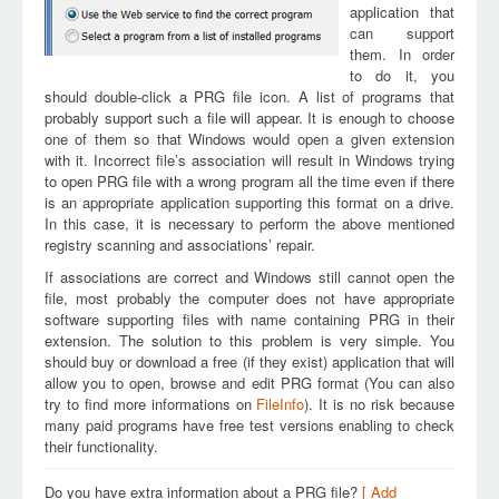
application that
can support
them. In order
to do it, you
should double-click a PRG file icon. A list of programs that
probably support such a file will appear. It is enough to choose
one of them so that Windows would open a given extension
with it. Incorrect file’s association will result in Windows trying
to open PRG file with a wrong program all the time even if there
is an appropriate application supporting this format on a drive.
In this case, it is necessary to perform the above mentioned
registry scanning and associations’ repair.
If associations are correct and Windows still cannot open the
file, most probably the computer does not have appropriate
software supporting files with name containing PRG in their
extension. The solution to this problem is very simple. You
should buy or download a free (if they exist) application that will
allow you to open, browse and edit PRG format (You can also
try to find more informations on
FileInfo
). It is no risk because
many paid programs have free test versions enabling to check
their functionality.
Do you have extra information about a PRG file?
[ Add