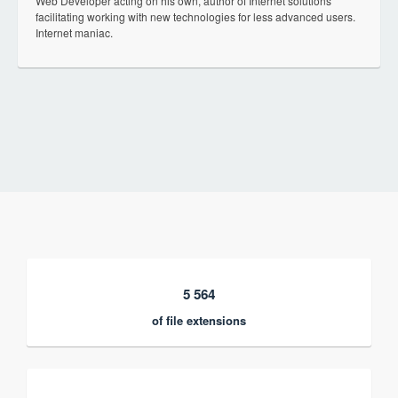
Web Developer acting on his own, author of Internet solutions
facilitating working with new technologies for less advanced users.
Internet maniac.
5 564
of file extensions