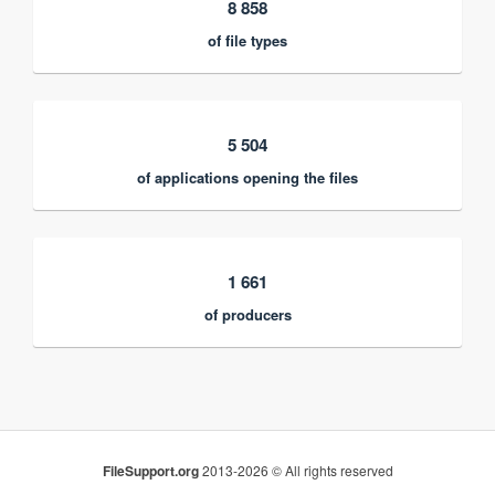
8 858
of file types
5 504
of applications opening the files
1 661
of producers
FileSupport.org
2013-2026 © All rights reserved