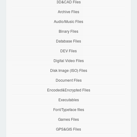
3D&CAD Files
Archive Files
Audio/Music Files
Binary Files
Database Files
DEV Files
Digital Video Files
Disk Image (ISO) Files
Document Files
Encoded&Encrypted Files
Executables
Font/Typeface files
Games Files
GPS&GIS Files