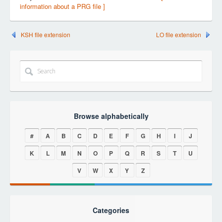
information about a PRG file ]
KSH file extension
LO file extension
Browse alphabetically
#
A
B
C
D
E
F
G
H
I
J
K
L
M
N
O
P
Q
R
S
T
U
V
W
X
Y
Z
Categories