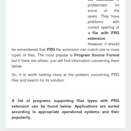
problematic for
some of the
users. They have
problems with
correct opening of
a
file with
PRG
extension
.
However, it should
be remembered that
PRG
file extension can match one or more
types of files. The most popular is
Program Source Format
but if there are others, you will find information concerning them
below.
So, it is worth looking close at the problem concerning PRG
files and search for its solution.
A list of programs supporting files types with PRG
extension can be found below. Applications are sorted
according to appropriate operational systems and their
popularity.