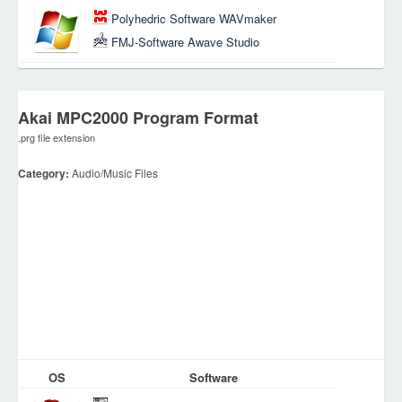
Polyhedric Software WAVmaker
FMJ-Software Awave Studio
Akai MPC2000 Program Format
.prg file extension
Category:
Audio/Music Files
OS
Software