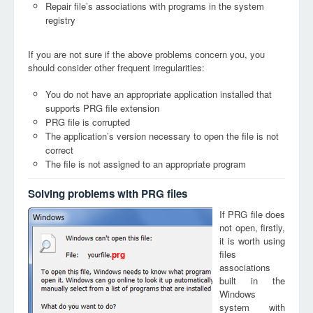
Repair file’s associations with programs in the system
registry
If you are not sure if the above problems concern you, you
should consider other frequent irregularities:
You do not have an appropriate application installed that
supports PRG file extension
PRG file is corrupted
The application’s version necessary to open the file is not
correct
The file is not assigned to an appropriate program
Solving problems with PRG files
If PRG file does
not open, firstly,
it is worth using
files
prg
associations
built in the
Windows
system with