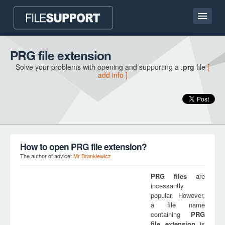
Home page
PRG file extension
Solve your problems with opening and supporting a
.prg
file
[
Contact
add info ]
Language
ADD FILE EXTENSION
How to open PRG file extension?
The author of advice:
Mr Brankiewicz
PRG
files
are
incessantly
popular. However,
a file name
containing
PRG
file extension
is