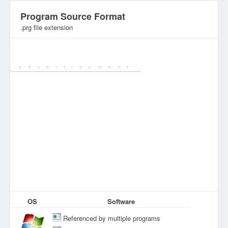
Program Source Format
.prg file extension
Category:
Executables
OS
Software
Referenced by multiple programs