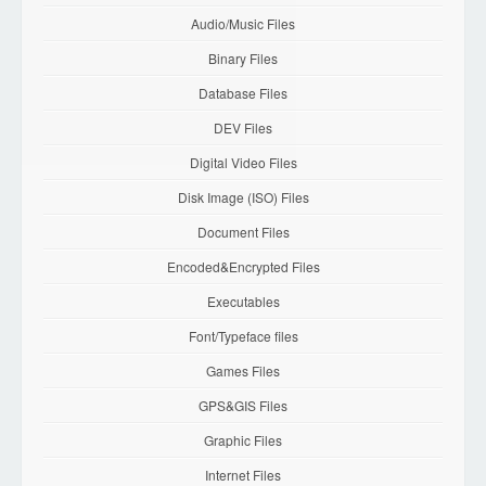
Audio/Music Files
Binary Files
Database Files
DEV Files
Digital Video Files
Disk Image (ISO) Files
Document Files
Encoded&Encrypted Files
Executables
Font/Typeface files
Games Files
GPS&GIS Files
Graphic Files
Internet Files