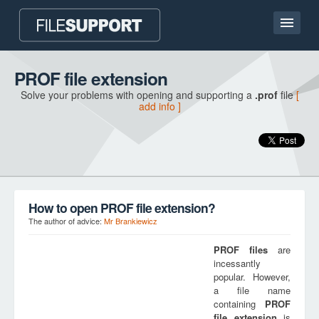
Home page
PROF file extension
Solve your problems with opening and supporting a
.prof
file
[
Contact
add info ]
Language
ADD FILE EXTENSION
How to open PROF file extension?
The author of advice:
Mr Brankiewicz
PROF
files
are
incessantly
popular. However,
a file name
containing
PROF
file extension
is