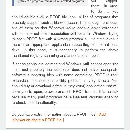
can support
them. In order
to do it, you
should double-click a PROF file icon. A list of programs that
probably support such a file will appear. It is enough to choose
one of them so that Windows would open a given extension
with it. Incorrect file’s association will result in Windows trying
to open PROF file with a wrong program all the time even if
there is an appropriate application supporting this format on a
drive. In this case, it is necessary to perform the above
mentioned registry scanning and associations’ repair.
If associations are correct and Windows still cannot open the
file, most probably the computer does not have appropriate
software supporting files with name containing PROF in their
extension. The solution to this problem is very simple. You
should buy or download a free (if they exist) application that will
allow you to open, browse and edit PROF format. It is no risk
because many paid programs have free test versions enabling
to check their functionality.
Do you have extra information about a PROF file?
[ Add
information about a PROF file ]