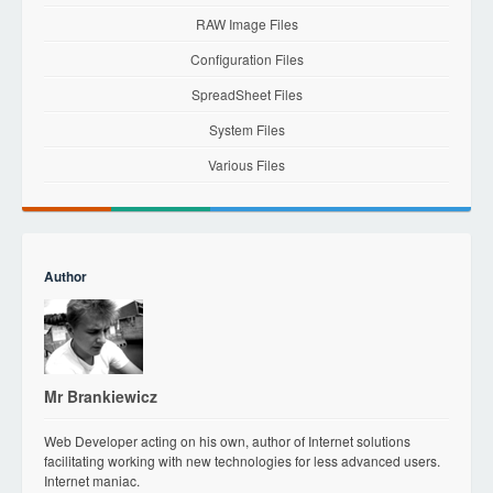
RAW Image Files
Configuration Files
SpreadSheet Files
System Files
Various Files
Author
Mr Brankiewicz
Web Developer acting on his own, author of Internet solutions
facilitating working with new technologies for less advanced users.
Internet maniac.