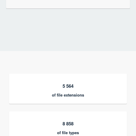
5 564
of file extensions
8 858
of file types