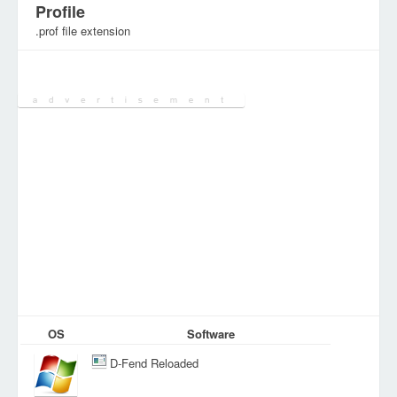
Profile
.prof file extension
Category:
Configuration Files
OS
Software
D-Fend Reloaded