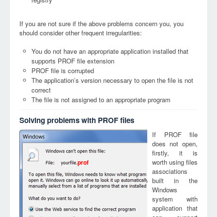
If you are not sure if the above problems concern you, you
should consider other frequent irregularities:
You do not have an appropriate application installed that
supports PROF file extension
PROF file is corrupted
The application’s version necessary to open the file is not
correct
The file is not assigned to an appropriate program
Solving problems with PROF files
If PROF file
does not open,
firstly, it is
worth using files
prof
associations
built in the
Windows
system with
application that