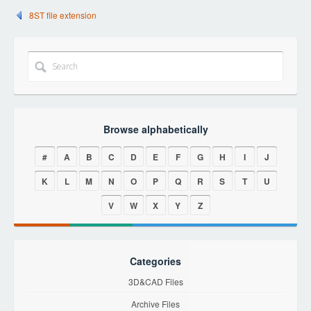
8ST file extension
Browse alphabetically
#
A
B
C
D
E
F
G
H
I
J
K
L
M
N
O
P
Q
R
S
T
U
V
W
X
Y
Z
Categories
3D&CAD Files
Archive Files