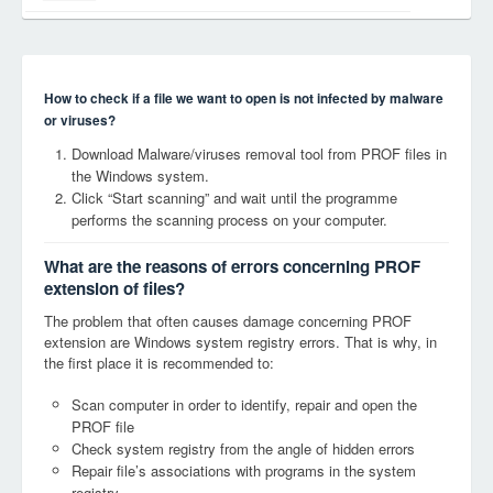
How to check if a file we want to open is not infected by malware
or viruses?
Download Malware/viruses removal tool from PROF files in
the Windows system.
Click “Start scanning” and wait until the programme
performs the scanning process on your computer.
What are the reasons of errors concerning PROF
extension of files?
The problem that often causes damage concerning PROF
extension are Windows system registry errors. That is why, in
the first place it is recommended to:
Scan computer in order to identify, repair and open the
PROF file
Check system registry from the angle of hidden errors
Repair file’s associations with programs in the system
registry