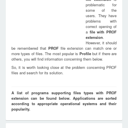
problematic for
some of the
users. They have
problems with
correct opening of
a
file with
PROF
extension
.
However, it should
be remembered that
PROF
file extension can match one or
more types of files. The most popular is
Profile
but if there are
others, you will find information concerning them below.
So, it is worth looking close at the problem concerning PROF
files and search for its solution.
A list of programs supporting files types with PROF
extension can be found below. Applications are sorted
according to appropriate operational systems and their
popularity.