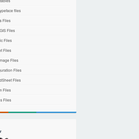
tables
ypeface files
 Files
IS Files
c Files
et Files
mage Files
uration Files
dSheet Files
m Files
s Files
r