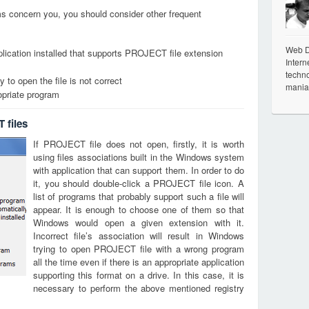
ems concern you, you should consider other frequent
Web De
lication installed that supports PROJECT file extension
Intern
techno
 to open the file is not correct
mania
opriate program
 files
If PROJECT file does not open, firstly, it is worth
using files associations built in the Windows system
with application that can support them. In order to do
it, you should double-click a PROJECT file icon. A
list of programs that probably support such a file will
appear. It is enough to choose one of them so that
Windows would open a given extension with it.
Incorrect file’s association will result in Windows
trying to open PROJECT file with a wrong program
all the time even if there is an appropriate application
supporting this format on a drive. In this case, it is
necessary to perform the above mentioned registry