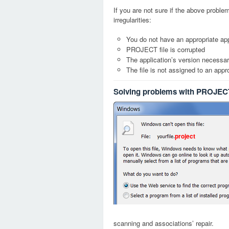
If you are not sure if the above probl
irregularities:
You do not have an appropriate app
PROJECT file is corrupted
The application’s version necessary
The file is not assigned to an appr
Solving problems with PROJECT
project
scanning and associations’ repair.