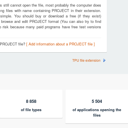
s still cannot open the file, most probably the computer does
ing files with name containing PROJECT in their extension.
 simple. You should buy or download a free (if they exist)
en, browse and edit PROJECT format (You can also try to find
 no risk because many paid programs have free test versions
a PROJECT file?
[ Add information about a PROJECT file ]
TPU file extension
8 858
5 504
of file types
of applications opening the
files