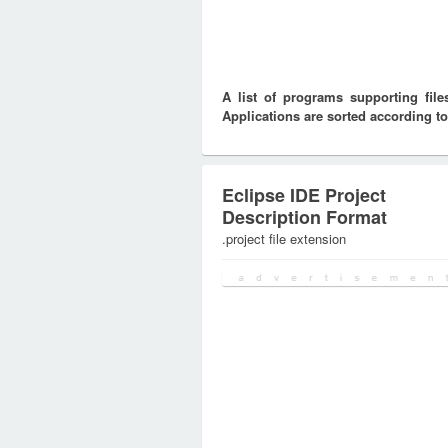
A list of programs supporting fi
Applications are sorted according to
Eclipse IDE Project
Description Format
.project file extension