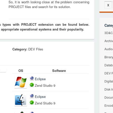
So, it is worth looking close at the problem concerning
X
PROJECT files and search for its solution.
les types with PROJECT extension can be found below.
Cate
 appropriate operational systems and their popularity.
3D&CA
Archiv
Category:
DEV Files
Audio/
Binary
Datab
OS
Software
DEV F
Eclipse
Digita
Zend Studio 9
Disk I
Eclipse
Docum
Zend Studio 9
Encod