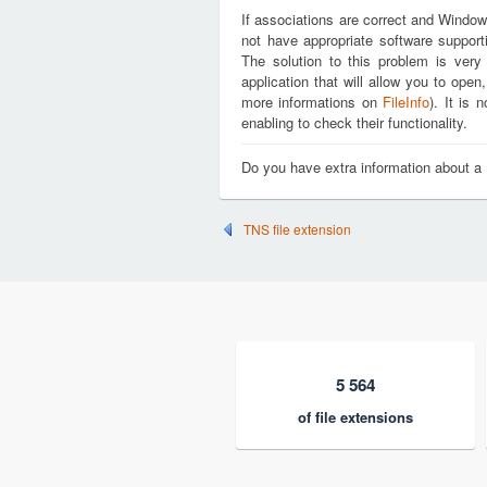
If associations are correct and Window
not have appropriate software support
The solution to this problem is very
application that will allow you to op
more informations on
FileInfo
). It is
enabling to check their functionality.
Do you have extra information about 
TNS file extension
5 564
of file extensions