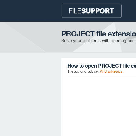
PROJECT file extensi
Solve your problems with opening and
How to open PROJECT file e
The author of advice:
Mr Brankiewicz