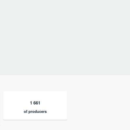
1 661
of producers