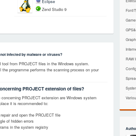
Execu
Eclipse
Zend Studio 9
Font/T
Games
GPS&G
Graphi
Intern
s not infected by malware or viruses?
RAW I
 tool from PROJECT files in the Windows system.
Config
til the programme performs the scanning process on your
Sprea
concerning PROJECT extension of files?
Syste
ge concerning PROJECT extension are Windows system
Variou
t place it is recommended to:
, repair and open the PROJECT file
le of hidden errors
grams in the system registry
Autho