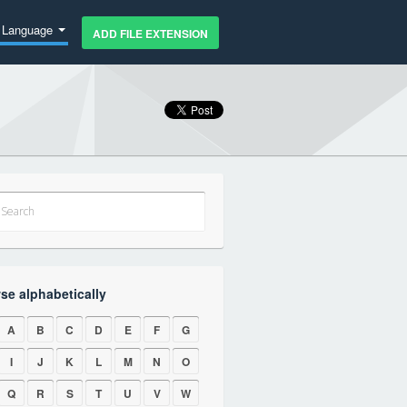
Language
ADD FILE EXTENSION
se alphabetically
A
B
C
D
E
F
G
I
J
K
L
M
N
O
Q
R
S
T
U
V
W