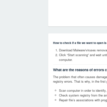
How to check if a file we want to open i
Download Malware/viruses removal
Click “Start scanning” and wait un
computer.
What are the reasons of errors 
The problem that often causes dama
registry errors. That is why, in the firs
Scan computer in order to identify
Check system registry from the ang
Repair file’s associations with pro