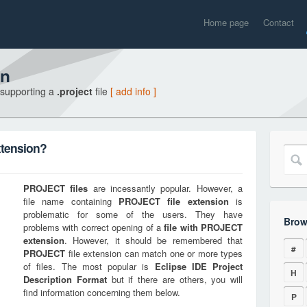
Home page
Contact
on
 supporting a
.project
file
[ add info ]
xtension?
PROJECT
files
are incessantly popular. However, a
file name containing
PROJECT
file extension
is
problematic for some of the users. They have
Brow
problems with correct opening of a
file with
PROJECT
extension
. However, it should be remembered that
#
PROJECT
file extension can match one or more types
of files. The most popular is
Eclipse IDE Project
H
Description Format
but if there are others, you will
find information concerning them below.
P