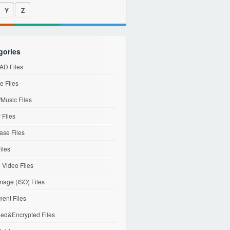
Y
Z
gories
D Files
e Files
Music Files
 Files
ase Files
iles
l Video Files
mage (ISO) Files
ent Files
ed&Encrypted Files