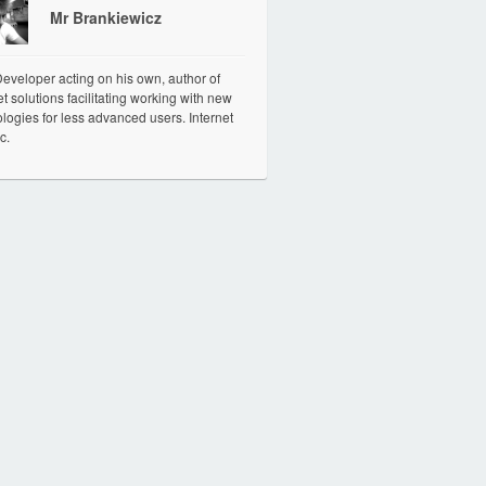
Mr Brankiewicz
veloper acting on his own, author of
et solutions facilitating working with new
logies for less advanced users. Internet
c.