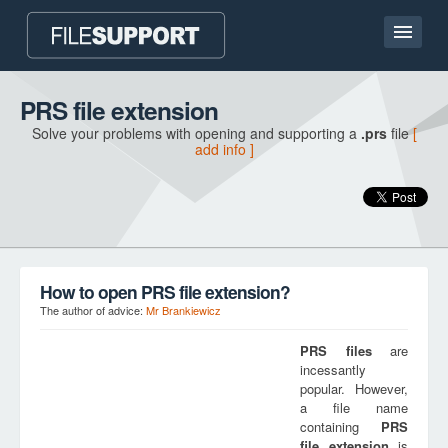
Home page
PRS file extension
Solve your problems with opening and supporting a
.prs
file
[
Contact
add info ]
Language
ADD FILE EXTENSION
How to open PRS file extension?
The author of advice:
Mr Brankiewicz
PRS
files
are
incessantly
popular. However,
a file name
containing
PRS
file extension
is