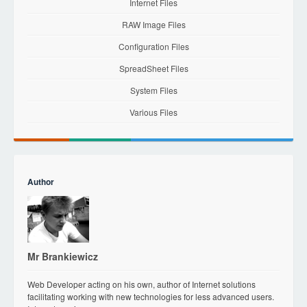
Internet Files
RAW Image Files
Configuration Files
SpreadSheet Files
System Files
Various Files
Author
Mr Brankiewicz
Web Developer acting on his own, author of Internet solutions
facilitating working with new technologies for less advanced users.