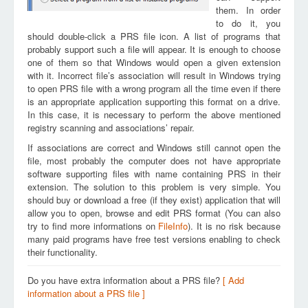
them. In order
to do it, you
should double-click a PRS file icon. A list of programs that
probably support such a file will appear. It is enough to choose
one of them so that Windows would open a given extension
with it. Incorrect file’s association will result in Windows trying
to open PRS file with a wrong program all the time even if there
is an appropriate application supporting this format on a drive.
In this case, it is necessary to perform the above mentioned
registry scanning and associations’ repair.
If associations are correct and Windows still cannot open the
file, most probably the computer does not have appropriate
software supporting files with name containing PRS in their
extension. The solution to this problem is very simple. You
should buy or download a free (if they exist) application that will
allow you to open, browse and edit PRS format (You can also
try to find more informations on
FileInfo
). It is no risk because
many paid programs have free test versions enabling to check
their functionality.
Do you have extra information about a PRS file?
[ Add
information about a PRS file ]