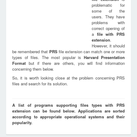
problematic for
some of the
users. They have
problems with
correct opening of
a
file with
PRS
extension
.
However, it should
be remembered that
PRS
file extension can match one or more
types of files. The most popular is
Harvard Presentation
Format
but if there are others, you will find information
concerning them below.
So, it is worth looking close at the problem concerning PRS
files and search for its solution.
A list of programs supporting files types with PRS
extension can be found below. Applications are sorted
according to appropriate operational systems and their
popularity.