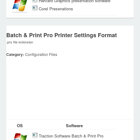
Harvard Graphics presentation software
Corel Presenations
Batch & Print Pro Printer Settings Format
.prs file extension
Category:
Configuration Files
OS
Software
Traction Software Batch & Print Pro