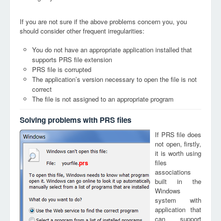
If you are not sure if the above problems concern you, you
should consider other frequent irregularities:
You do not have an appropriate application installed that
supports PRS file extension
PRS file is corrupted
The application’s version necessary to open the file is not
correct
The file is not assigned to an appropriate program
Solving problems with PRS files
If PRS file does
not open, firstly,
it is worth using
files
prs
associations
built in the
Windows
system with
application that
can support