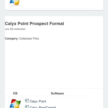
Calyx Point Prospect Format
.prs file extension
Category:
Database Files
OS
Software
Calyx Point
Calyx PointCentral