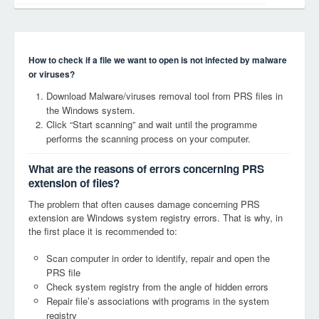
How to check if a file we want to open is not infected by malware
or viruses?
Download Malware/viruses removal tool from PRS files in
the Windows system.
Click “Start scanning” and wait until the programme
performs the scanning process on your computer.
What are the reasons of errors concerning PRS
extension of files?
The problem that often causes damage concerning PRS
extension are Windows system registry errors. That is why, in
the first place it is recommended to:
Scan computer in order to identify, repair and open the
PRS file
Check system registry from the angle of hidden errors
Repair file’s associations with programs in the system
registry