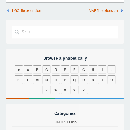
LGC file extension
MAF file extension
Browse alphabetically
#
A
B
C
D
E
F
G
H
I
J
K
L
M
N
O
P
Q
R
S
T
U
V
W
X
Y
Z
Categories
3D&CAD Files