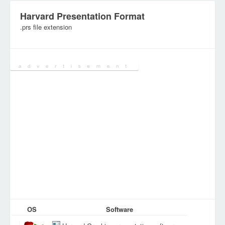
Harvard Presentation Format
.prs file extension
Category:
Database Files
OS
Software