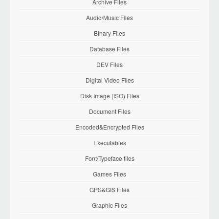
Archive Files
Audio/Music Files
Binary Files
Database Files
DEV Files
Digital Video Files
Disk Image (ISO) Files
Document Files
Encoded&Encrypted Files
Executables
Font/Typeface files
Games Files
GPS&GIS Files
Graphic Files