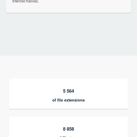
Internet maniac.
5 564
of file extensions
8 858