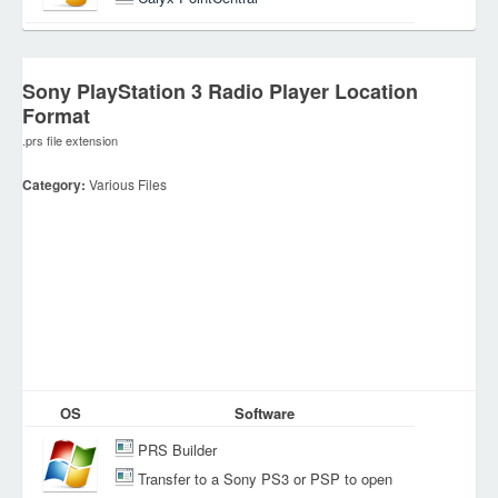
Sony PlayStation 3 Radio Player Location
Format
.prs file extension
Category:
Various Files
OS
Software
PRS Builder
Transfer to a Sony PS3 or PSP to open