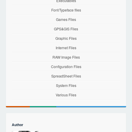
Executables
Font/Typeface files
Games Files
GPS&GIS Files
Graphic Files
Internet Files
RAW Image Files
Configuration Files
SpreadSheet Files
System Files
Various Files
Author