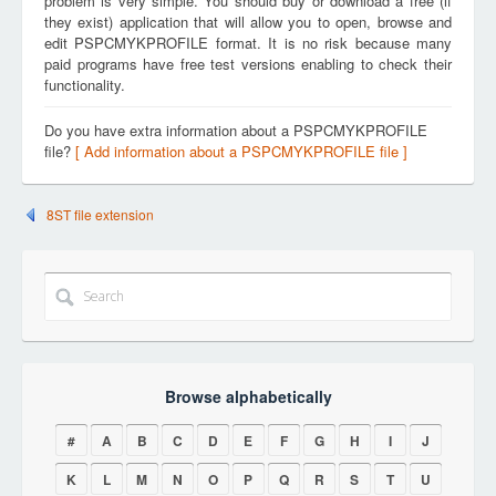
problem is very simple. You should buy or download a free (if
they exist) application that will allow you to open, browse and
edit PSPCMYKPROFILE format. It is no risk because many
paid programs have free test versions enabling to check their
functionality.
Do you have extra information about a PSPCMYKPROFILE
file?
[ Add information about a PSPCMYKPROFILE file ]
8ST file extension
Browse alphabetically
#
A
B
C
D
E
F
G
H
I
J
K
L
M
N
O
P
Q
R
S
T
U