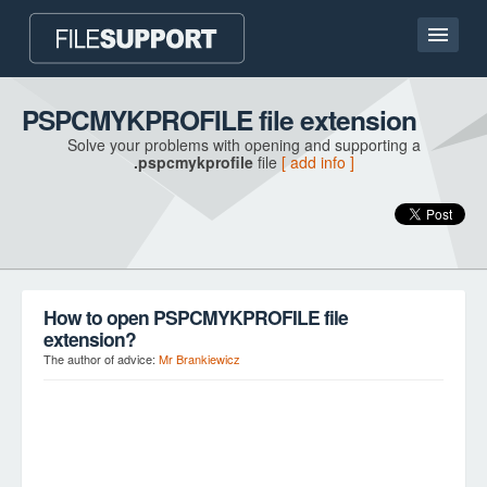
Home page
PSPCMYKPROFILE file extension
Solve your problems with opening and supporting a
Contact
.pspcmykprofile
file
[ add info ]
Language
ADD FILE EXTENSION
How to open PSPCMYKPROFILE file
extension?
The author of advice:
Mr Brankiewicz