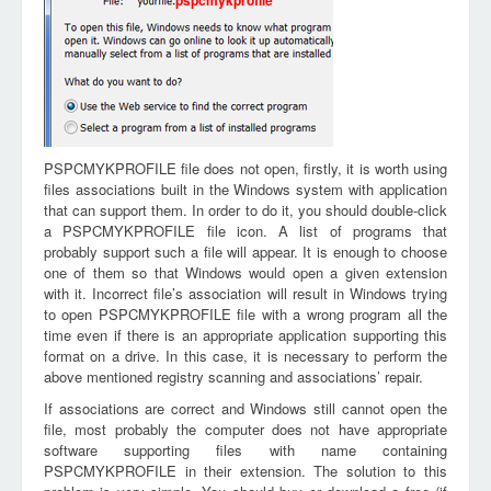
pspcmykprofile
PSPCMYKPROFILE file does not open, firstly, it is worth using
files associations built in the Windows system with application
that can support them. In order to do it, you should double-click
a PSPCMYKPROFILE file icon. A list of programs that
probably support such a file will appear. It is enough to choose
one of them so that Windows would open a given extension
with it. Incorrect file’s association will result in Windows trying
to open PSPCMYKPROFILE file with a wrong program all the
time even if there is an appropriate application supporting this
format on a drive. In this case, it is necessary to perform the
above mentioned registry scanning and associations’ repair.
If associations are correct and Windows still cannot open the
file, most probably the computer does not have appropriate
software supporting files with name containing
PSPCMYKPROFILE in their extension. The solution to this