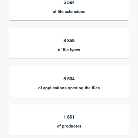
5 564
of file extensions
8 858
of file types
5 504
of applications opening the files
1 661
of producers