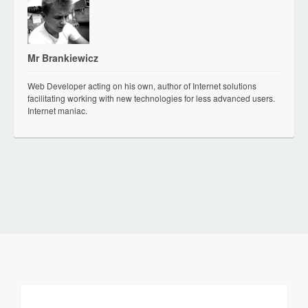
Mr Brankiewicz
Web Developer acting on his own, author of Internet solutions
facilitating working with new technologies for less advanced users.
Internet maniac.