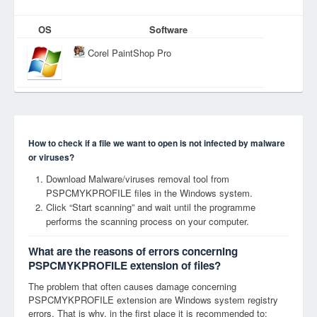
OS
Software
Corel PaintShop Pro
How to check if a file we want to open is not infected by malware
or viruses?
Download Malware/viruses removal tool from
PSPCMYKPROFILE files in the Windows system.
Click “Start scanning” and wait until the programme
performs the scanning process on your computer.
What are the reasons of errors concerning
PSPCMYKPROFILE extension of files?
The problem that often causes damage concerning
PSPCMYKPROFILE extension are Windows system registry
errors. That is why, in the first place it is recommended to: