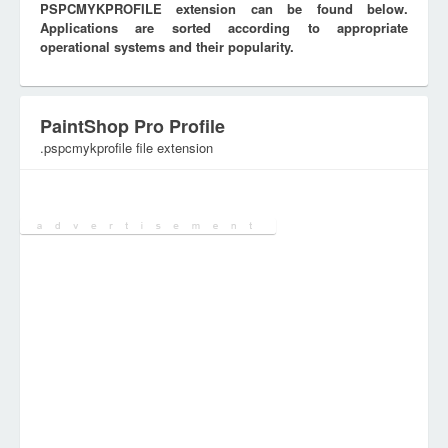
PSPCMYKPROFILE extension can be found below.
Applications are sorted according to appropriate
operational systems and their popularity.
PaintShop Pro Profile
.pspcmykprofile file extension
Category:
Configuration Files