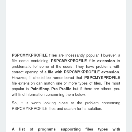
PSPCMYKPROFILE
files
are incessantly popular. However, a
file name containing
PSPCMYKPROFILE
file extension
is
problematic for some of the users. They have problems with
correct opening of a
file with
PSPCMYKPROFILE
extension
.
However, it should be remembered that
PSPCMYKPROFILE
file extension can match one or more types of files. The most
popular is
PaintShop Pro Profile
but if there are others, you
will find information concerning them below.
So, it is worth looking close at the problem concerning
PSPCMYKPROFILE files and search for its solution.
A list of programs supporting files types with