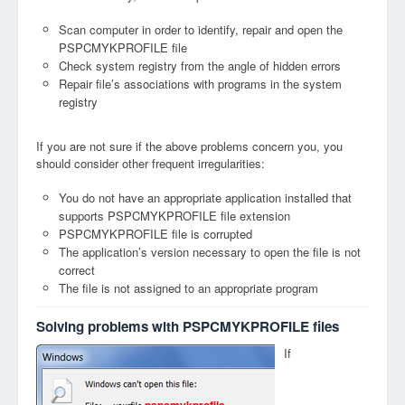
Scan computer in order to identify, repair and open the
PSPCMYKPROFILE file
Check system registry from the angle of hidden errors
Repair file’s associations with programs in the system
registry
If you are not sure if the above problems concern you, you
should consider other frequent irregularities:
You do not have an appropriate application installed that
supports PSPCMYKPROFILE file extension
PSPCMYKPROFILE file is corrupted
The application’s version necessary to open the file is not
correct
The file is not assigned to an appropriate program
Solving problems with PSPCMYKPROFILE files
If