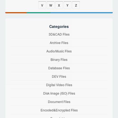
V
W
X
Y
Z
Categories
3D&CAD Files
Archive Files
Audio/Music Files
Binary Files
Database Files
DEV Files
Digital Video Files
Disk Image (ISO) Files
Document Files
Encoded&Encrypted Files