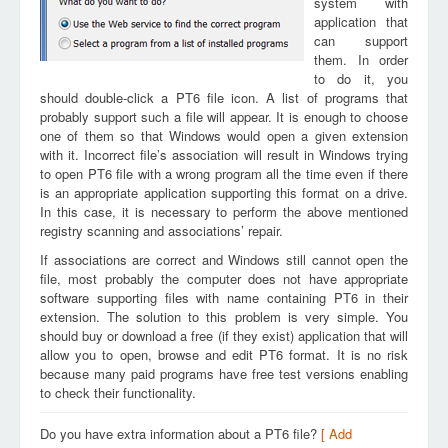
system with
application that
can support
them. In order
to do it, you
should double-click a PT6 file icon. A list of programs that
probably support such a file will appear. It is enough to choose
one of them so that Windows would open a given extension
with it. Incorrect file’s association will result in Windows trying
to open PT6 file with a wrong program all the time even if there
is an appropriate application supporting this format on a drive.
In this case, it is necessary to perform the above mentioned
registry scanning and associations’ repair.
If associations are correct and Windows still cannot open the
file, most probably the computer does not have appropriate
software supporting files with name containing PT6 in their
extension. The solution to this problem is very simple. You
should buy or download a free (if they exist) application that will
allow you to open, browse and edit PT6 format. It is no risk
because many paid programs have free test versions enabling
to check their functionality.
Do you have extra information about a PT6 file?
[ Add