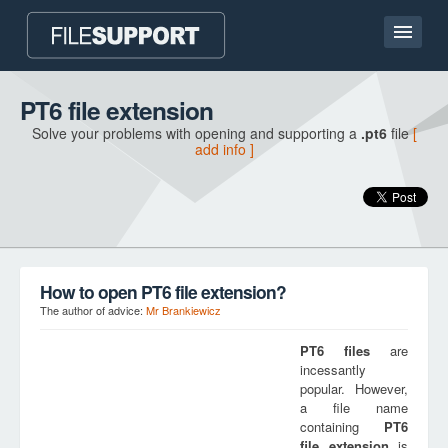
Home page
PT6 file extension
Solve your problems with opening and supporting a
.pt6
file
[
Contact
add info ]
Language
ADD FILE EXTENSION
How to open PT6 file extension?
The author of advice:
Mr Brankiewicz
PT6
files
are
incessantly
popular. However,
a file name
containing
PT6
file extension
is