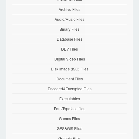
Archive Files
Audio/Music Files
Binary Files
Database Files
DEV Files
Digital Video Files
Disk Image (ISO) Files
Document Files
Encoded&Encrypted Files
Executables
Font/Typeface files
Games Files
GPS&GIS Files
Graphic Files