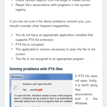
Repair file’s associations with programs in the system
registry
If you are not sure if the above problems concern you, you
should consider other frequent irregularities:
You do not have an appropriate application installed that
supports PT6 file extension
PT6 file is corrupted
The application’s version necessary to open the file is not
correct
The file is not assigned to an appropriate program
Solving problems with PT6 files
If PT6 file does
not open, firstly,
it is worth using
files
pt6
associations
built in the
Windows