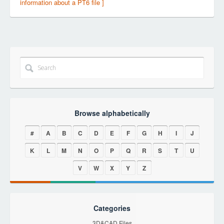
information about a PT6 file ]
Browse alphabetically
#
A
B
C
D
E
F
G
H
I
J
K
L
M
N
O
P
Q
R
S
T
U
V
W
X
Y
Z
Categories
3D&CAD Files