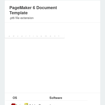
PageMaker 6 Document
Template
.pt6 file extension
Category:
Document Files
OS
Software