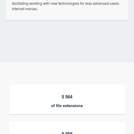
facilitating working with new technologies for less advanced users.
Internet maniac.
5 564
of file extensions
8 858