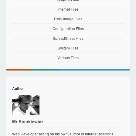
Internet Files
RAW Image Files
Configuration Files
SpreadSheet Files
System Files
Various Files
Author
Mr Brankiewicz
Web Developer acting on his own, author of Internet solutions