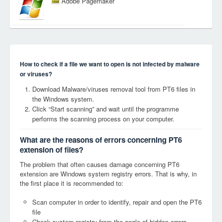
Adobe Pagemaker
How to check if a file we want to open is not infected by malware
or viruses?
Download Malware/viruses removal tool from PT6 files in
the Windows system.
Click “Start scanning” and wait until the programme
performs the scanning process on your computer.
What are the reasons of errors concerning PT6
extension of files?
The problem that often causes damage concerning PT6
extension are Windows system registry errors. That is why, in
the first place it is recommended to:
Scan computer in order to identify, repair and open the PT6
file
Check system registry from the angle of hidden errors