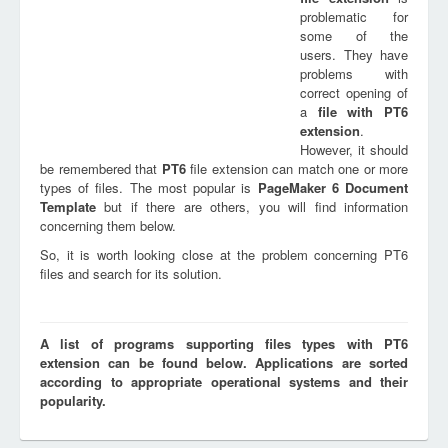
problematic for
some of the
users. They have
problems with
correct opening of
a
file with
PT6
extension
.
However, it should
be remembered that
PT6
file extension can match one or more
types of files. The most popular is
PageMaker 6 Document
Template
but if there are others, you will find information
concerning them below.
So, it is worth looking close at the problem concerning PT6
files and search for its solution.
A list of programs supporting files types with PT6
extension can be found below. Applications are sorted
according to appropriate operational systems and their
popularity.