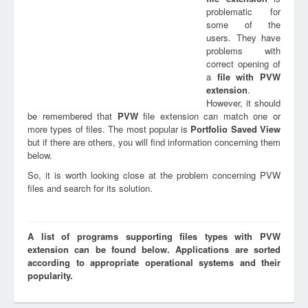
problematic for
some of the
users. They have
problems with
correct opening of
a
file with
PVW
extension
.
However, it should
be remembered that
PVW
file extension can match one or
more types of files. The most popular is
Portfolio Saved View
but if there are others, you will find information concerning them
below.
So, it is worth looking close at the problem concerning PVW
files and search for its solution.
A list of programs supporting files types with PVW
extension can be found below. Applications are sorted
according to appropriate operational systems and their
popularity.