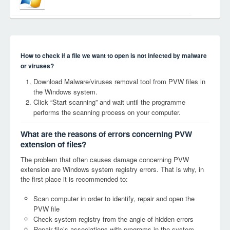
How to check if a file we want to open is not infected by malware
or viruses?
Download Malware/viruses removal tool from PVW files in
the Windows system.
Click “Start scanning” and wait until the programme
performs the scanning process on your computer.
What are the reasons of errors concerning PVW
extension of files?
The problem that often causes damage concerning PVW
extension are Windows system registry errors. That is why, in
the first place it is recommended to:
Scan computer in order to identify, repair and open the
PVW file
Check system registry from the angle of hidden errors
Repair file’s associations with programs in the system