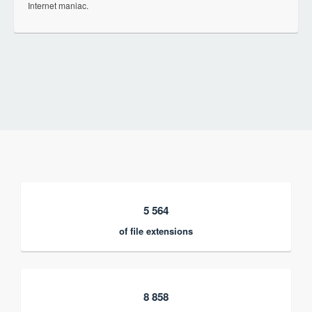
Internet maniac.
5 564
of file extensions
8 858