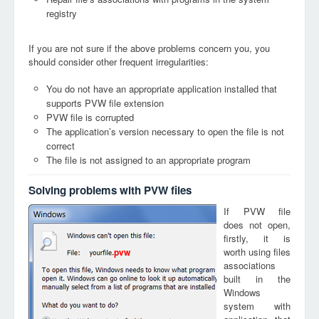
registry
If you are not sure if the above problems concern you, you
should consider other frequent irregularities:
You do not have an appropriate application installed that
supports PVW file extension
PVW file is corrupted
The application’s version necessary to open the file is not
correct
The file is not assigned to an appropriate program
Solving problems with PVW files
If PVW file
does not open,
firstly, it is
worth using files
pvw
associations
built in the
Windows
system with