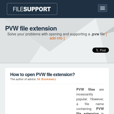
Home page
PVW file extension
Solve your problems with opening and supporting a
.pvw
file
[
Contact
add info ]
Language
ADD FILE EXTENSION
How to open PVW file extension?
The author of advice:
Mr Brankiewicz
PVW
files
are
incessantly
popular. However,
a file name
containing
PVW
file extension
is