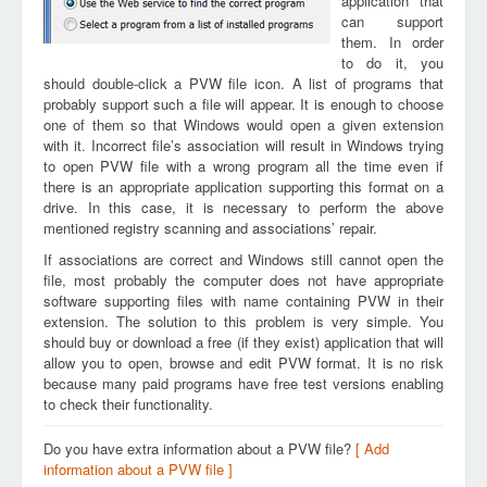
application that
can support
them. In order
to do it, you
should double-click a PVW file icon. A list of programs that
probably support such a file will appear. It is enough to choose
one of them so that Windows would open a given extension
with it. Incorrect file’s association will result in Windows trying
to open PVW file with a wrong program all the time even if
there is an appropriate application supporting this format on a
drive. In this case, it is necessary to perform the above
mentioned registry scanning and associations’ repair.
If associations are correct and Windows still cannot open the
file, most probably the computer does not have appropriate
software supporting files with name containing PVW in their
extension. The solution to this problem is very simple. You
should buy or download a free (if they exist) application that will
allow you to open, browse and edit PVW format. It is no risk
because many paid programs have free test versions enabling
to check their functionality.
Do you have extra information about a PVW file?
[ Add
information about a PVW file ]