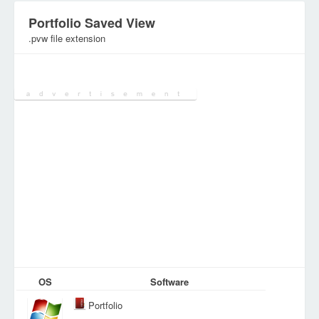
Portfolio Saved View
.pvw file extension
Category:
Document Files
OS
Software
Portfolio