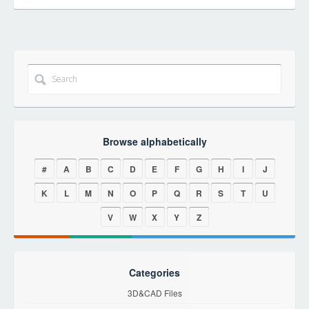
Browse alphabetically
#
A
B
C
D
E
F
G
H
I
J
K
L
M
N
O
P
Q
R
S
T
U
V
W
X
Y
Z
Categories
3D&CAD Files