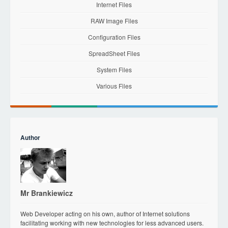
Internet Files
RAW Image Files
Configuration Files
SpreadSheet Files
System Files
Various Files
Author
Mr Brankiewicz
Web Developer acting on his own, author of Internet solutions
facilitating working with new technologies for less advanced users.