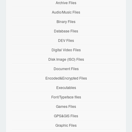
Archive Files
Audio/Music Files
Binary Files
Database Files
DEV Files
Digital Video Files
Disk Image (ISO) Files
Document Files
Encoded&Encrypted Files
Executables
Font/Typeface files
Games Files
GPS&GIS Files
Graphic Files